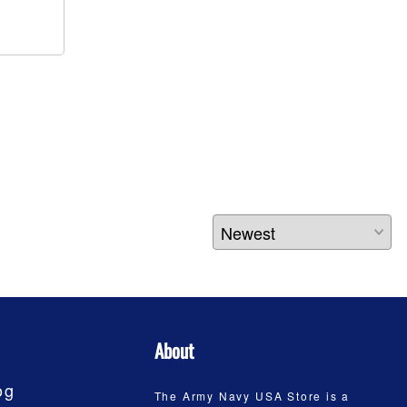
About
og
The Army Navy USA Store is a