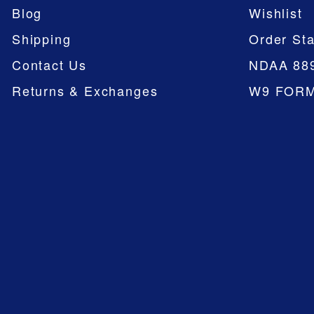
Blog
Wishlist
Shipping
Order Sta
Contact Us
NDAA 88
Returns & Exchanges
W9 FOR