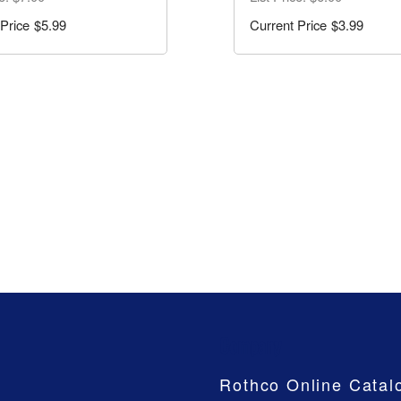
$5.99
$3.99
Company
Rothco Online Catal