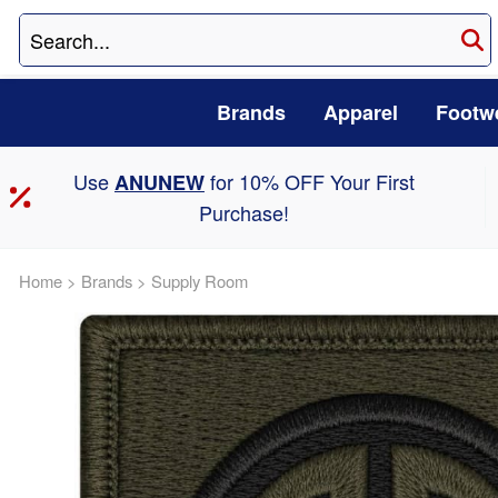
Brands
Apparel
Footw
Use
for 10% OFF Your First
ANUNEW
Purchase!
Home
>
Brands
>
Supply Room