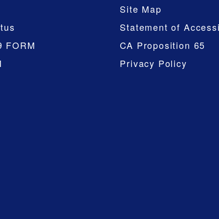
Site Map
tus
Statement of Accessi
9 FORM
CA Proposition 65
M
Privacy Policy