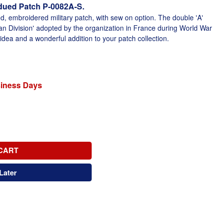
dued Patch P-0082A-S.
d, embroidered military patch, with sew on option. The double 'A'
can Division' adopted by the organization in France during World War
 idea and a wonderful addition to your patch collection.
siness Days
CART
Later