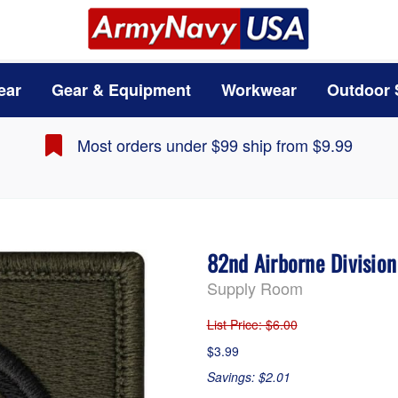
ear
Gear & Equipment
Workwear
Outdoor 
Most orders under $99 ship from $9.99
82nd Airborne Divisio
Supply Room
List Price
: $6.00
$3.99
Savings: $2.01