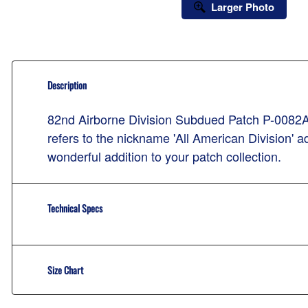
Larger Photo
Description
82nd Airborne Division Subdued Patch P-0082A-S
refers to the nickname 'All American Division' a
wonderful addition to your patch collection.
Technical Specs
Size Chart