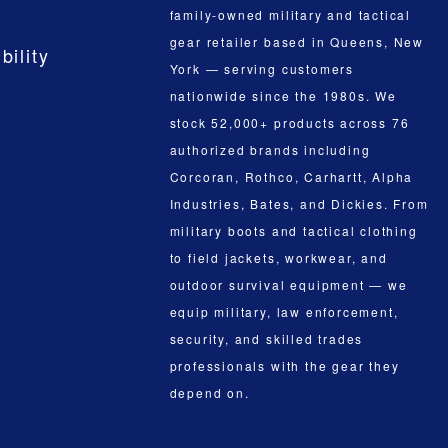
family-owned military and tactical
gear retailer based in Queens, New
bility
York — serving customers
nationwide since the 1980s. We
stock 52,000+ products across 76
authorized brands including
Corcoran, Rothco, Carhartt, Alpha
Industries, Bates, and Dickies. From
military boots and tactical clothing
to field jackets, workwear, and
outdoor survival equipment — we
equip military, law enforcement,
security, and skilled trades
professionals with the gear they
depend on.