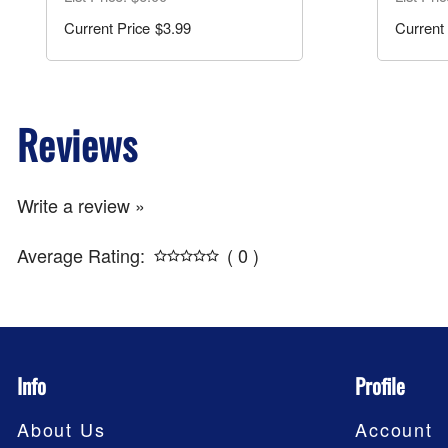
$3.99
Reviews
Write a review »
Average Rating:
( 0 )
Info
Profile
About Us
Account