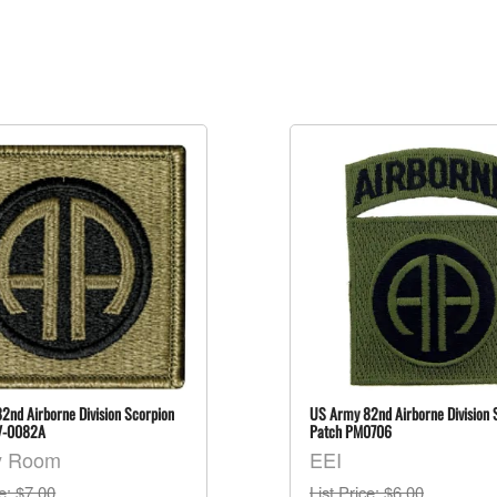
2nd Airborne Division Scorpion
US Army 82nd Airborne Division
V-0082A
Patch PM0706
y Room
EEI
ce
: $7.00
List Price
: $6.00