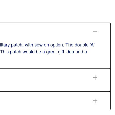
tary patch, with sew on option. The double 'A'
 This patch would be a great gift idea and a