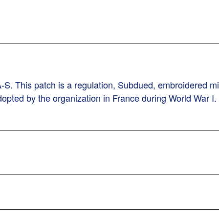
. This patch is a regulation, Subdued, embroidered mili
dopted by the organization in France during World War I.