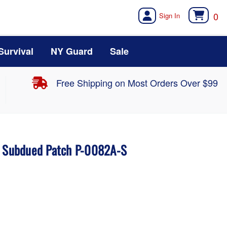
0
Survival
NY Guard
Sale
Free Shipping on Most Orders Over $99
n Subdued Patch P-0082A-S