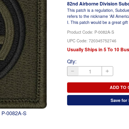
82nd Airborne Division Sub
This patch is a regulation, Subdue
refers to the nickname 'All Ameri
I. This patch would be a great gift
Product Code
:
P-0082A-S
UPC Code:
720345752746
Usually Ships in 5 To 10 Bu
Qty
:
ADD TO 
Save for 
h P-0082A-S