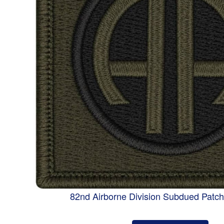
82nd Airborne Division Subdued Patc