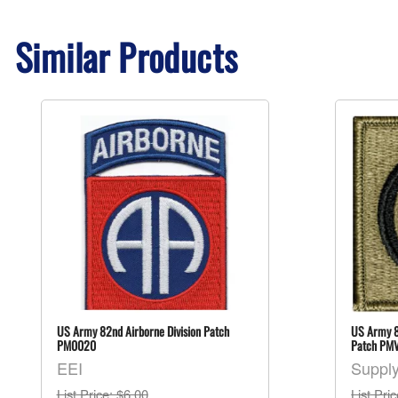
Similar Products
US Army 82nd Airborne Division Patch
US Army 8
PM0020
Patch PM
EEI
Suppl
List Price
: $6.00
List Pri