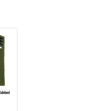
 Subdued