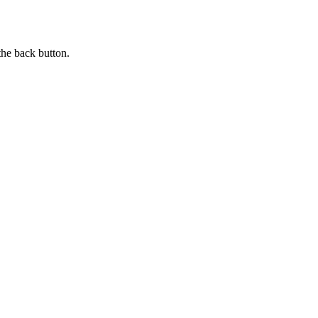
the back button.