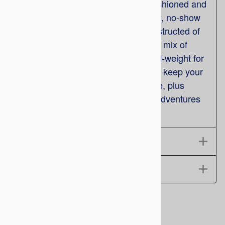
Brother' Outdoor Socks are fully cushioned and
feature a stay-up welt top, and a flat, no-show
toe seam for superior comfort. Constructed of
soft Spun Polyester for just the right mix of
comfort and durability. They are mid-weight for
any season and moisture wicking to keep your
feet dry. The reinforced heel and toe, plus
added arch support, ensures your adventures
last all day. Made in USA.
Features
Size Chart