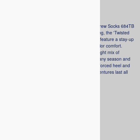
List Price
: $15.00
$11.99
Railroad socks 'The Twisted Brother' Outdoor Crew Socks 684TB
(1pr). Designed for Camping, Hunting, and Riding, the 'Twisted
Brother' Outdoor Socks are fully cushioned and feature a stay-up
welt top, and a flat, no-show toe seam for superior comfort.
Constructed of soft Spun Polyester for just the right mix of
comfort and durability. They are mid-weight for any season and
moisture wicking to keep your feet dry. The reinforced heel and
toe, plus added arch support, ensures your adventures last all
day. Made in USA.
Choose your options:
Color
(required)
:
Navy
Gray
Brown
Tan