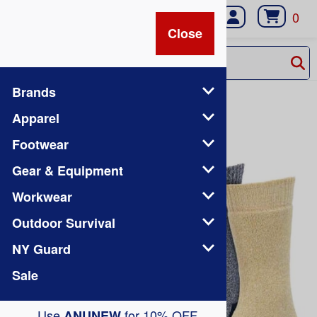
0
Close
Close
Brands
Home
>
Brands
Apparel
Footwear
Gear & Equipment
Workwear
Outdoor Survival
NY Guard
Sale
Use
for 10% OFF
ANUNEW