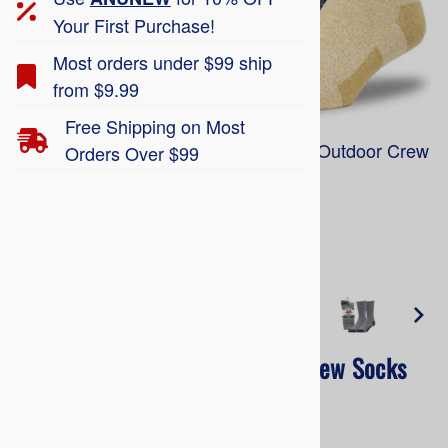
Your First Purchase!
Most orders under $99 ship
from $9.99
Free Shipping on Most
Railroad Socks 'The Twisted Brother' Outdoor Crew
Orders Over $99
Socks 684TB
Larger Photo
'The Twisted Brother' Outdoor Crew Socks
684TB
Railroad Socks