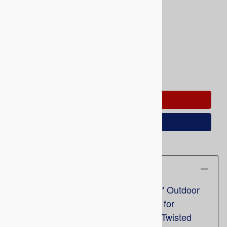
Product Code
:
RRS-684TB
Usually Ships in 5 To 10 Business Days
Qty
:
ADD TO CART
Save for Later
Description
Railroad socks 'The Twisted Brother' Outdoor
Crew Socks 684TB (1pr). Designed for
Camping, Hunting, and Riding, the 'Twisted