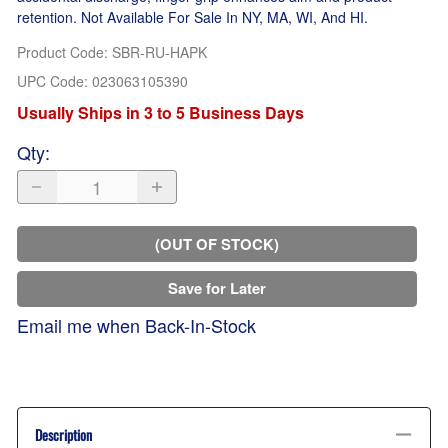
retention. Not Available For Sale In NY, MA, WI, And HI.
Product Code
:
SBR-RU-HAPK
UPC Code:
023063105390
Usually Ships in 3 to 5 Business Days
Qty
:
(OUT OF STOCK)
Save for Later
Email me when Back-In-Stock
Description