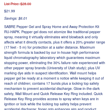
List Price
: $28.00
$21.99
Savings: $6.01
SABRE Pepper Gel and Spray Home and Away Protection Kit
RU-HAPK. Pepper gel does not atomize like traditional pepper
spray, meaning it virtually eliminates wind blowback and only
affects what it directly contacts, plus it offers a 20% greater range
(17 feet - 5 m) for protection at a safer distance. Maximum
strength formula is backed by our in-house high performance
liquid chromatography laboratory which guarantees maximum
stopping power, eliminating the 30% failure rate experienced with
other pepper spray brands (University of Utah study); plus UV
marking dye aids in suspect identification. Wall mount helps
pepper gel be ready at a moment s notice while keeping it out of
reach of children; contains 17 bursts plus a locking top safety
mechanism to prevent accidental discharge. Glow-in-the-dark
safety, Wall Mount and Quick Release Key Ring included. Quick
Release Key Ring provides access to spray when keys are in
ignition or lock while the locking top safety helps prevent
accidental discharge; finger grip enhances aim and product