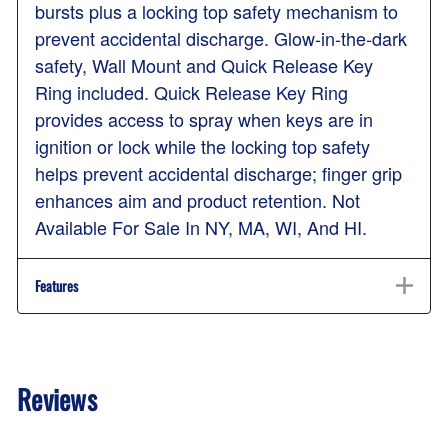
bursts plus a locking top safety mechanism to
prevent accidental discharge. Glow-in-the-dark
safety, Wall Mount and Quick Release Key
Ring included. Quick Release Key Ring
provides access to spray when keys are in
ignition or lock while the locking top safety
helps prevent accidental discharge; finger grip
enhances aim and product retention. Not
Available For Sale In NY, MA, WI, And HI.
Features
Reviews