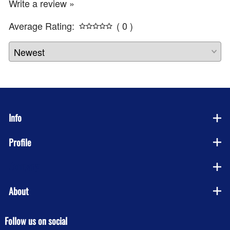
Write a review »
Average Rating:
( 0 )
Info
Profile
Company
About
Follow us on social