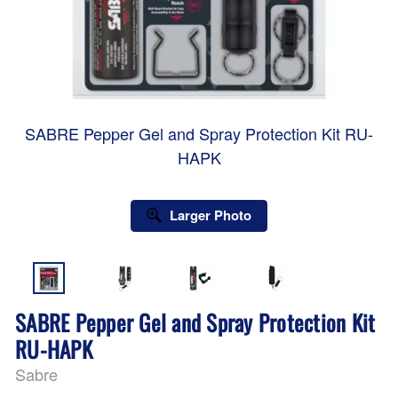
SABRE Pepper Gel and Spray Protection Kit RU-
HAPK
Larger Photo
SABRE Pepper Gel and Spray Protection Kit
RU-HAPK
Sabre