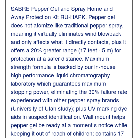
SABRE Pepper Gel and Spray Home and
Away Protection Kit RU-HAPK. Pepper gel
does not atomize like traditional pepper spray,
meaning it virtually eliminates wind blowback
and only affects what it directly contacts, plus it
offers a 20% greater range (17 feet - 5 m) for
protection at a safer distance. Maximum
strength formula is backed by our in-house
high performance liquid chromatography
laboratory which guarantees maximum
stopping power, eliminating the 30% failure rate
experienced with other pepper spray brands
(University of Utah study); plus UV marking dye
aids in suspect identification. Wall mount helps
pepper gel be ready at a moment s notice while
keeping it out of reach of children; contains 17