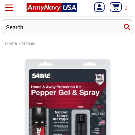
0
Home
>
Unisex