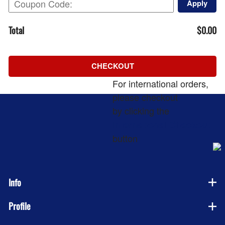
Apply
Total
$0.00
CHECKOUT
For international orders,
please checkout
by clicking the
International Checkout
button
Info
Profile