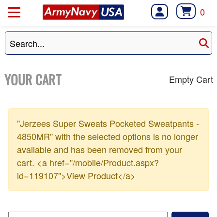
0
YOUR CART
Empty Cart
"Jerzees Super Sweats Pocketed Sweatpants -
4850MR" with the selected options is no longer
available and has been removed from your
cart. <a href="/mobile/Product.aspx?
id=119107">View Product</a>