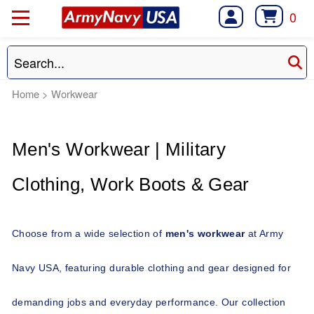
0
Home
>
Workwear
Men's Workwear | Military 
Clothing, Work Boots & Gear 
Choose from a wide selection of 
men's workwear
 at Army 
Navy USA, featuring durable clothing and gear designed for 
demanding jobs and everyday performance. Our collection 