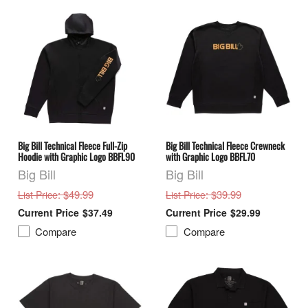
Big Bill Technical Fleece Full-Zip
Big Bill Technical Fleece Crewneck
Hoodie with Graphic Logo BBFL90
with Graphic Logo BBFL70
Big Bill
Big Bill
: $49.99
: $39.99
List Price
List Price
$37.49
$29.99
Compare
Compare