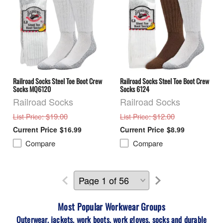
Railroad Socks Steel Toe Boot Crew
Railroad Socks Steel Toe Boot Crew
Socks MQ6120
Socks 6124
Railroad Socks
Railroad Socks
: $19.00
: $12.00
List Price
List Price
$16.99
$8.99
Compare
Compare
Most Popular Workwear
Groups
Outerwear, jackets, work boots, work gloves, socks and durable