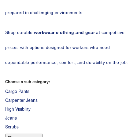
prepared in challenging environments.
Shop durable 
workwear clothing and gear
 at competitive 
prices, with options designed for workers who need 
dependable performance, comfort, and durability on the job.
Choose a sub category:
Cargo Pants
Carpenter Jeans
High Visibility
Jeans
Scrubs