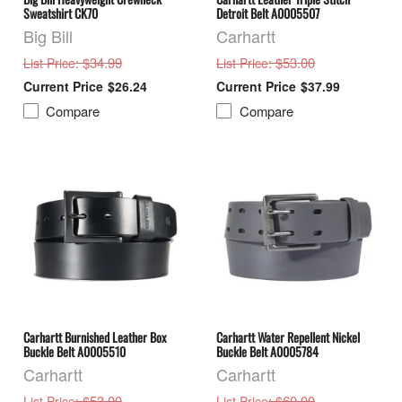
Sweatshirt CK70
Detroit Belt A0005507
Big Bill
Carhartt
: $34.99
: $53.00
List Price
List Price
$26.24
$37.99
Compare
Compare
Carhartt Burnished Leather Box
Carhartt Water Repellent Nickel
Buckle Belt A0005510
Buckle Belt A0005784
Carhartt
Carhartt
: $53.00
: $60.00
List Price
List Price