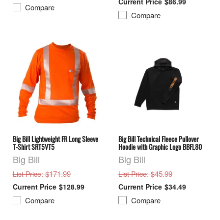
$86.99
Compare
Compare
Big Bill Lightweight FR Long Sleeve
Big Bill Technical Fleece Pullover
T-Shirt SRT5VT5
Hoodie with Graphic Logo BBFL80
Big Bill
Big Bill
: $171.99
: $45.99
List Price
List Price
$128.99
$34.49
Compare
Compare