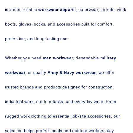
includes reliable 
workwear apparel
, outerwear, jackets, work 
boots, gloves, socks, and accessories built for comfort, 
protection, and long-lasting use.
Whether you need 
men workwear
, dependable 
military 
workwear
, or quality 
Army & Navy workwear
, we offer 
trusted brands and products designed for construction, 
industrial work, outdoor tasks, and everyday wear. From 
rugged work clothing to essential job-site accessories, our 
selection helps professionals and outdoor workers stay 