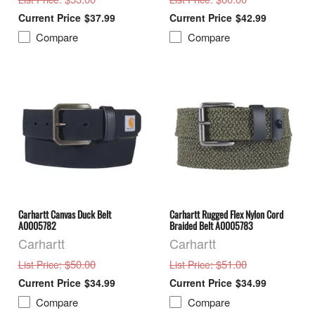
$37.99
$42.99
Compare
Compare
Carhartt Canvas Duck Belt
Carhartt Rugged Flex Nylon Cord
A0005782
Braided Belt A0005783
Carhartt
Carhartt
: $50.00
: $51.00
List Price
List Price
$34.99
$34.99
Compare
Compare