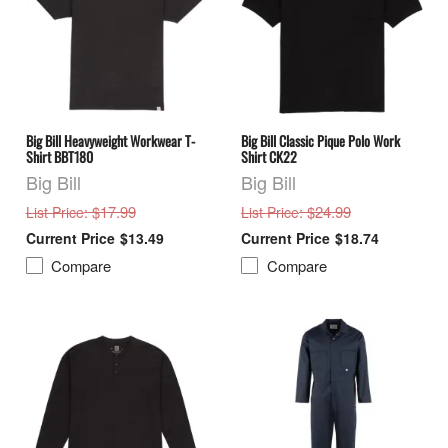
Big Bill Heavyweight Workwear T-
Big Bill Classic Pique Polo Work
Shirt BBT180
Shirt CK22
Big Bill
Big Bill
: $17.99
: $24.99
List Price
List Price
$13.49
$18.74
Compare
Compare