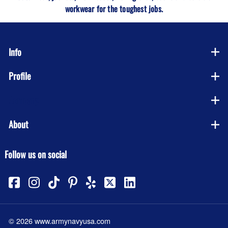
workwear for the toughest jobs.
Info
Profile
Company
About
Follow us on social
©
2026
www.armynavyusa.com