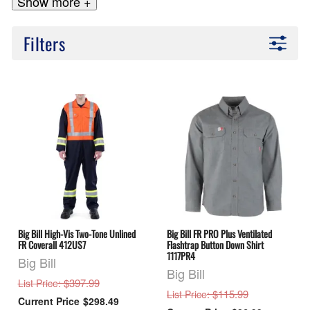
Show more +
Filters
Big Bill High-Vis Two-Tone Unlined
Big Bill FR PRO Plus Ventilated
FR Coverall 412US7
Flashtrap Button Down Shirt
1117PR4
Big Bill
Big Bill
: $397.99
List Price
: $115.99
List Price
$298.49