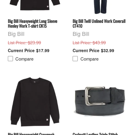
Big Bill Heavyweight Long Sleeve
Big Bill Twill Unlined Work Coverall
Henley Work T-shirt CK15
CT410
Big Bill
Big Bill
: $23.99
: $43.99
List Price
List Price
$17.99
$32.99
Compare
Compare
Big Bill Heavyweight Crewneck
Carhartt Leather Triple Stitch