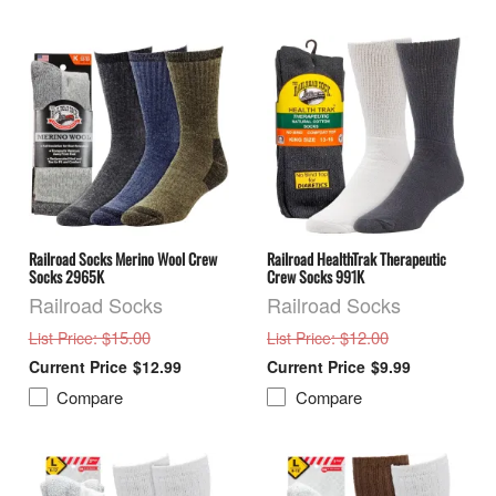
Railroad Socks Merino Wool Crew
Railroad HealthTrak Therapeutic
Socks 2965K
Crew Socks 991K
Railroad Socks
Railroad Socks
: $15.00
: $12.00
List Price
List Price
$12.99
$9.99
Compare
Compare