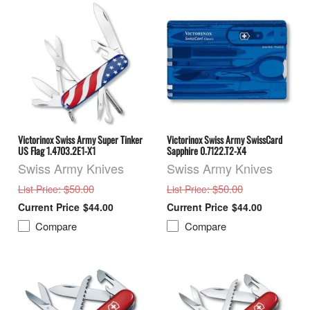
Victorinox Swiss Army Super Tinker
Victorinox Swiss Army SwissCard
US Flag 1.4703.2E1-X1
Sapphire 0.7122.T2-X4
Swiss Army Knives
Swiss Army Knives
: $50.00
: $50.00
List Price
List Price
$44.00
$44.00
Compare
Compare