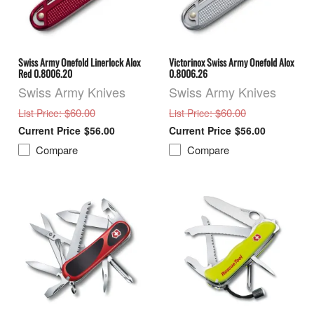
Swiss Army Onefold Linerlock Alox
Victorinox Swiss Army Onefold Alox
Red 0.8006.20
0.8006.26
Swiss Army Knives
Swiss Army Knives
: $60.00
: $60.00
List Price
List Price
$56.00
$56.00
Compare
Compare