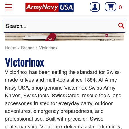
0
Home
>
Brands
>
Victorinox
Victorinox
Victorinox has been setting the standard for Swiss-
made knives and multi-tools since 1884. At Army
Navy USA, shop genuine Victorinox Swiss Army
Knives, SwissTools, SwissCards, rescue tools, and
accessories trusted for everyday carry, outdoor
adventures, emergency preparedness, and
professional use. Built with precision Swiss
craftsmanship, Victorinox delivers lasting durability,