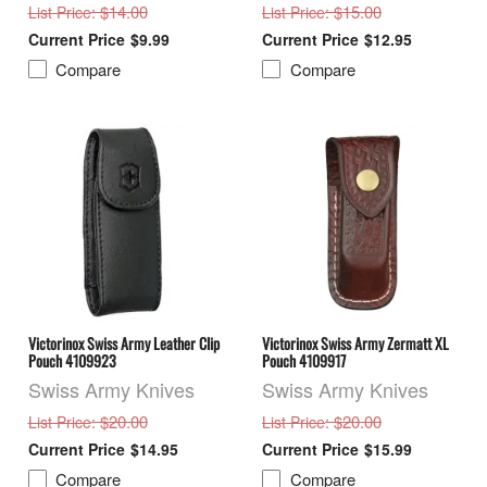
: $14.00
: $15.00
List Price
List Price
$9.99
$12.95
Compare
Compare
Victorinox Swiss Army Leather Clip
Victorinox Swiss Army Zermatt XL
Pouch 4109923
Pouch 4109917
Swiss Army Knives
Swiss Army Knives
: $20.00
: $20.00
List Price
List Price
$14.95
$15.99
Compare
Compare