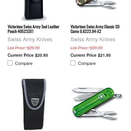
Victorinox Swiss Army Tool Leather
Victorinox Swiss Army Classic SD
Pouch 405233X1
Camo 0.6223.94-X2
Swiss Army Knives
Swiss Army Knives
: $26.00
: $30.00
List Price
List Price
$20.95
$21.95
Compare
Compare