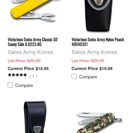
Victorinox Swiss Army Classic SD
Victorinox Swiss Army Nylon Pouch
Sunny Side 0.6223.8G
405453X1
Swiss Army Knives
Swiss Army Knives
: $30.00
: $25.00
List Price
List Price
$18.95
$19.99
(
1
)
Compare
Compare