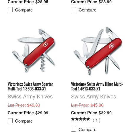
$28.95
$28.99
Compare
Compare
Victorinox Swiss Army Spartan
Victorinox Swiss Army Hiker Multi-
Multi-Tool 1.3603-033-X1
Tool 1.4613-033-X1
Swiss Army Knives
Swiss Army Knives
: $40.00
: $45.00
List Price
List Price
$29.99
$32.99
(
1
)
Compare
Compare