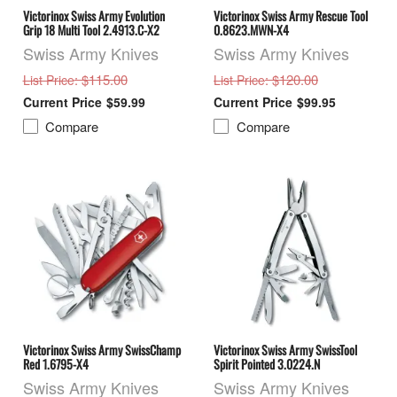
Victorinox Swiss Army Evolution
Victorinox Swiss Army Rescue Tool
Grip 18 Multi Tool 2.4913.C-X2
0.8623.MWN-X4
Swiss Army Knives
Swiss Army Knives
: $115.00
: $120.00
List Price
List Price
$59.99
$99.95
Compare
Compare
Victorinox Swiss Army SwissChamp
Victorinox Swiss Army SwissTool
Red 1.6795-X4
Spirit Pointed 3.0224.N
Swiss Army Knives
Swiss Army Knives