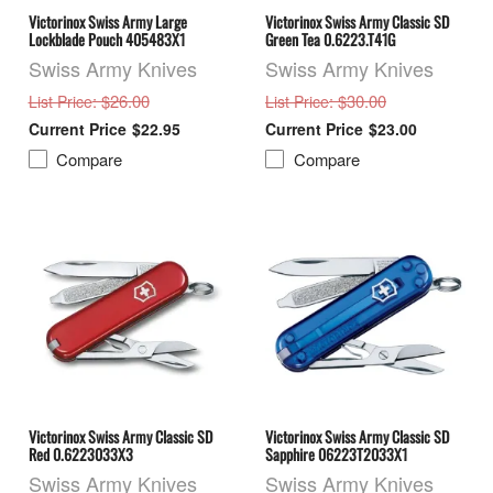
Victorinox Swiss Army Large
Victorinox Swiss Army Classic SD
Lockblade Pouch 405483X1
Green Tea 0.6223.T41G
Swiss Army Knives
Swiss Army Knives
: $26.00
: $30.00
List Price
List Price
$22.95
$23.00
Compare
Compare
Victorinox Swiss Army Classic SD
Victorinox Swiss Army Classic SD
Red 0.6223033X3
Sapphire 06223T2033X1
Swiss Army Knives
Swiss Army Knives