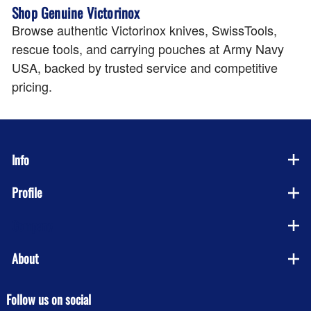
Shop Genuine Victorinox
Browse authentic Victorinox knives, SwissTools,
rescue tools, and carrying pouches at Army Navy
USA, backed by trusted service and competitive
pricing.
Info
Profile
Company
About
Follow us on social