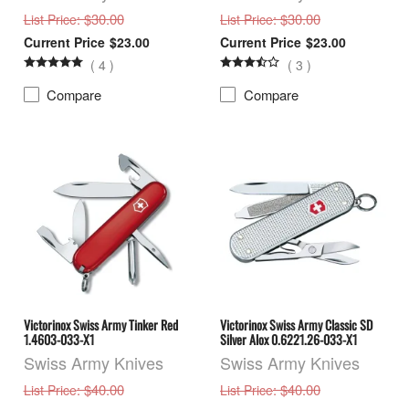
: $30.00
: $30.00
List Price
List Price
$23.00
$23.00
(
4
)
(
3
)
Compare
Compare
Victorinox Swiss Army Tinker Red
Victorinox Swiss Army Classic SD
1.4603-033-X1
Silver Alox 0.6221.26-033-X1
Swiss Army Knives
Swiss Army Knives
: $40.00
: $40.00
List Price
List Price