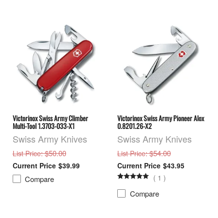
Victorinox Swiss Army Climber
Victorinox Swiss Army Pioneer Alox
Multi-Tool 1.3703-033-X1
0.8201.26-X2
Swiss Army Knives
Swiss Army Knives
: $50.00
: $54.00
List Price
List Price
$39.99
$43.95
(
1
)
Compare
Compare