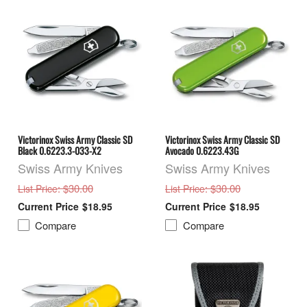
Victorinox Swiss Army Classic SD
Victorinox Swiss Army Classic SD
Black 0.6223.3-033-X2
Avocado 0.6223.43G
Swiss Army Knives
Swiss Army Knives
: $30.00
: $30.00
List Price
List Price
$18.95
$18.95
Compare
Compare