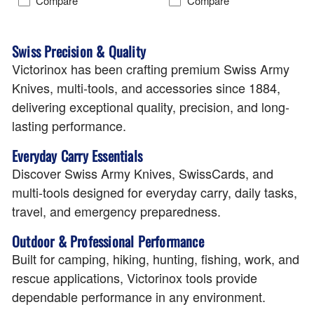
Compare
Compare
Swiss Precision & Quality
Victorinox has been crafting premium Swiss Army
Knives, multi-tools, and accessories since 1884,
delivering exceptional quality, precision, and long-
lasting performance.
Everyday Carry Essentials
Discover Swiss Army Knives, SwissCards, and
multi-tools designed for everyday carry, daily tasks,
travel, and emergency preparedness.
Outdoor & Professional Performance
Built for camping, hiking, hunting, fishing, work, and
rescue applications, Victorinox tools provide
dependable performance in any environment.