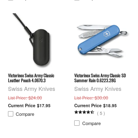
Victorinox Swiss Army Classic
Victorinox Swiss Army Classic SD
Leather Pouch 4.0670.3
Summer Rain 0.6223.28G
Swiss Army Knives
Swiss Army Knives
: $24.00
: $30.00
List Price
List Price
$17.95
$18.95
(
5
)
Compare
Compare