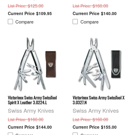
: $125.00
: $160.00
List Price
List Price
$109.95
$140.00
Compare
Compare
Victorinox Swiss Army SwissTool
Victorinox Swiss Army SwissTool X
Spirit X Leather 3.0224.L
3.0327.N
Swiss Army Knives
Swiss Army Knives
: $160.00
: $160.00
List Price
List Price
$144.00
$155.00