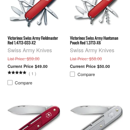
Victorinox Swiss Army Fieldmaster
Victorinox Swiss Army Huntsman
Red 1.4713-033-X2
Pouch Red 1.3713-X6
Swiss Army Knives
Swiss Army Knives
: $59.00
: $58.00
List Price
List Price
$49.00
$50.00
(
1
)
Compare
Compare