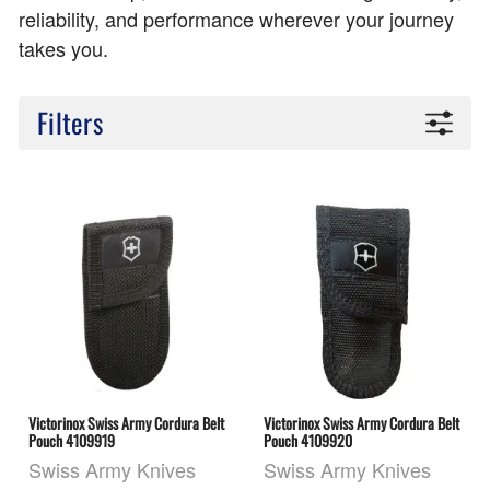
reliability, and performance wherever your journey
takes you.
Filters
Victorinox Swiss Army Cordura Belt
Victorinox Swiss Army Cordura Belt
Pouch 4109919
Pouch 4109920
Swiss Army Knives
Swiss Army Knives