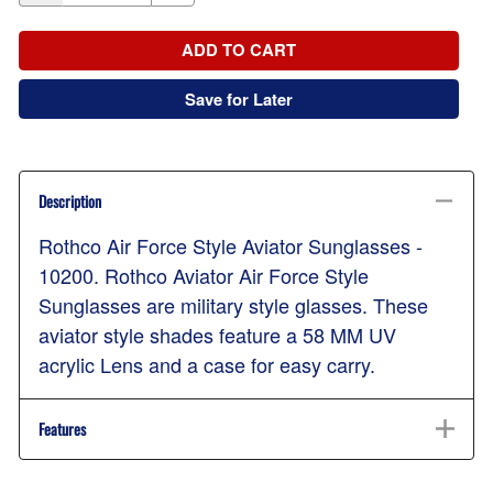
ADD TO CART
Save for Later
Description
Rothco Air Force Style Aviator Sunglasses -
10200. Rothco Aviator Air Force Style
Sunglasses are military style glasses. These
aviator style shades feature a 58 MM UV
acrylic Lens and a case for easy carry.
Features