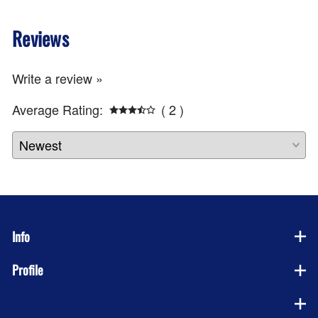
Reviews
Write a review »
Average Rating:
( 2 )
Info
Profile
Company