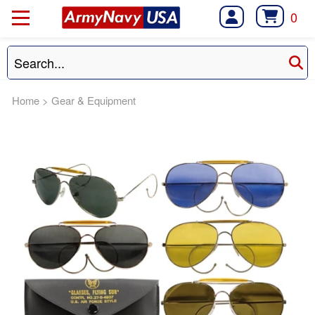
0
Home
>
Gear & Equipment