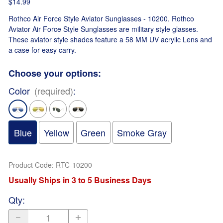
$14.99
Rothco Air Force Style Aviator Sunglasses - 10200. Rothco
Aviator Air Force Style Sunglasses are military style glasses.
These aviator style shades feature a 58 MM UV acrylic Lens and
a case for easy carry.
Choose your options:
Color
(required)
:
Blue
Yellow
Green
Smoke Gray
Product Code
:
RTC-10200
Usually Ships in 3 to 5 Business Days
Qty
: