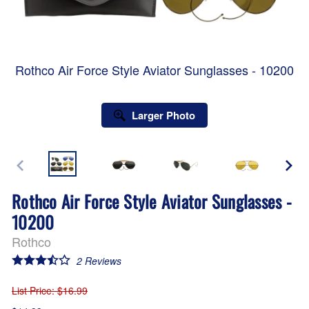
Rothco Air Force Style Aviator Sunglasses - 10200
Larger Photo
Rothco Air Force Style Aviator Sunglasses -
10200
Rothco
2
Reviews
List Price
: $16.99