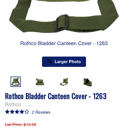
Rothco Bladder Canteen Cover - 1263
Larger Photo
Rothco Bladder Canteen Cover - 1263
Rothco
2
Reviews
List Price
: $19.99