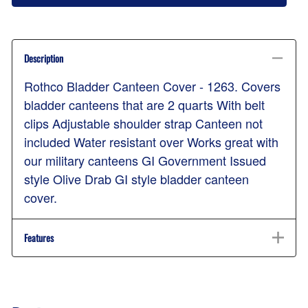
Description
Rothco Bladder Canteen Cover - 1263. Covers
bladder canteens that are 2 quarts With belt
clips Adjustable shoulder strap Canteen not
included Water resistant over Works great with
our military canteens GI Government Issued
style Olive Drab GI style bladder canteen
cover.
Features