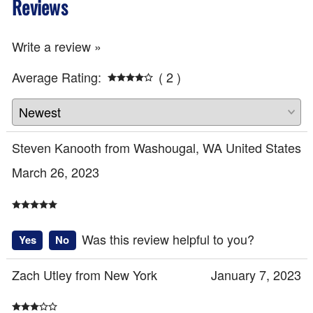
Reviews
Write a review »
Average Rating:
( 2 )
Steven Kanooth from Washougal, WA United States
March 26, 2023
Was this review helpful to you?
Yes
No
Zach Utley from New York
January 7, 2023