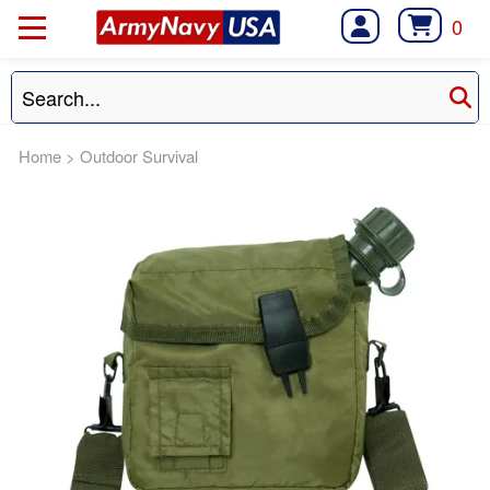
0
Home
>
Outdoor Survival