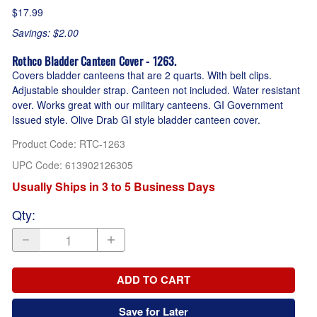
$17.99
Savings: $2.00
Rothco Bladder Canteen Cover - 1263.
Covers bladder canteens that are 2 quarts. With belt clips.
Adjustable shoulder strap. Canteen not included. Water resistant
over. Works great with our military canteens. GI Government
Issued style. Olive Drab GI style bladder canteen cover.
Product Code
:
RTC-1263
UPC Code:
613902126305
Usually Ships in 3 to 5 Business Days
Qty
:
ADD TO CART
Save for Later