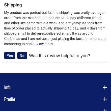
Shipping
My product was perfect but felt the shipping was pretty average. I
order from this site and another the same day (different times)
and other site came within a week and armynavyusa took from
time of order placed to actually shipping 10 day. and 4 days from
shipped email to delivered/delivered email. It was around
Christmas and I am not upset just placing the facts for others and
comparing to anot
...
view more
Was this review helpful to you?
Yes
No
Info
Profile
Company