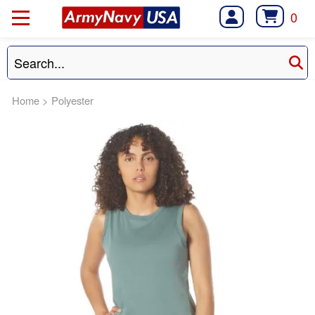
0
Home
>
Polyester