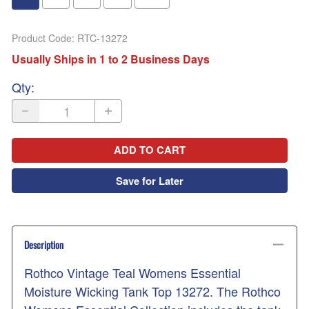
Product Code
:
RTC-13272
Usually Ships in 1 to 2 Business Days
Qty
:
ADD TO CART
Save for Later
Description
Rothco Vintage Teal Womens Essential
Moisture Wicking Tank Top 13272. The Rothco