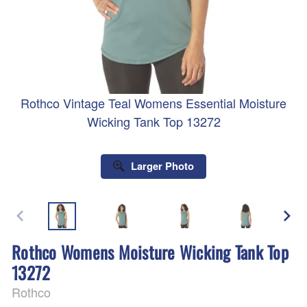
Rothco Vintage Teal Womens Essential Moisture
Wicking Tank Top 13272
Larger Photo
Rothco Womens Moisture Wicking Tank Top
13272
Rothco