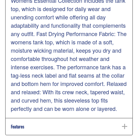
Womens Essential Collection includes the tank
top, which is designed for daily wear and
unending comfort while offering all day
adaptability and functionality that complements
any outfit. Fast Drying Performance Fabric: The
womens tank top, which is made of a soft,
moisture wicking material, keeps you dry and
comfortable throughout hot weather and
intense exercises. The performance tank has a
tag-less neck label and flat seams at the collar
and bottom hem for improved comfort. Relaxed
and relaxed: With its crew neck, tapered waist,
and curved hem, this sleeveless top fits
perfectly and can be worn alone or layered.
Features