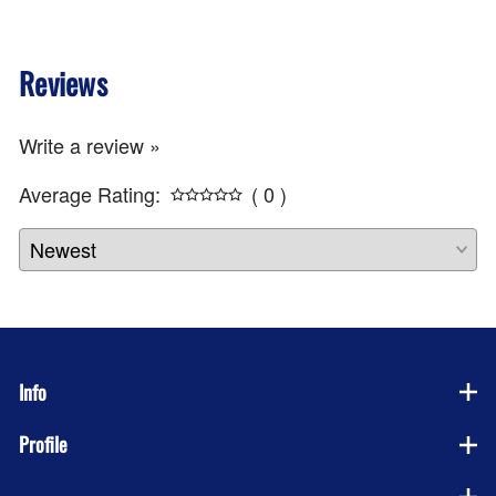
Reviews
Write a review »
Average Rating:
( 0 )
Info
Profile