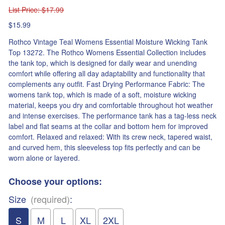
List Price
: $17.99
$15.99
Rothco Vintage Teal Womens Essential Moisture Wicking Tank
Top 13272. The Rothco Womens Essential Collection includes
the tank top, which is designed for daily wear and unending
comfort while offering all day adaptability and functionality that
complements any outfit. Fast Drying Performance Fabric: The
womens tank top, which is made of a soft, moisture wicking
material, keeps you dry and comfortable throughout hot weather
and intense exercises. The performance tank has a tag-less neck
label and flat seams at the collar and bottom hem for improved
comfort. Relaxed and relaxed: With its crew neck, tapered waist,
and curved hem, this sleeveless top fits perfectly and can be
worn alone or layered.
Choose your options:
Size
(required)
:
S
M
L
XL
2XL