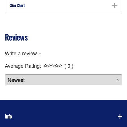
Size Chart
Reviews
Write a review »
Average Rating:
( 0 )
Info