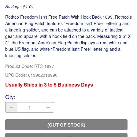
Savings: $1.01
Rothco Freedom Isn't Free Patch With Hook Back 1899. Rothco’s
American Flag Patch features “Freedom Isn’t Free” lettering and
a kneeling solider, and can be attached to a variety of tactical
gear and apparel with a hook field on the back. Measuring 3.5” X
2”, the Freedom American Flag Patch displays a red, white and
blue US flag, and white “Freedom Isn’t Free” lettering and a
kneeling soldier.
Product Code
:
RTC-1897
UPC Code:
613902018990
Usually Ships in 3 to 5 Business Days
Qty
:
(OUT OF STOCK)