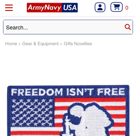
0
Home
>
Gear & Equipment
>
Gifts Novelties