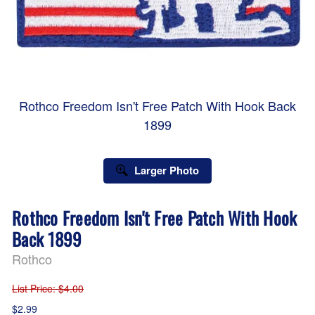
Rothco Freedom Isn't Free Patch With Hook Back
1899
Larger Photo
Rothco Freedom Isn't Free Patch With Hook
Back 1899
Rothco
List Price
: $4.00
$2.99