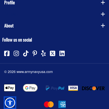
Profile
Company
About
Follow us on social
©
2026
www.armynavyusa.com