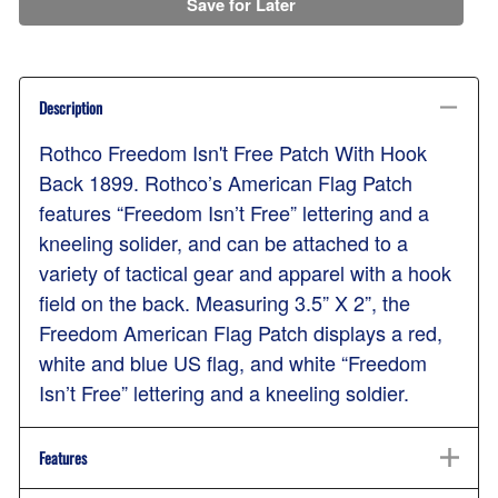
Save for Later
Description
Rothco Freedom Isn't Free Patch With Hook
Back 1899. Rothco’s American Flag Patch
features “Freedom Isn’t Free” lettering and a
kneeling solider, and can be attached to a
variety of tactical gear and apparel with a hook
field on the back. Measuring 3.5” X 2”, the
Freedom American Flag Patch displays a red,
white and blue US flag, and white “Freedom
Isn’t Free” lettering and a kneeling soldier.
Features