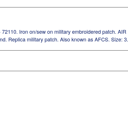
h - 72110. Iron on/sew on military embroidered patc
und. Replica military patch. Also known as AFCS. Size: 3