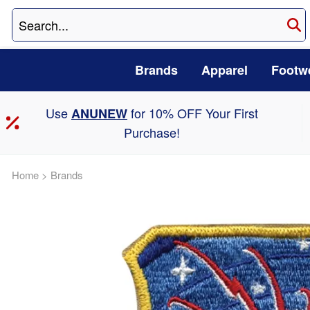
Brands
Apparel
Footw
Use
for 10% OFF Your First
ANUNEW
Purchase!
Home
>
Brands