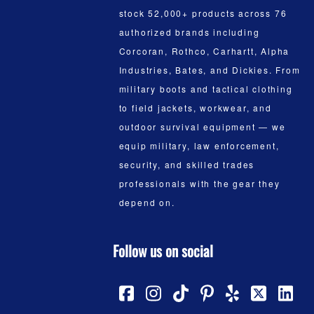
stock 52,000+ products across 76
authorized brands including
Corcoran, Rothco, Carhartt, Alpha
Industries, Bates, and Dickies. From
military boots and tactical clothing
to field jackets, workwear, and
outdoor survival equipment — we
equip military, law enforcement,
security, and skilled trades
professionals with the gear they
depend on.
Follow us on social