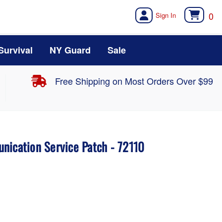
0
Survival
NY Guard
Sale
Free Shipping on Most Orders Over $99
nication Service Patch - 72110