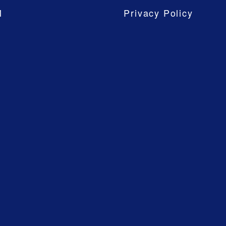
M
Privacy Policy