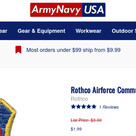
ear
Gear & Equipment
Workwear
Outdoor 
Most orders under $99 ship from $9.99
Rothco Airforce Commu
Rothco
1
Reviews
List Price
: $3.00
$1.99