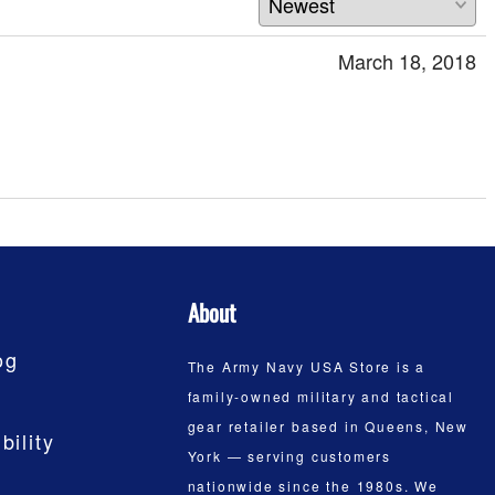
March 18, 2018
About
og
The Army Navy USA Store is a
family-owned military and tactical
gear retailer based in Queens, New
bility
York — serving customers
nationwide since the 1980s. We