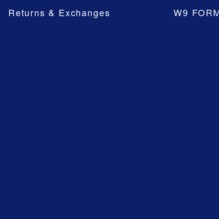
Returns & Exchanges
W9 FOR