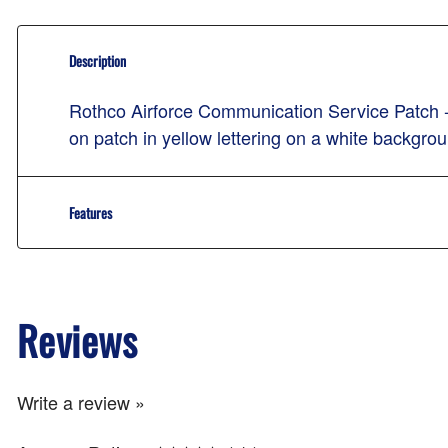
Description
Rothco Airforce Communication Service Patc
on patch in yellow lettering on a white backgro
Features
Reviews
Write a review »