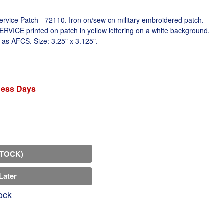
rvice Patch - 72110. Iron on/sew on military embroidered patch.
E printed on patch in yellow lettering on a white background.
 as AFCS. Size: 3.25" x 3.125".
iness Days
STOCK)
Later
ock