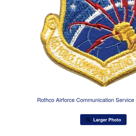
Rothco Airforce Communication Service 
Larger Photo