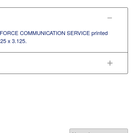
h. AIR FORCE COMMUNICATION SERVICE printed
.25 x 3.125.