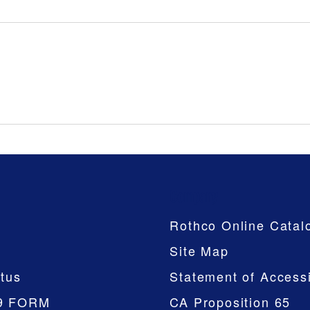
Company
Rothco Online Catal
Site Map
tus
Statement of Accessi
9 FORM
CA Proposition 65