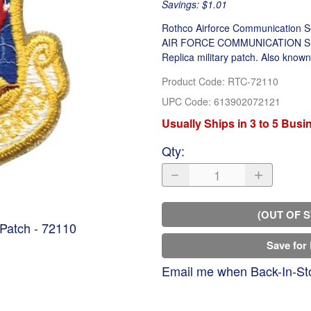
Savings: $1.01
Rothco Airforce Communication Se
AIR FORCE COMMUNICATION SERVIC
Replica military patch. Also known
Product Code
:
RTC-72110
UPC Code:
613902072121
Usually Ships in 3 to 5 Bus
Qty
:
(OUT OF 
Patch - 72110
Save for 
Email me when Back-In-St