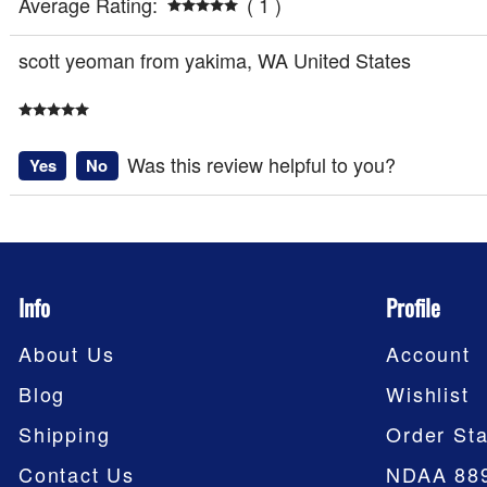
Average Rating:
( 1 )
scott yeoman from yakima, WA United States
Was this review helpful to you?
Yes
No
Info
Profile
About Us
Account
Blog
Wishlist
Shipping
Order Sta
Contact Us
NDAA 88