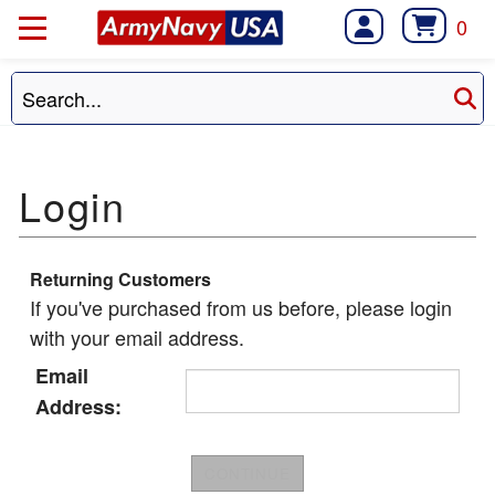
0
Returning Customers
If you've purchased from us before, please login
with your email address.
Email
Address: