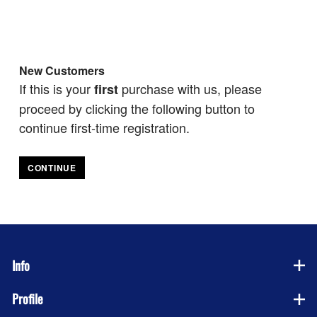
New Customers
If this is your
purchase with us, please
first
proceed by clicking the following button to
continue first-time registration.
CONTINUE
Info
Profile