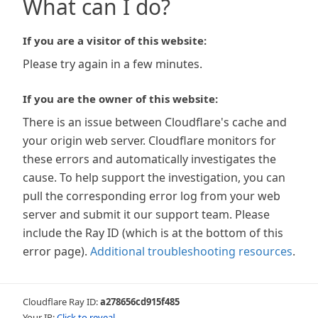
What can I do?
If you are a visitor of this website:
Please try again in a few minutes.
If you are the owner of this website:
There is an issue between Cloudflare's cache and
your origin web server. Cloudflare monitors for
these errors and automatically investigates the
cause. To help support the investigation, you can
pull the corresponding error log from your web
server and submit it our support team. Please
include the Ray ID (which is at the bottom of this
error page).
Additional troubleshooting resources
.
Cloudflare Ray ID:
a278656cd915f485
Your IP:
Click to reveal