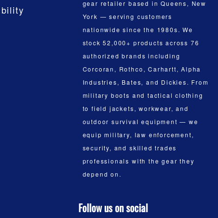
gear retailer based in Queens, New
bility
York — serving customers
nationwide since the 1980s. We
stock 52,000+ products across 76
authorized brands including
Corcoran, Rothco, Carhartt, Alpha
Industries, Bates, and Dickies. From
military boots and tactical clothing
to field jackets, workwear, and
outdoor survival equipment — we
equip military, law enforcement,
security, and skilled trades
professionals with the gear they
depend on.
Follow us on social