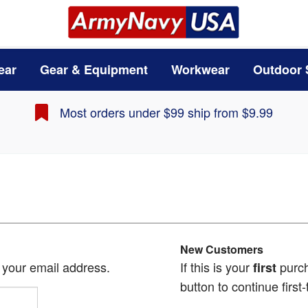
ear
Gear & Equipment
Workwear
Outdoor 
Most orders under $99 ship from $9.99
New Customers
h your email address.
If this is your
purch
first
button to continue first-