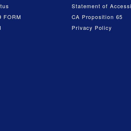
tus
Statement of Accessi
9 FORM
CA Proposition 65
M
Privacy Policy