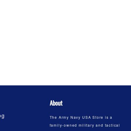
About
og
The Army Navy USA Store is a
family-owned military and tactical