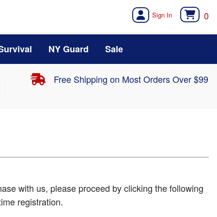
0
Survival
NY Guard
Sale
Free Shipping on Most Orders Over $99
ase with us, please proceed by clicking the following
time registration.