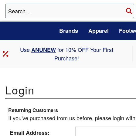
Brands
Apparel
Footw
Use
for 10% OFF Your First
ANUNEW
Purchase!
Returning Customers
If you've purchased from us before, please login wit
Email Address: