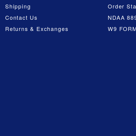
Shipping
Order Sta
Contact Us
NDAA 88
Returns & Exchanges
W9 FOR