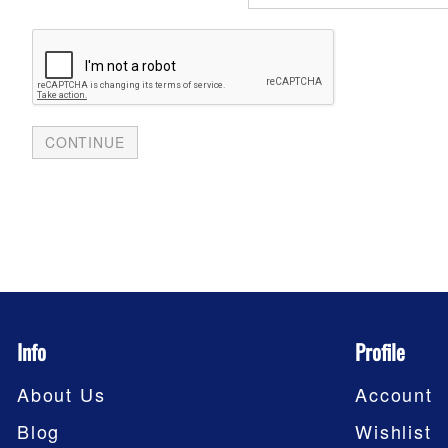
Info
Profile
About Us
Account
Blog
Wishlist