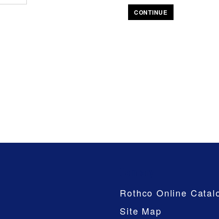
CONTINUE
Company
Rothco Online Catal
Site Map