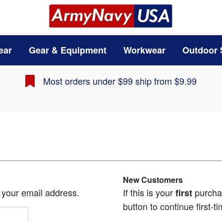
ear
Gear & Equipment
Workwear
Outdoor 
Most orders under $99 ship from $9.99
New Customers
h your email address.
If this is your
purchas
first
button to continue first-ti