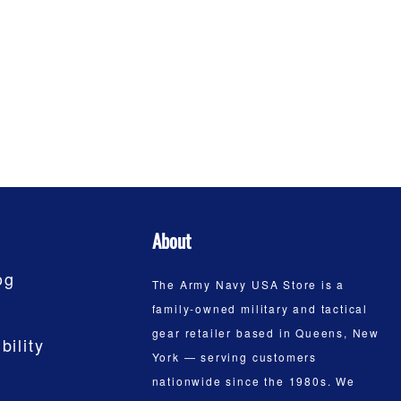
About
og
The Army Navy USA Store is a
family-owned military and tactical
gear retailer based in Queens, New
bility
York — serving customers
nationwide since the 1980s. We