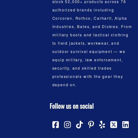
stock 52,000+ products across 76
authorized brands including
Corcoran, Rothco, Carhartt, Alpha
Industries, Bates, and Dickies. From
military boots and tactical clothing
to field jackets, workwear, and
outdoor survival equipment — we
equip military, law enforcement,
security, and skilled trades
professionals with the gear they
depend on.
Follow us on social