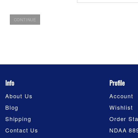
Info
Profile
About Us
Account
Blog
Wishlist
Shipping
Order Sta
Contact Us
NDAA 88