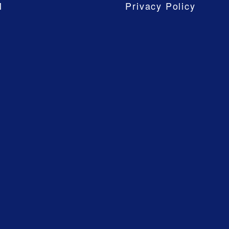
M
Privacy Policy