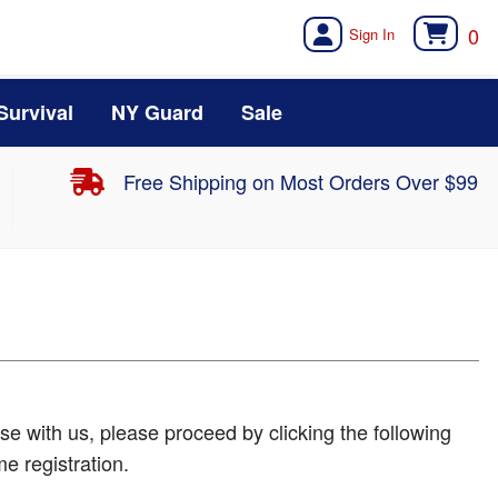
0
Survival
NY Guard
Sale
Free Shipping on Most Orders Over $99
e with us, please proceed by clicking the following
me registration.