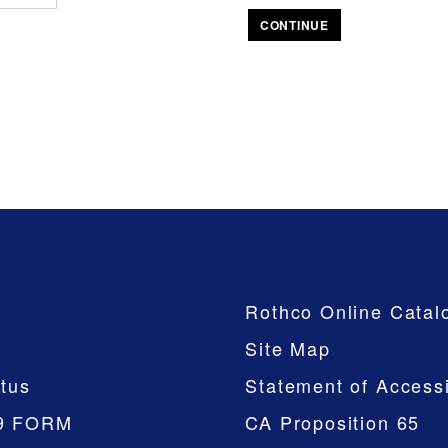
CONTINUE
Company
Rothco Online Catal
Site Map
tus
Statement of Accessi
9 FORM
CA Proposition 65