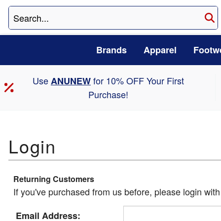
Brands
Apparel
Footw
Use
for 10% OFF Your First
ANUNEW
Purchase!
Returning Customers
If you've purchased from us before, please login wit
Email Address: