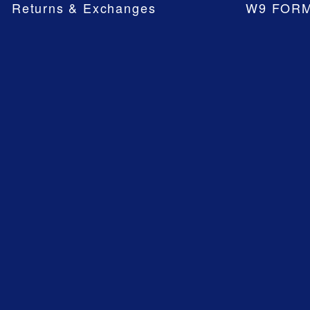
Returns & Exchanges
W9 FOR