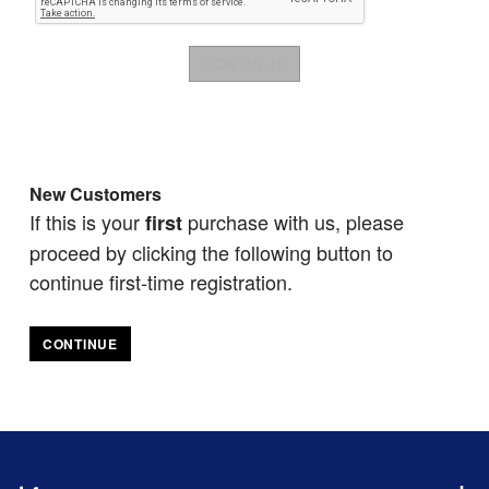
New Customers
If this is your
purchase with us, please
first
proceed by clicking the following button to
continue first-time registration.
CONTINUE