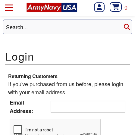
0
Returning Customers
If you've purchased from us before, please login
with your email address.
Email
Address: