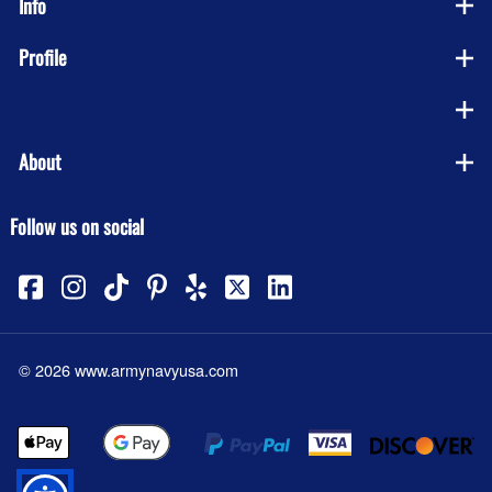
Info
Profile
Company
About
Follow us on social
©
2026
www.armynavyusa.com