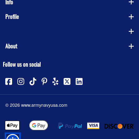
Info
Profile
Company
About
Follow us on social
©
2026
www.armynavyusa.com