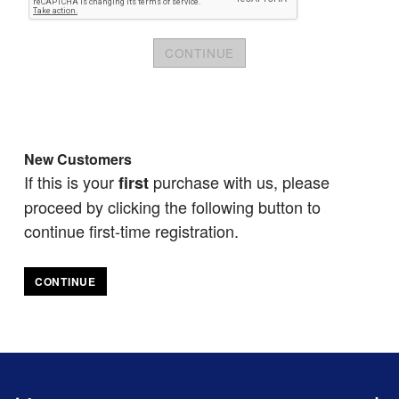
New Customers
If this is your
purchase with us, please
first
proceed by clicking the following button to
continue first-time registration.
CONTINUE