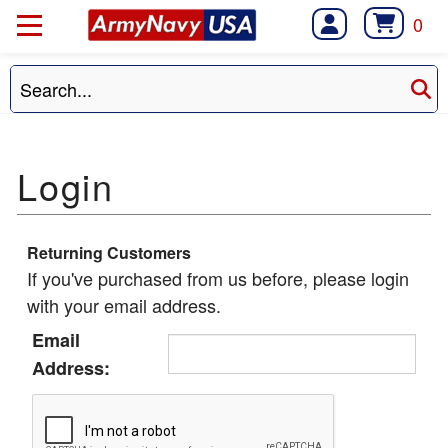
0
Returning Customers
If you've purchased from us before, please login
with your email address.
Email
Address: