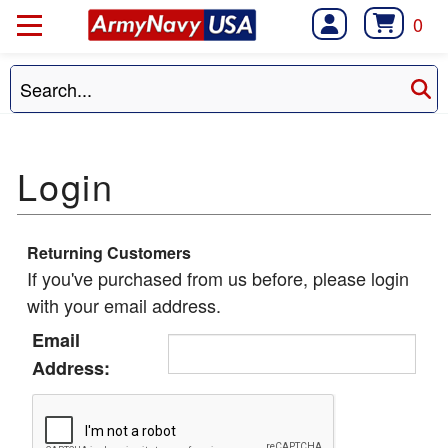
0
Returning Customers
If you've purchased from us before, please login
with your email address.
Email
Address: