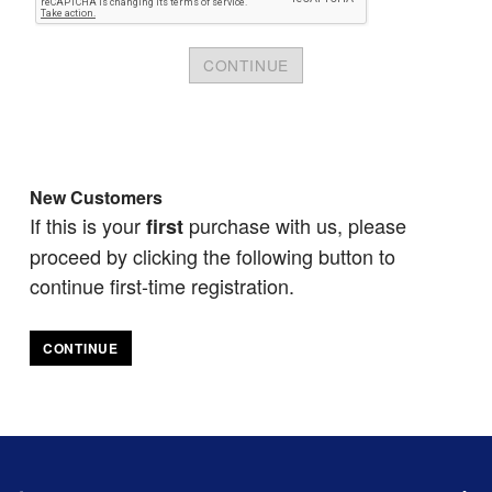
New Customers
If this is your
purchase with us, please
first
proceed by clicking the following button to
continue first-time registration.
CONTINUE