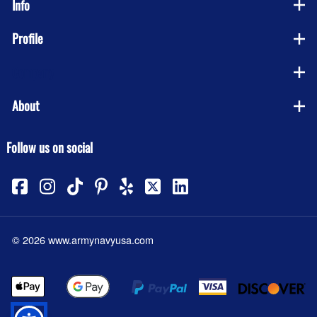
Info
Profile
Company
About
Follow us on social
©
2026
www.armynavyusa.com