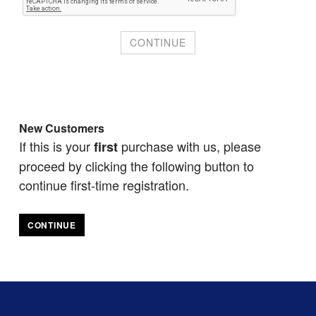
New Customers
If this is your
purchase with us, please
first
proceed by clicking the following button to
continue first-time registration.
CONTINUE