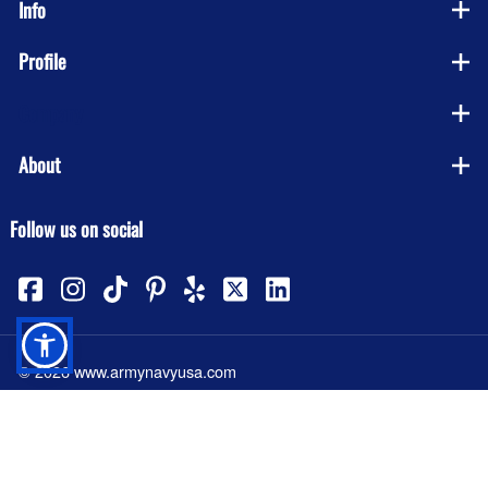
Info
Profile
Company
About
Follow us on social
©
2026
www.armynavyusa.com