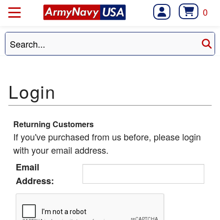
0
Returning Customers
If you've purchased from us before, please login
with your email address.
Email
Address: