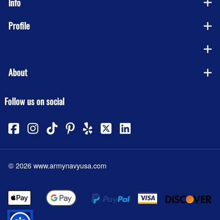
Info
Profile
Company
About
Follow us on social
©
2026
www.armynavyusa.com