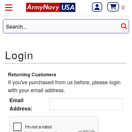
0
Returning Customers
If you've purchased from us before, please login
with your email address.
Email
Address: