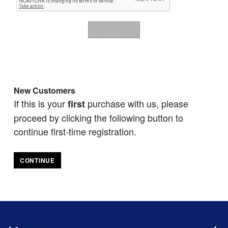
New Customers
If this is your
purchase with us, please
first
proceed by clicking the following button to
continue first-time registration.
CONTINUE