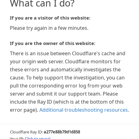
What can I do?
If you are a visitor of this website:
Please try again in a few minutes.
If you are the owner of this website:
There is an issue between Cloudflare's cache and
your origin web server. Cloudflare monitors for
these errors and automatically investigates the
cause. To help support the investigation, you can
pull the corresponding error log from your web
server and submit it our support team. Please
include the Ray ID (which is at the bottom of this
error page).
Additional troubleshooting resources
.
Cloudflare Ray ID:
a277e88b79d1d858
Your IP:
Click to reveal