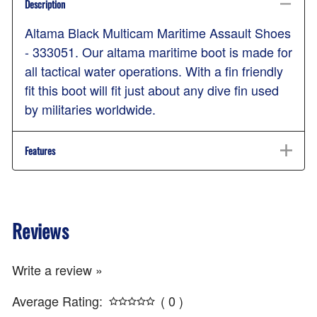
Description
Altama Black Multicam Maritime Assault Shoes
- 333051. Our altama maritime boot is made for
all tactical water operations. With a fin friendly
fit this boot will fit just about any dive fin used
by militaries worldwide.
Features
Reviews
Write a review »
Average Rating:
( 0 )