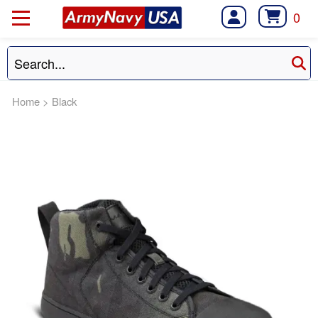
0
Home
>
Black