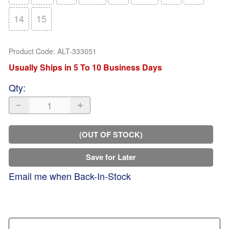
14
15
Product Code
:
ALT-333051
Usually Ships in 5 To 10 Business Days
Qty
:
(OUT OF STOCK)
Save for Later
Email me when Back-In-Stock