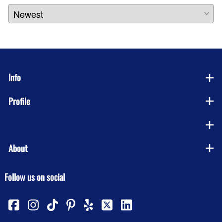
Info
Profile
Company
About
Follow us on social