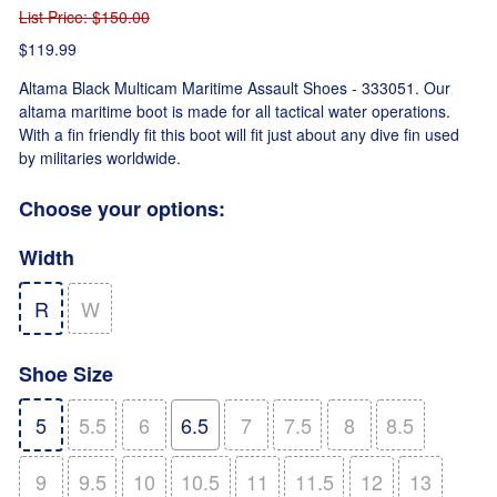
List Price
: $150.00
$119.99
Altama Black Multicam Maritime Assault Shoes - 333051. Our
altama maritime boot is made for all tactical water operations.
With a fin friendly fit this boot will fit just about any dive fin used
by militaries worldwide.
Choose your options:
Width
R
W
Shoe Size
5
5.5
6
6.5
7
7.5
8
8.5
9
9.5
10
10.5
11
11.5
12
13