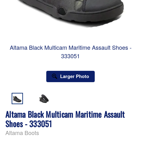
Altama Black Multicam Maritime Assault Shoes -
333051
Larger Photo
Altama Black Multicam Maritime Assault
Shoes - 333051
Altama Boots