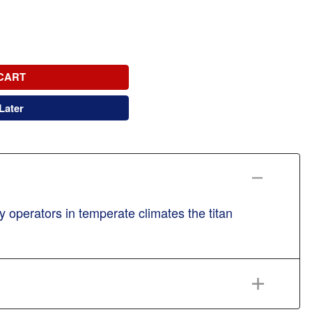
CART
Later
 operators in temperate climates the titan