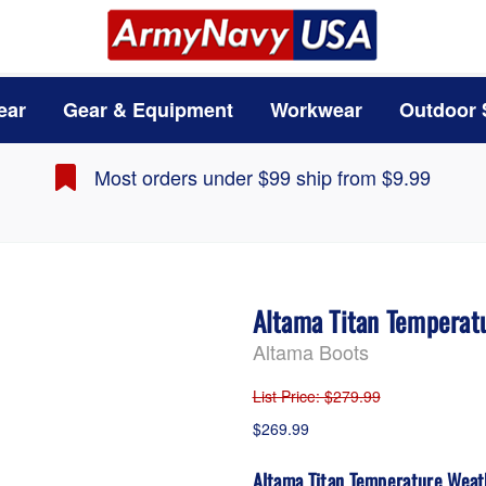
ear
Gear & Equipment
Workwear
Outdoor 
Most orders under $99 ship from $9.99
Altama Titan Temperat
Altama Boots
List Price
: $279.99
$269.99
Altama Titan Temperature Weat