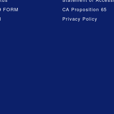
9 FORM
CA Proposition 65
M
Privacy Policy