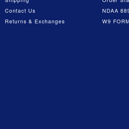
Contact Us
NDAA 88
Returns & Exchanges
W9 FOR