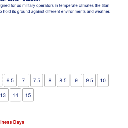
ned for us military operators in temperate climates the titan
o hold its ground against different environments and weather.
6.5
7
7.5
8
8.5
9
9.5
10
13
14
15
siness Days