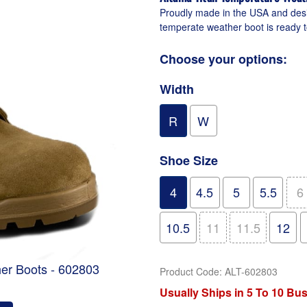
Proudly made in the USA and desig
temperate weather boot is ready t
Choose your options:
Width
R
W
Shoe Size
4
4.5
5
5.5
6
10.5
11
11.5
12
er Boots - 602803
Product Code
:
ALT-602803
Usually Ships in 5 To 10 Bu