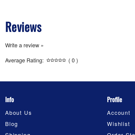
Reviews
Write a review »
Average Rating:
( 0 )
Info
Profile
About Us
Account
Blog
Wishlist
Shipping
Order Sta