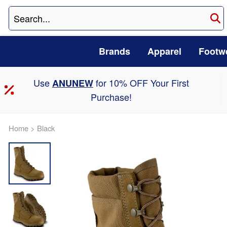
Brands
Apparel
Footw
Use
for 10% OFF Your First
ANUNEW
Purchase!
Home
>
Black