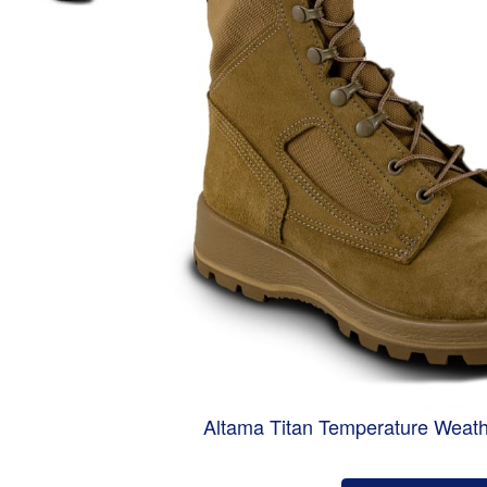
Altama Titan Temperature Weath