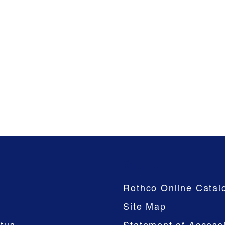
Company
Rothco Online Catal
Site Map
tus
Statement of Accessi