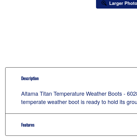
Larger Phot
Description
Altama Titan Temperature Weather Boots - 60280
temperate weather boot is ready to hold its gro
Features