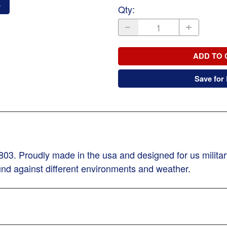
o
Qty
:
ADD TO 
Save for 
3. Proudly made in the usa and designed for us military
und against different environments and weather.