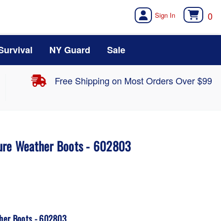
0
Survival
NY Guard
Sale
Free Shipping on Most Orders Over $99
ure Weather Boots - 602803
her Boots - 602803.