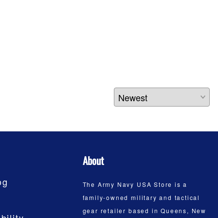
About
og
The Army Navy USA Store is a
family-owned military and tactical
gear retailer based in Queens, New
bility