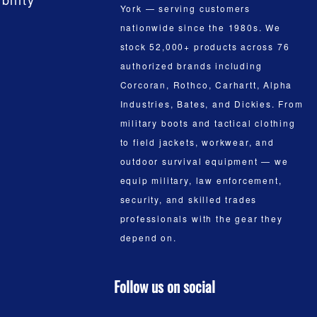
York — serving customers
nationwide since the 1980s. We
stock 52,000+ products across 76
authorized brands including
Corcoran, Rothco, Carhartt, Alpha
Industries, Bates, and Dickies. From
military boots and tactical clothing
to field jackets, workwear, and
outdoor survival equipment — we
equip military, law enforcement,
security, and skilled trades
professionals with the gear they
depend on.
Follow us on social