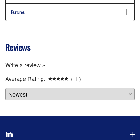
Features
Reviews
Write a review »
Average Rating:
( 1 )
Info