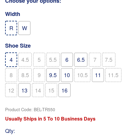
Choose your options:
Width
R
W
Shoe Size
4
4.5
5
5.5
6
6.5
7
7.5
8
8.5
9
9.5
10
10.5
11
11.5
12
13
14
15
16
Product Code
:
BEL-TR550
Usually Ships in 5 To 10 Business Days
Qty
: