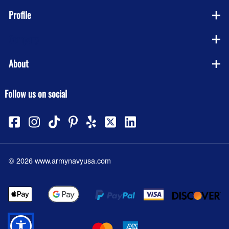
Profile
Company
About
Follow us on social
©
2026
www.armynavyusa.com