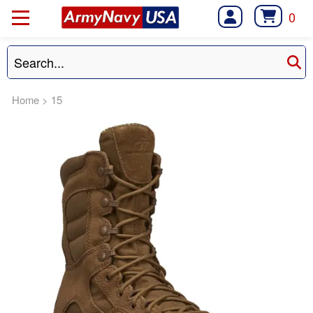
0
Home
>
15