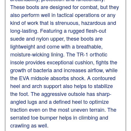
These boots are designed for combat, but they
also perform well in tactical operations or any
kind of work that is strenuous, hazardous and
long-lasting. Featuring a rugged flesh-out
suede and nylon upper, these boots are
lightweight and come with a breathable,
moisture-wicking lining. The TR-1 orthotic
insole provides exceptional cushion, fights the
growth of bacteria and increases airflow, while
the EVA midsole absorbs shock. A contoured
heel and arch support also helps to stabilize
the foot. The aggressive outsole has sharp-
angled lugs and a defined heel to optimize
traction even on the most uneven terrain. The
serrated toe bumper helps in climbing and
crawling as well.