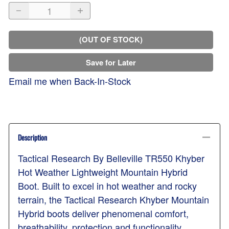
(OUT OF STOCK)
Save for Later
Email me when Back-In-Stock
Description
Tactical Research By Belleville TR550 Khyber
Hot Weather Lightweight Mountain Hybrid
Boot. Built to excel in hot weather and rocky
terrain, the Tactical Research Khyber Mountain
Hybrid boots deliver phenomenal comfort,
breathability, protection and functionality.