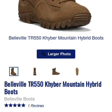
Belleville TR550 Khyber Mountain Hybrid Boots
Larger Photo
Belleville TR550 Khyber Mountain Hybrid
Boots
Belleville Boots
1
Reviews