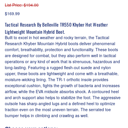
List Price
: $194.00
$169.99
Tactical Research By Belleville TR550 Khyber Hot Weather
Lightweight Mountain Hybrid Boot.
Built to excel in hot weather and rocky terrain, the Tactical
Research Khyber Mountain Hybrid boots deliver phenomenal
comfort, breathability, protection and functionality. These boots
are designed for combat, but they also perform well in tactical
operations or any kind of work that is strenuous, hazardous and
long-lasting. Featuring a rugged flesh-out suede and nylon
upper, these boots are lightweight and come with a breathable,
moisture-wicking lining. The TR-1 orthotic insole provides
exceptional cushion, fights the growth of bacteria and increases
airflow, while the EVA midsole absorbs shock. A contoured heel
and arch support also helps to stabilize the foot. The aggressive
outsole has sharp-angled lugs and a defined heel to optimize
traction even on the most uneven terrain. The serrated toe
bumper helps in climbing and crawling as well.