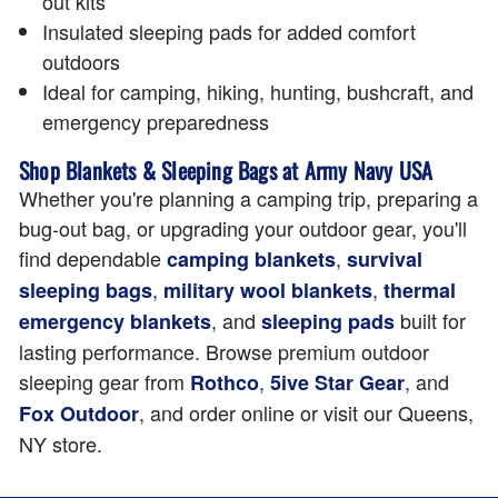
out kits
Insulated sleeping pads for added comfort
outdoors
Ideal for camping, hiking, hunting, bushcraft, and
emergency preparedness
Shop Blankets & Sleeping Bags at Army Navy USA
Whether you're planning a camping trip, preparing a
bug-out bag, or upgrading your outdoor gear, you'll
find dependable
,
camping blankets
survival
,
,
sleeping bags
military wool blankets
thermal
, and
built for
emergency blankets
sleeping pads
lasting performance. Browse premium outdoor
sleeping gear from
,
, and
Rothco
5ive Star Gear
, and order online or visit our Queens,
Fox Outdoor
NY store.