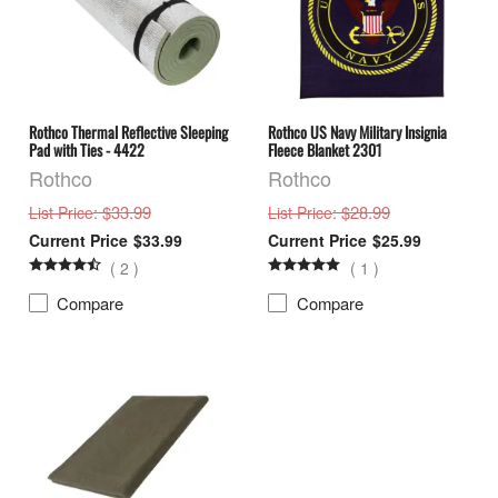
Rothco Thermal Reflective Sleeping
Rothco US Navy Military Insignia
Pad with Ties - 4422
Fleece Blanket 2301
Rothco
Rothco
: $33.99
: $28.99
List Price
List Price
$33.99
$25.99
(
2
)
(
1
)
Compare
Compare