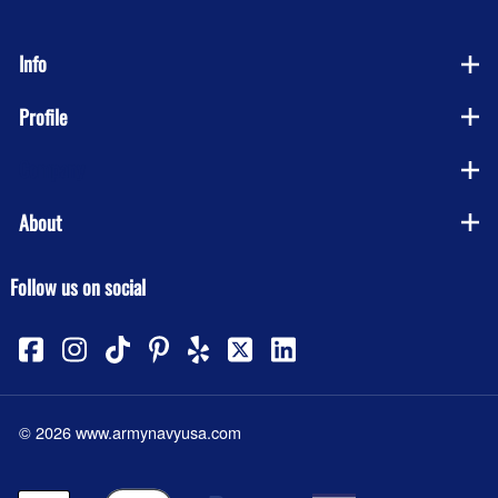
Info
Profile
Company
About
Follow us on social
©
2026
www.armynavyusa.com