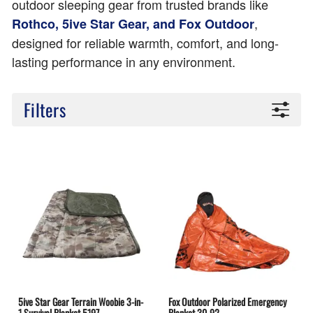
outdoor sleeping gear from trusted brands like
,
Rothco, 5ive Star Gear, and Fox Outdoor
designed for reliable warmth, comfort, and long-
lasting performance in any environment.
Filters
5ive Star Gear Terrain Woobie 3-in-
Fox Outdoor Polarized Emergency
1 Survival Blanket 5197
Blanket 30-92