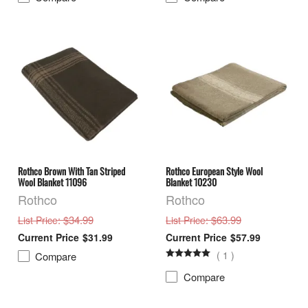
Rothco Brown With Tan Striped
Rothco European Style Wool
Wool Blanket 11096
Blanket 10230
Rothco
Rothco
: $34.99
: $63.99
List Price
List Price
$31.99
$57.99
(
1
)
Compare
Compare