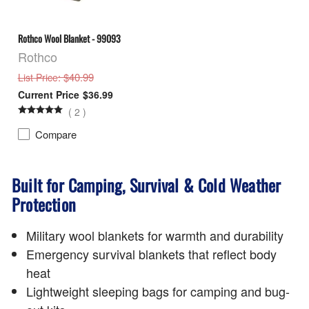
Rothco Wool Blanket - 99093
Rothco
: $40.99
List Price
$36.99
(
2
)
Compare
Built for Camping, Survival & Cold Weather
Protection
Military wool blankets for warmth and durability
Emergency survival blankets that reflect body
heat
Lightweight sleeping bags for camping and bug-