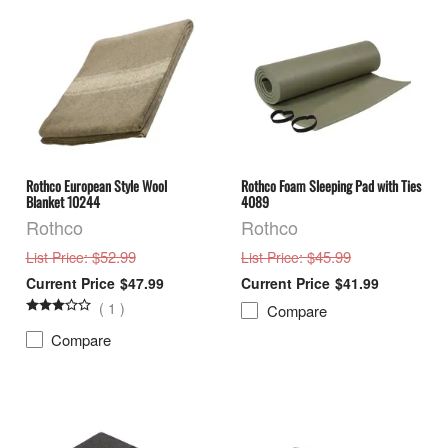
Rothco European Style Wool
Rothco Foam Sleeping Pad with Ties
Blanket 10244
4089
Rothco
Rothco
: $52.99
: $45.99
List Price
List Price
$47.99
$41.99
(
1
)
Compare
Compare