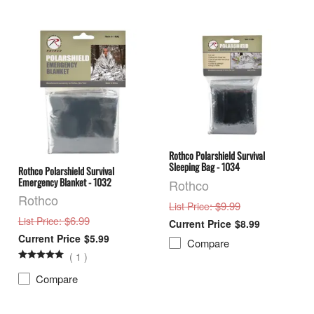
Rothco Polarshield Survival
Sleeping Bag - 1034
Rothco Polarshield Survival
Emergency Blanket - 1032
Rothco
Rothco
: $9.99
List Price
: $6.99
List Price
$8.99
$5.99
Compare
(
1
)
Compare