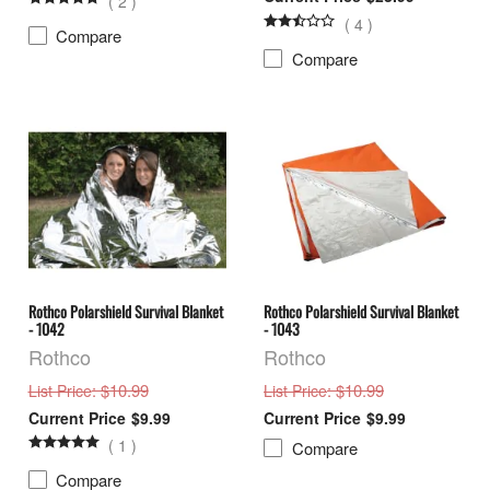
(
2
)
(
4
)
Compare
Compare
Rothco Polarshield Survival Blanket
Rothco Polarshield Survival Blanket
- 1042
- 1043
Rothco
Rothco
: $10.99
: $10.99
List Price
List Price
$9.99
$9.99
(
1
)
Compare
Compare