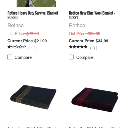
Rothco Heavy Duty Survival Blanket
Rothco Navy Blue Wool Blanket -
90690
10231
Rothco
Rothco
: $23.99
: $38.99
List Price
List Price
$21.99
$34.99
(
1
)
(
3
)
Compare
Compare