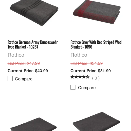
Rothco German Army Bundeswehr
Rothco Grey With Red Striped Wool
Type Blanket - 10237
Blanket - 1096
Rothco
Rothco
: $47.99
: $34.99
List Price
List Price
$43.99
$31.99
(
3
)
Compare
Compare