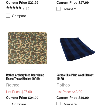
$23.99
$27.99
(
1
)
Compare
Compare
Rothco Archery Fred Bear Camo
Rothco Blue Plaid Wool Blanket
Fleece Throw Blanket 19999
11460
Rothco
Rothco
: $27.99
: $43.99
List Price
List Price
$24.99
$39.99
Compare
Compare