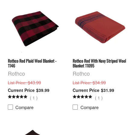
Rothco Red Plaid Wool Blanket -
Rothco Red With Navy Striped Wool
1146
Blanket 11095
Rothco
Rothco
: $43.99
: $34.99
List Price
List Price
$39.99
$31.99
(
1
)
(
1
)
Compare
Compare