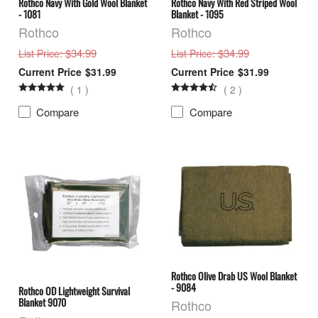
Rothco Navy With Gold Wool Blanket
Rothco Navy With Red Striped Wool
- 1081
Blanket - 1095
Rothco
Rothco
: $34.99
: $34.99
List Price
List Price
$31.99
$31.99
(
1
)
(
2
)
Compare
Compare
Rothco Olive Drab US Wool Blanket
- 9084
Rothco OD Lightweight Survival
Blanket 9070
Rothco