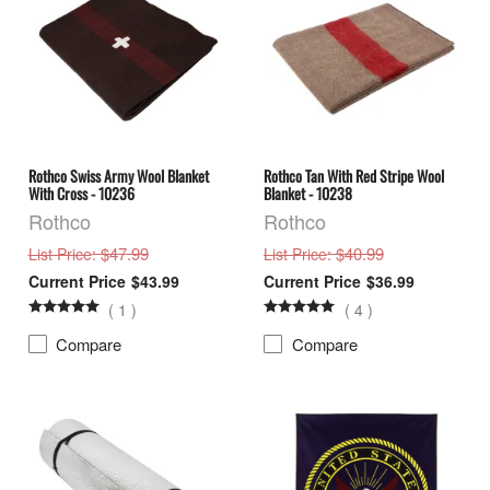
Rothco Swiss Army Wool Blanket
Rothco Tan With Red Stripe Wool
With Cross - 10236
Blanket - 10238
Rothco
Rothco
: $47.99
: $40.99
List Price
List Price
$43.99
$36.99
(
1
)
(
4
)
Compare
Compare