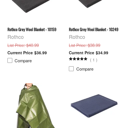
Rothco Grey Wool Blanket - 10159
Rothco Grey Wool Blanket - 10249
Rothco
Rothco
: $40.99
: $38.99
List Price
List Price
$36.99
$34.99
(
1
)
Compare
Compare