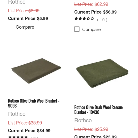
Rothco
: $62.99
List Price
: $6.99
List Price
$56.99
$5.99
(
10
)
Compare
Compare
Rothco Olive Drab Wool Blanket -
9093
Rothco Olive Drab Wool Rescue
Blanket - 10430
Rothco
Rothco
: $38.99
List Price
: $25.99
List Price
$34.99
$23.99