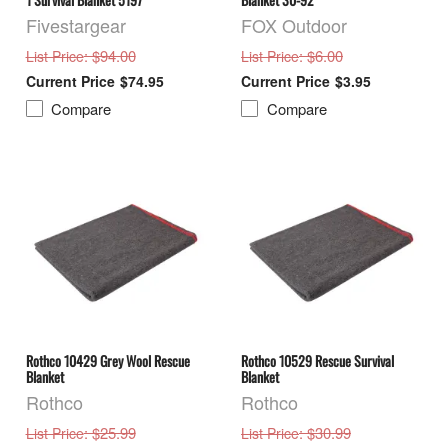
Fivestargear
FOX Outdoor
: $94.00
: $6.00
List Price
List Price
$74.95
$3.95
Compare
Compare
Rothco 10429 Grey Wool Rescue
Rothco 10529 Rescue Survival
Blanket
Blanket
Rothco
Rothco
: $25.99
: $30.99
List Price
List Price