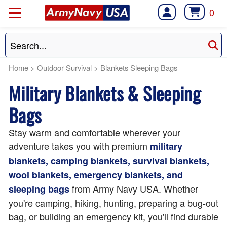
0
Home
>
Outdoor Survival
>
Blankets Sleeping Bags
Military Blankets & Sleeping
Bags
Stay warm and comfortable wherever your
adventure takes you with premium
military
blankets, camping blankets, survival blankets,
wool blankets, emergency blankets, and
from Army Navy USA. Whether
sleeping bags
you're camping, hiking, hunting, preparing a bug-out
bag, or building an emergency kit, you'll find durable