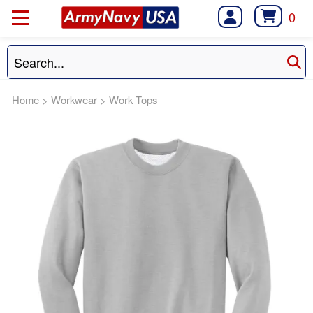
0
Home
>
Workwear
>
Work Tops