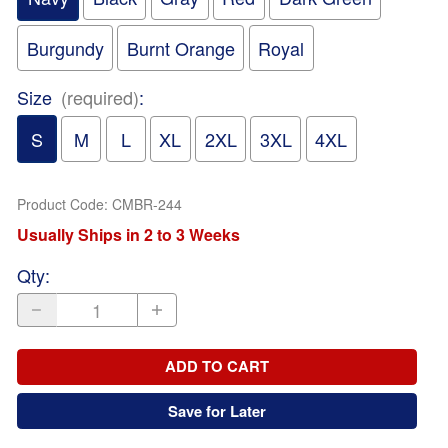
Burgundy
Burnt Orange
Royal
Size
(required)
:
S
M
L
XL
2XL
3XL
4XL
Product Code
:
CMBR-244
Usually Ships in 2 to 3 Weeks
Qty
:
ADD TO CART
Save for Later