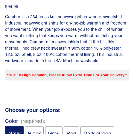
$94.95
Camber Usa 234 cross knit heavyweight crew neck sweatshirt.
Industrial heavyweight shirts for on-the-job warmth and freedom
of movement. When your job exposes you to the chill of winter,
you want clothing that keeps you warm without restricting your
movements. Camber offers sweatshirts that fit the bill: this
thermal lined crew neck sweatshirt 90% cotton 10% polyester.
12.5 oz. Shell, 8 oz. 100% cotton thermal lining. This industrial
workwear is made in the USA. Machine washable.
Choose your options:
Color
(required)
:
Navy
Black
Gray
Red
Dark Green