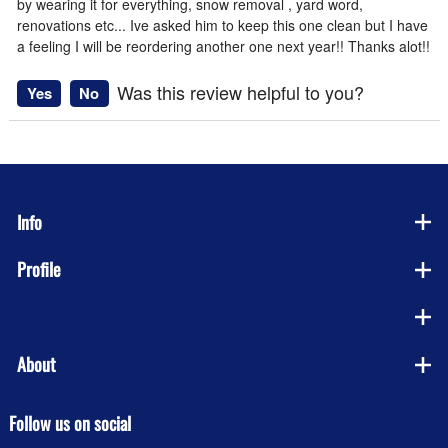
by wearing it for everything, snow removal , yard word,
renovations etc... Ive asked him to keep this one clean but I have
a feeling I will be reordering another one next year!! Thanks alot!!
Was this review helpful to you?
Yes
No
Info
Profile
Company
About
Follow us on social