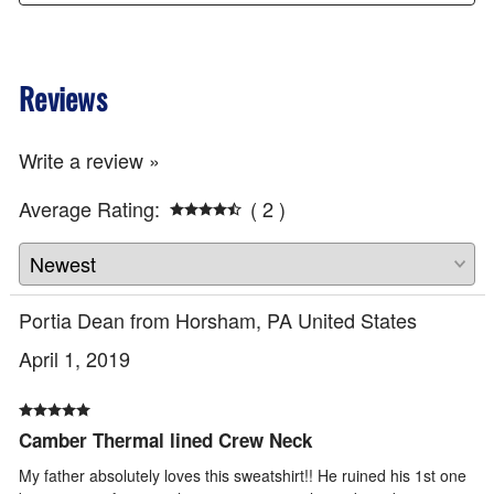
Reviews
Write a review »
Average Rating:
( 2 )
Portia Dean from Horsham, PA United States
April 1, 2019
Camber Thermal lined Crew Neck
My father absolutely loves this sweatshirt!! He ruined his 1st one