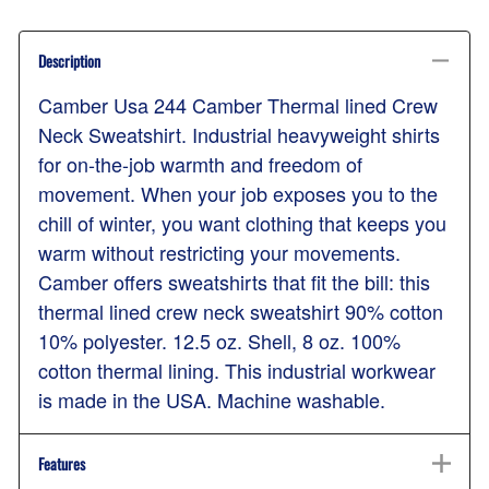
Description
Camber Usa 244 Camber Thermal lined Crew
Neck Sweatshirt. Industrial heavyweight shirts
for on-the-job warmth and freedom of
movement. When your job exposes you to the
chill of winter, you want clothing that keeps you
warm without restricting your movements.
Camber offers sweatshirts that fit the bill: this
thermal lined crew neck sweatshirt 90% cotton
10% polyester. 12.5 oz. Shell, 8 oz. 100%
cotton thermal lining. This industrial workwear
is made in the USA. Machine washable.
Features