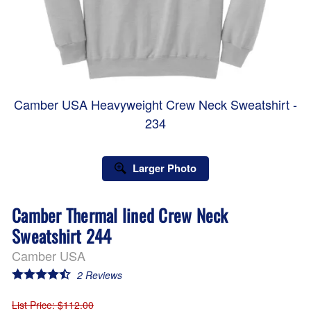
Camber USA Heavyweight Crew Neck Sweatshirt -
234
Larger Photo
Camber Thermal lined Crew Neck
Sweatshirt 244
Camber USA
2
Reviews
List Price
: $112.00