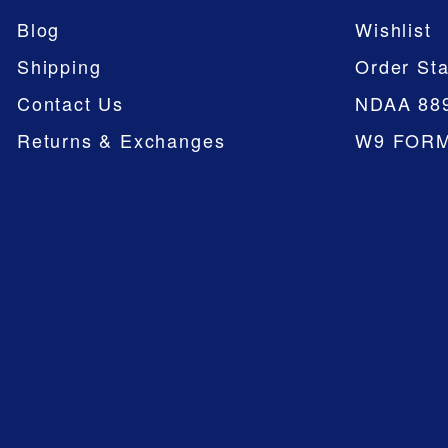
Blog
Wishlist
Shipping
Order Sta
Contact Us
NDAA 88
Returns & Exchanges
W9 FOR