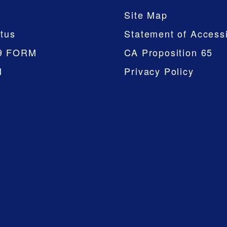
Site Map
tus
Statement of Accessi
9 FORM
CA Proposition 65
M
Privacy Policy