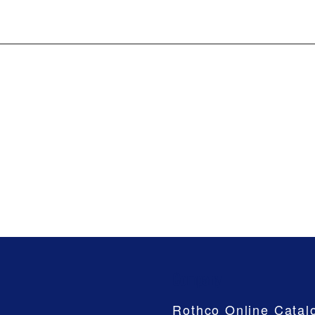
Company
Rothco Online Catal