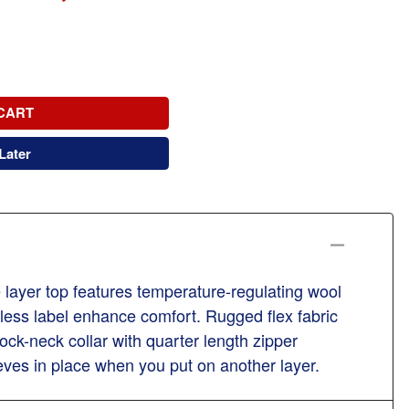
CART
Later
e layer top features temperature-regulating wool
less label enhance comfort. Rugged flex fabric
k-neck collar with quarter length zipper
ves in place when you put on another layer.