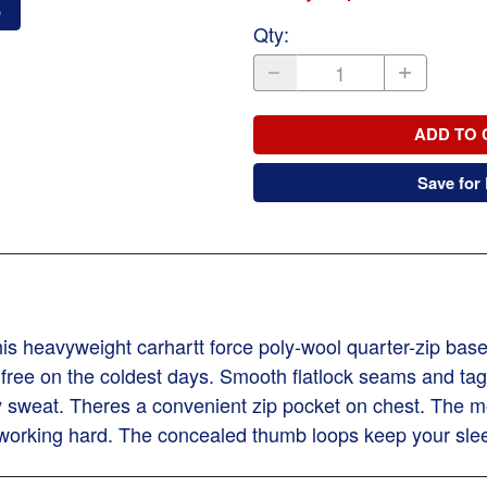
o
Qty
:
ADD TO 
Save for 
his heavyweight carhartt force poly-wool quarter-zip bas
 free on the coldest days. Smooth flatlock seams and tag
sweat. Theres a convenient zip pocket on chest. The moc
 working hard. The concealed thumb loops keep your slee