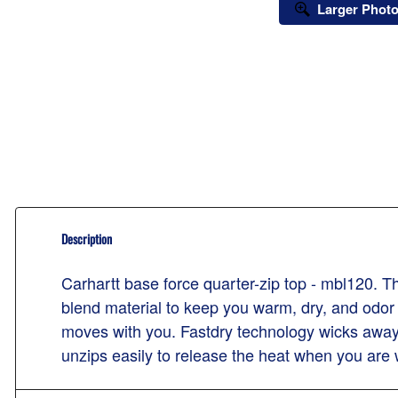
Larger Phot
Description
Carhartt base force quarter-zip top - mbl120. T
blend material to keep you warm, dry, and odor
moves with you. Fastdry technology wicks away 
unzips easily to release the heat when you are