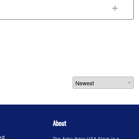
About
og
The Army Navy USA Store is a