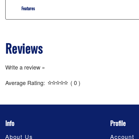
Features
Reviews
Write a review »
Average Rating:
( 0 )
Info
Profile
About Us
Account