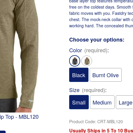
base layer top features temperatu
free on the coldest days. Smooth 
fabric moves with you. Fastdry te
chest. The mock-neck collar with q
working hard. The concealed thum
Choose your options:
Color
(required)
:
Black
Burnt Olive
Size
(required)
:
Small
Medium
Large
zip Top - MBL120
Product Code
:
CRT-MBL120
Usually Ships in 5 To 10 Bu