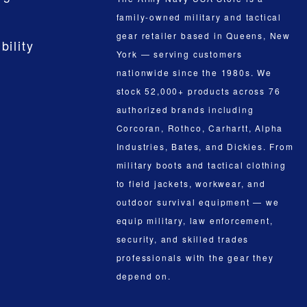
family-owned military and tactical
gear retailer based in Queens, New
bility
York — serving customers
nationwide since the 1980s. We
stock 52,000+ products across 76
authorized brands including
Corcoran, Rothco, Carhartt, Alpha
Industries, Bates, and Dickies. From
military boots and tactical clothing
to field jackets, workwear, and
outdoor survival equipment — we
equip military, law enforcement,
security, and skilled trades
professionals with the gear they
depend on.