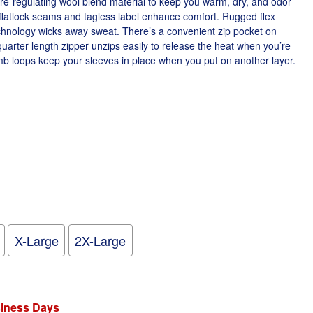
re-regulating wool blend material to keep you warm, dry, and odor
flatlock seams and tagless label enhance comfort. Rugged flex
chnology wicks away sweat. There’s a convenient zip pocket on
uarter length zipper unzips easily to release the heat when you’re
b loops keep your sleeves in place when you put on another layer.
X-Large
2X-Large
siness Days