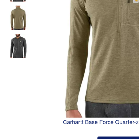
Carhartt Base Force Quarter-