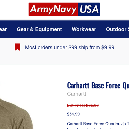
ear
Gear & Equipment
Workwear
Outdoor 
Most orders under $99 ship from $9.99
Carhartt Base Force Q
Carhartt
List Price
: $65.00
$54.99
Carhartt Base Force Quarter-zip T