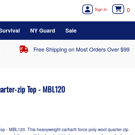
0
Survival
NY Guard
Sale
Free Shipping on Most Orders Over $99
uarter-zip Top - MBL120
op - MBL120. This heavyweight carhartt force poly-wool quarter-zip