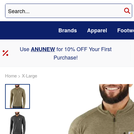
Brands
Apparel
Footw
Use
for 10% OFF Your First
ANUNEW
Purchase!
Home
>
X-Large