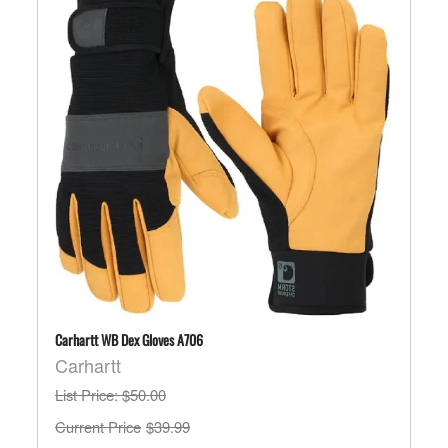
Carhartt WB Dex Gloves A706
Carhartt
List Price
: $50.00
$39.99