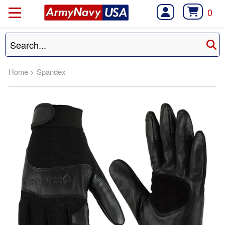
0
Home
>
Spandex