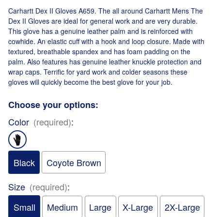
Carhartt Dex II Gloves A659. The all around Carhartt Mens The
Dex II Gloves are ideal for general work and are very durable.
This glove has a genuine leather palm and is reinforced with
cowhide. An elastic cuff with a hook and loop closure. Made with
textured, breathable spandex and has foam padding on the
palm. Also features has genuine leather knuckle protection and
wrap caps. Terrific for yard work and colder seasons these
gloves will quickly become the best glove for your job.
Choose your options:
Color
(required)
:
Black
Coyote Brown
Size
(required)
:
Small
Medium
Large
X-Large
2X-Large