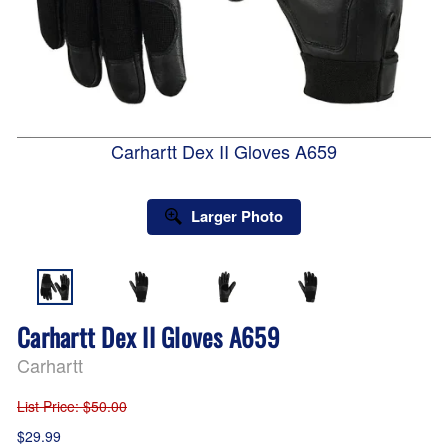
Carhartt Dex II Gloves A659
Larger Photo
Carhartt Dex II Gloves A659
Carhartt
List Price
: $50.00
$29.99