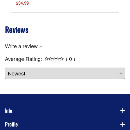
$34.99
Reviews
Write a review »
Average Rating:
( 0 )
Info
Profile