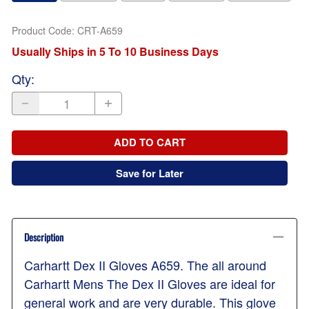
Product Code
:
CRT-A659
Usually Ships in 5 To 10 Business Days
Qty
:
ADD TO CART
Save for Later
Description
Carhartt Dex II Gloves A659. The all around
Carhartt Mens The Dex II Gloves are ideal for
general work and are very durable. This glove