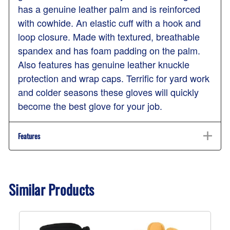
has a genuine leather palm and is reinforced
with cowhide. An elastic cuff with a hook and
loop closure. Made with textured, breathable
spandex and has foam padding on the palm.
Also features has genuine leather knuckle
protection and wrap caps. Terrific for yard work
and colder seasons these gloves will quickly
become the best glove for your job.
Features
Similar Products