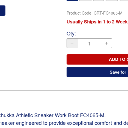
o
Product Code
:
CRT-FC4065-M
Usually Ships in 1 to 2 Week
Qty
:
ADD TO 
Save for 
t Chukka Athletic Sneaker Work Boot FC4065-M.
k sneaker engineered to provide exceptional comfort and