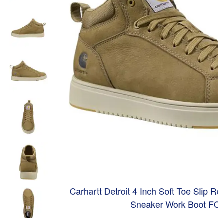
Carhartt Detroit 4 Inch Soft Toe Slip 
Sneaker Work Boot F