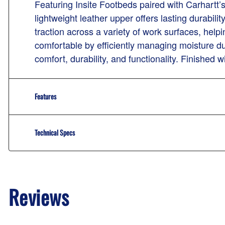
Featuring Insite Footbeds paired with Carhartt’
lightweight leather upper offers lasting durabili
traction across a variety of work surfaces, hel
comfortable by efficiently managing moisture du
comfort, durability, and functionality. Finished 
Features
Technical Specs
Reviews