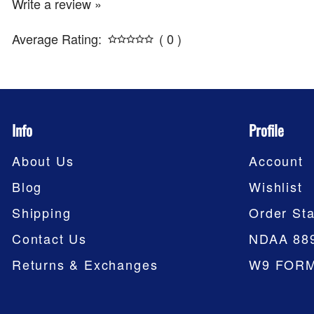
Write a review »
Average Rating:
( 0 )
Info
Profile
About Us
Account
Blog
Wishlist
Shipping
Order Sta
Contact Us
NDAA 88
Returns & Exchanges
W9 FOR