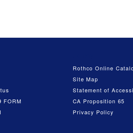
Company
Rothco Online Catal
Site Map
tus
Statement of Accessi
9 FORM
CA Proposition 65
M
Privacy Policy