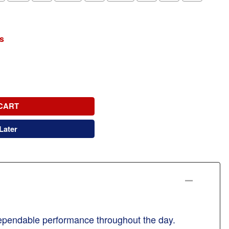
s
CART
Later
 dependable performance throughout the day.