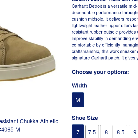
Carhartt Detroit is a versatile mi
dependable performance throughou
cushion midsole, it delivers respo
lightweight leather upper offers las
resistant rubber outsole provides 
improve stability in demanding en
comfortable by efficiently managin
craftsmanship, this work sneaker c
signature Carhartt patch, it gives
Choose your options:
Width
M
Shoe Size
Resistant Chukka Athletic
C4065-M
7
7.5
8
8.5
9