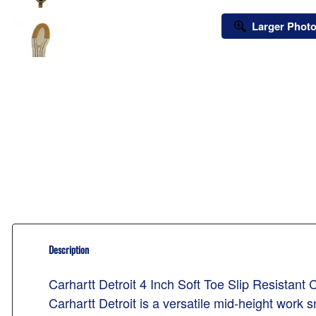
Larger Phot
Description
Carhartt Detroit 4 Inch Soft Toe Slip Resistan
Carhartt Detroit is a versatile mid-height wor