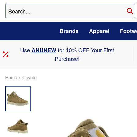
Brands
Apparel
Footw
Use
for 10% OFF Your First
ANUNEW
Purchase!
Home
>
Coyote