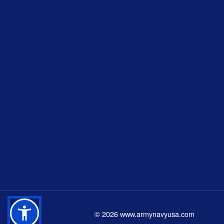
©
2026
www.armynavyusa.com