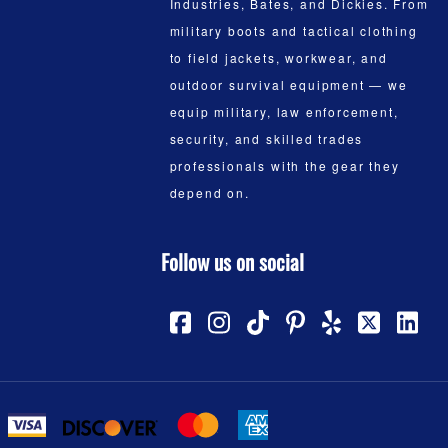
Industries, Bates, and Dickies. From
military boots and tactical clothing
to field jackets, workwear, and
outdoor survival equipment — we
equip military, law enforcement,
security, and skilled trades
professionals with the gear they
depend on.
Follow us on social