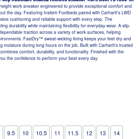
d-height work sneaker engineered to provide exceptional comfort and
t the day. Featuring Insite® Footbeds paired with Carhartt’s LWD
nsive cushioning and reliable support with every step. The
ting durability while maintaining flexibility for everyday wear. A slip-
dependable traction across a variety of work surfaces, helping
vironments. FastDry™ sweat-wicking lining keeps your feet dry and
g moisture during long hours on the job. Built with Carhartt’s trusted
ombines comfort, durability, and functionality. Finished with the
 you the confidence to perform your best every day.
9.5
10
10.5
11
11.5
12
13
14