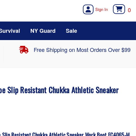
0
Survival
NY Guard
Sale
Free Shipping on Most Orders Over $99
Toe Slip Resistant Chukka Athletic Sneaker
oe Slip Resistant Chukka Athletic Sneaker Work Boot FC4065-M.