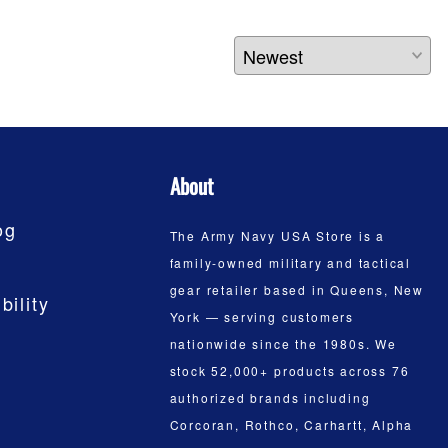
About
og
The Army Navy USA Store is a
family-owned military and tactical
gear retailer based in Queens, New
bility
York — serving customers
nationwide since the 1980s. We
stock 52,000+ products across 76
authorized brands including
Corcoran, Rothco, Carhartt, Alpha