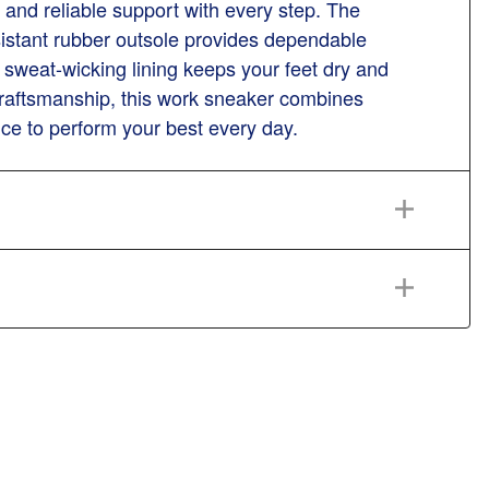
 and reliable support with every step. The
resistant rubber outsole provides dependable
 sweat-wicking lining keeps your feet dry and
 craftsmanship, this work sneaker combines
ence to perform your best every day.