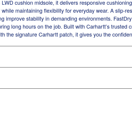
s LWD cushion midsole, it delivers responsive cushioning
ty while maintaining flexibility for everyday wear. A slip-
ping improve stability in demanding environments. FastDry
ring long hours on the job. Built with Carhartt’s trusted
with the signature Carhartt patch, it gives you the confid