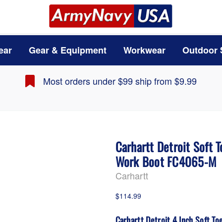
ear
Gear & Equipment
Workwear
Outdoor 
Most orders under $99 ship from $9.99
Carhartt Detroit Soft 
Work Boot FC4065-M
Carhartt
$114.99
Carhartt Detroit 4 Inch Soft T