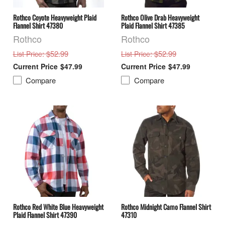
Rothco Coyote Heavyweight Plaid
Rothco Olive Drab Heavyweight
Flannel Shirt 47380
Plaid Flannel Shirt 47385
Rothco
Rothco
: $52.99
: $52.99
List Price
List Price
$47.99
$47.99
Compare
Compare
Rothco Red White Blue Heavyweight
Rothco Midnight Camo Flannel Shirt
Plaid Flannel Shirt 47390
47310