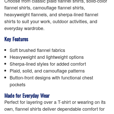
Choose from classic plaid flannel shirts, solid-color
flannel shirts, camouflage flannel shirts,
heavyweight flannels, and sherpa-lined flannel
shirts to suit your work, outdoor activities, and
everyday wardrobe.
Key Features
Soft brushed flannel fabrics
Heavyweight and lightweight options
Sherpa-lined styles for added comfort
Plaid, solid, and camouflage patterns
Button-front designs with functional chest
pockets
Made for Everyday Wear
Perfect for layering over a T-shirt or wearing on its
own, flannel shirts deliver dependable comfort for