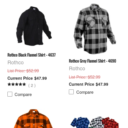
Rothco Black Flannel Shirt - 4637
Rothco Grey Flannel Shirt - 4690
Rothco
Rothco
: $52.99
List Price
: $52.99
List Price
$47.99
$47.99
(
2
)
Compare
Compare