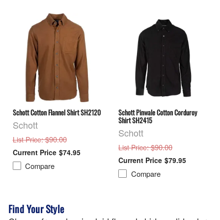
Schott Cotton Flannel Shirt SH2120
Schott Pinwale Cotton Corduroy
Shirt SH2415
Schott
Schott
: $90.00
List Price
: $90.00
List Price
$74.95
$79.95
Compare
Compare
Find Your Style