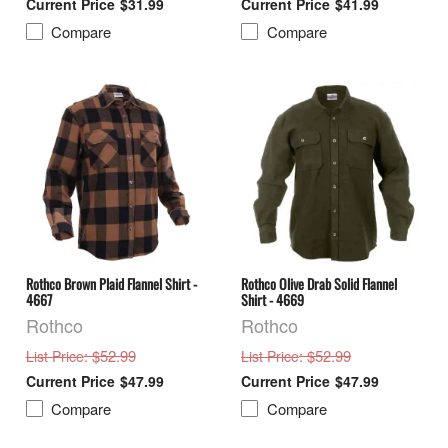
$31.99
$41.99
Compare
Compare
Rothco Brown Plaid Flannel Shirt -
Rothco Olive Drab Solid Flannel
4667
Shirt - 4669
Rothco
Rothco
: $52.99
: $52.99
List Price
List Price
$47.99
$47.99
Compare
Compare