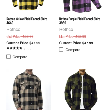
Rothco Yellow Plaid Flannel Shirt
Rothco Purple Plaid Flannel Shirt
4649
3989
Rothco
Rothco
: $52.99
: $52.99
List Price
List Price
$47.99
$47.99
(
5
)
Compare
Compare