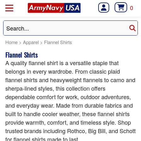
0
Home
>
Apparel
>
Flannel Shirts
Flannel Shirts
A quality flannel shirt is a versatile staple that
belongs in every wardrobe. From classic plaid
flannel shirts and heavyweight flannels to camo and
sherpa-lined styles, this collection offers
dependable comfort for work, outdoor adventures,
and everyday wear. Made from durable fabrics and
built to handle cooler weather, these flannel shirts
provide warmth, comfort, and timeless style. Shop
trusted brands including Rothco, Big Bill, and Schott
for flannel shirts made to last.