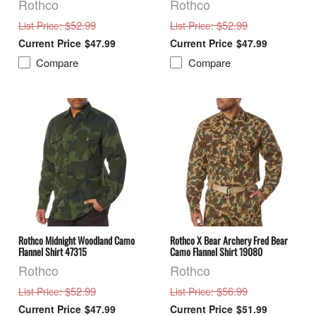
Rothco
Rothco
: $52.99
: $52.99
List Price
List Price
$47.99
$47.99
Compare
Compare
Rothco Midnight Woodland Camo
Rothco X Bear Archery Fred Bear
Flannel Shirt 47315
Camo Flannel Shirt 19080
Rothco
Rothco
: $52.99
: $56.99
List Price
List Price
$47.99
$51.99