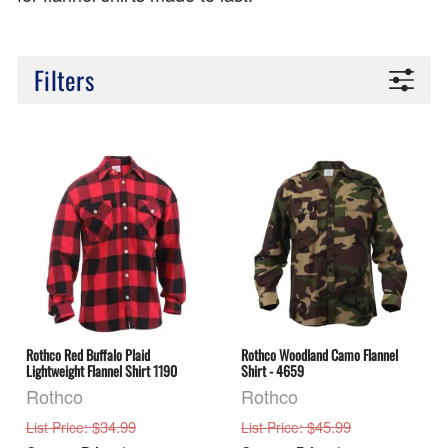
Filters
Rothco Red Buffalo Plaid
Rothco Woodland Camo Flannel
Lightweight Flannel Shirt 1190
Shirt - 4659
Rothco
Rothco
: $34.99
: $45.99
List Price
List Price