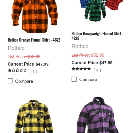
Rothco Heavyweight Flannel Shirt -
4739
Rothco Orange Flannel Shirt - 4672
Rothco
Rothco
: $52.99
List Price
: $52.99
List Price
$47.99
$47.99
(
4
)
(
1
)
Compare
Compare