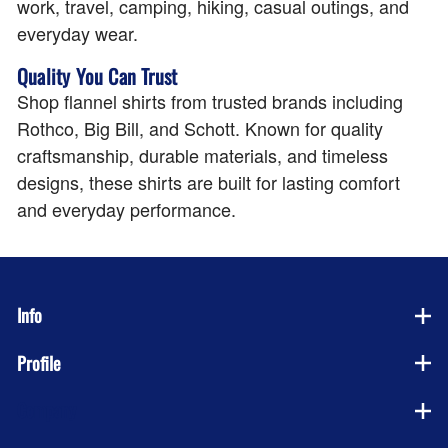
work, travel, camping, hiking, casual outings, and
everyday wear.
Quality You Can Trust
Shop flannel shirts from trusted brands including
Rothco, Big Bill, and Schott. Known for quality
craftsmanship, durable materials, and timeless
designs, these shirts are built for lasting comfort
and everyday performance.
Info
Profile
Company