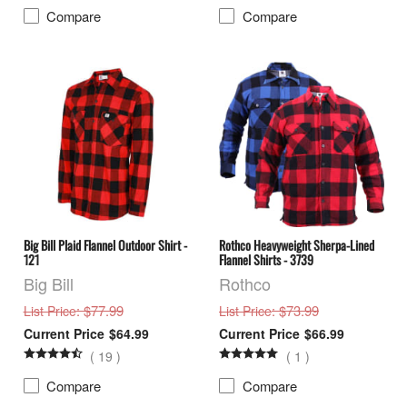
Compare
Compare
Big Bill Plaid Flannel Outdoor Shirt -
Rothco Heavyweight Sherpa-Lined
121
Flannel Shirts - 3739
Big Bill
Rothco
: $77.99
: $73.99
List Price
List Price
$64.99
$66.99
(
19
)
(
1
)
Compare
Compare