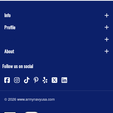
Info
Profile
Company
About
Follow us on social
©
2026
www.armynavyusa.com