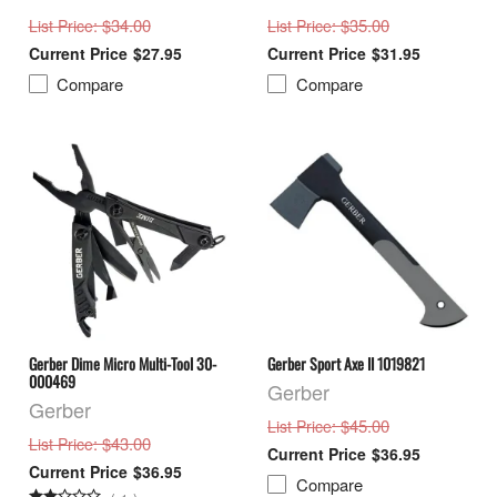
: $34.00
: $35.00
List Price
List Price
$27.95
$31.95
Compare
Compare
Gerber Dime Micro Multi-Tool 30-
Gerber Sport Axe II 1019821
000469
Gerber
Gerber
: $45.00
List Price
: $43.00
List Price
$36.95
$36.95
Compare