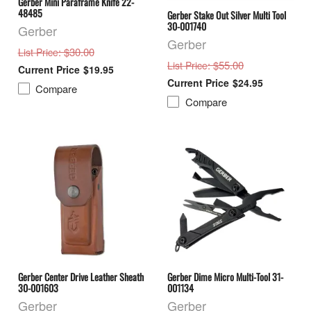
Gerber Mini Paraframe Knife 22-
48485
Gerber Stake Out Silver Multi Tool
30-001740
Gerber
Gerber
: $30.00
List Price
: $55.00
List Price
$19.95
$24.95
Compare
Compare
Gerber Center Drive Leather Sheath
Gerber Dime Micro Multi-Tool 31-
30-001603
001134
Gerber
Gerber