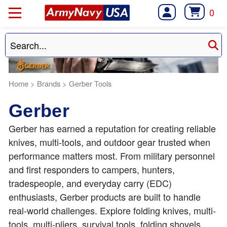
0
Home
>
Brands
>
Gerber Tools
Gerber
Gerber has earned a reputation for creating reliable
knives, multi-tools, and outdoor gear trusted when
performance matters most. From military personnel
and first responders to campers, hunters,
tradespeople, and everyday carry (EDC)
enthusiasts, Gerber products are built to handle
real-world challenges. Explore folding knives, multi-
tools, multi-pliers, survival tools, folding shovels,