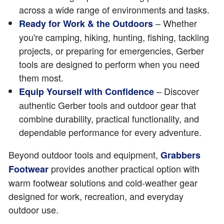
across a wide range of environments and tasks.
– Whether
Ready for Work & the Outdoors
you're camping, hiking, hunting, fishing, tackling
projects, or preparing for emergencies, Gerber
tools are designed to perform when you need
them most.
– Discover
Equip Yourself with Confidence
authentic Gerber tools and outdoor gear that
combine durability, practical functionality, and
dependable performance for every adventure.
Beyond outdoor tools and equipment,
Grabbers
provides another practical option with
Footwear
warm footwear solutions and cold-weather gear
designed for work, recreation, and everyday
outdoor use.