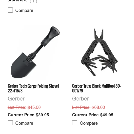
(
1
)
Compare
Gerber Tools Gorge Folding Shovel
Gerber Truss Black Multitool 30-
22-41578
001779
Gerber
Gerber
: $45.00
: $68.00
List Price
List Price
$39.95
$49.95
Compare
Compare