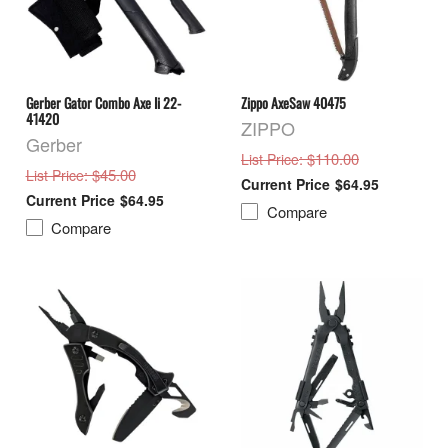
Gerber Gator Combo Axe Ii 22-
Zippo AxeSaw 40475
41420
ZIPPO
Gerber
: $110.00
List Price
: $45.00
List Price
$64.95
$64.95
Compare
Compare