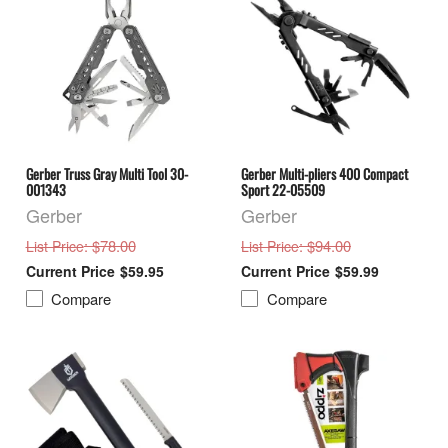
Gerber Truss Gray Multi Tool 30-
Gerber Multi-pliers 400 Compact
001343
Sport 22-05509
Gerber
Gerber
: $78.00
: $94.00
List Price
List Price
$59.95
$59.99
Compare
Compare