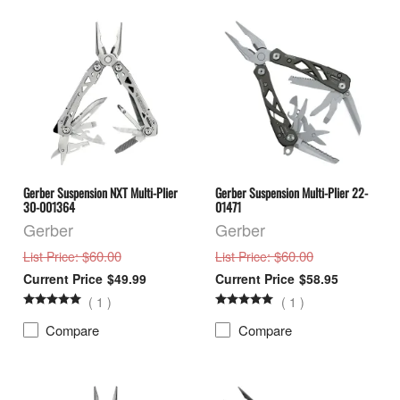
Gerber Suspension NXT Multi-Plier
Gerber Suspension Multi-Plier 22-
30-001364
01471
Gerber
Gerber
: $60.00
: $60.00
List Price
List Price
$49.99
$58.95
(
1
)
(
1
)
Compare
Compare