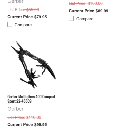
Gerber
: $100.00
List Price
: $55.00
List Price
$89.99
$79.95
Compare
Compare
Gerber Multi-pliers 400 Compact
Sport 22-45509
Gerber
: $110.00
List Price
$99.95