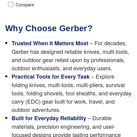
Compare
Why Choose Gerber?
– For decades,
Trusted When It Matters Most
Gerber has designed reliable knives, multi-tools,
and outdoor gear relied upon by professionals,
outdoor enthusiasts, and everyday users.
– Explore
Practical Tools for Every Task
folding knives, multi-tools, multi-pliers, survival
tools, folding shovels, tool sheaths, and everyday
carry (EDC) gear built for work, travel, and
outdoor adventures.
– Durable
Built for Everyday Reliability
materials, precision engineering, and user-
focused designs provide lasting performance