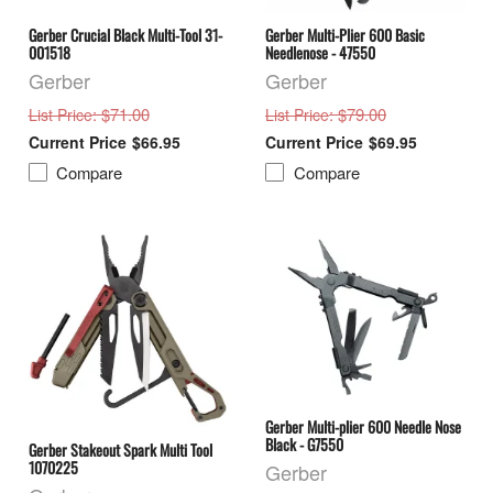
Gerber Crucial Black Multi-Tool 31-
Gerber Multi-Plier 600 Basic
001518
Needlenose - 47550
Gerber
Gerber
: $71.00
: $79.00
List Price
List Price
$66.95
$69.95
Compare
Compare
Gerber Multi-plier 600 Needle Nose
Black - G7550
Gerber Stakeout Spark Multi Tool
1070225
Gerber