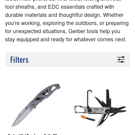
tool sheaths, and EDC essentials crafted with
durable materials and thoughtful design. Whether
you're working, exploring the outdoors, or preparing
for unexpected situations, Gerber tools help you
stay equipped and ready for whatever comes next.
Filters