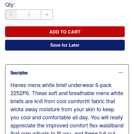
Qty
:
ADD TO CART
Save for Later
Description
Hanes mens white brief underwear 6-pack
2252P6. These soft and breathable mens white
briefs are knit from cool comfort® fabric that
wicks away moisture from your skin to keep
you cool and comfortable all day. You will really
appreciate the improved comfort flex waistband
that now adjusts to fit you, and these full-cut