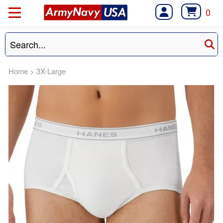
0
Home
>
3X-Large