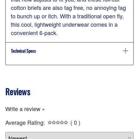
cotton briefs are also tag free, no annoying tag
to bunch up or itch. With a traditional open fly,
this cool, lightweight underwear comes in a
convenient 6-pack.
Technical Specs
Reviews
Write a review »
Average Rating:
( 0 )