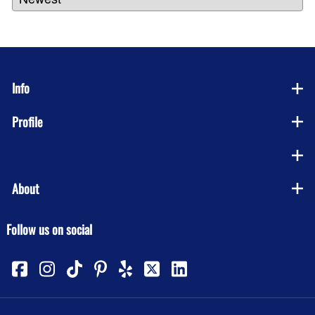
Info
Profile
Company
About
Follow us on social