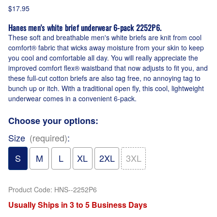
$17.95
Hanes men's white brief underwear 6-pack 2252P6.
These soft and breathable men's white briefs are knit from cool
comfort® fabric that wicks away moisture from your skin to keep
you cool and comfortable all day. You will really appreciate the
improved comfort flex® waistband that now adjusts to fit you, and
these full-cut cotton briefs are also tag free, no annoying tag to
bunch up or itch. With a traditional open fly, this cool, lightweight
underwear comes in a convenient 6-pack.
Choose your options:
Size
(required)
:
S
M
L
XL
2XL
3XL
Product Code
:
HNS--2252P6
Usually Ships in 3 to 5 Business Days