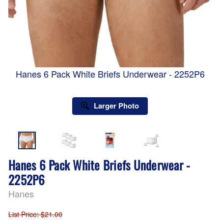
Hanes 6 Pack White Briefs Underwear - 2252P6
Larger Photo
Hanes 6 Pack White Briefs Underwear -
2252P6
Hanes
List Price
: $21.00