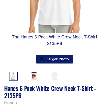
The Hanes 6 Pack White Crew Neck T-Shirt
2135P6
Larger Photo
Hanes 6 Pack White Crew Neck T-Shirt -
2135P6
Hanes