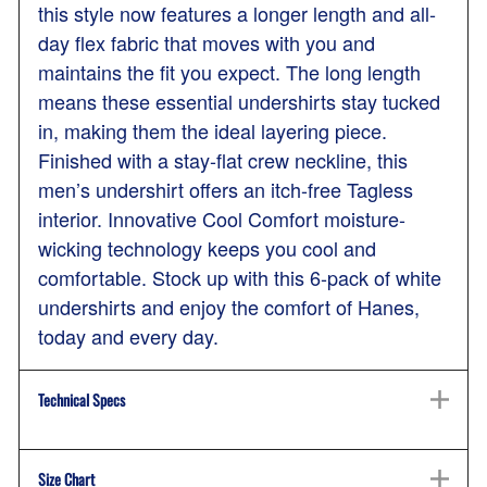
this style now features a longer length and all-
day flex fabric that moves with you and
maintains the fit you expect. The long length
means these essential undershirts stay tucked
in, making them the ideal layering piece.
Finished with a stay-flat crew neckline, this
men’s undershirt offers an itch-free Tagless
interior. Innovative Cool Comfort moisture-
wicking technology keeps you cool and
comfortable. Stock up with this 6-pack of white
undershirts and enjoy the comfort of Hanes,
today and every day.
Technical Specs
Size Chart