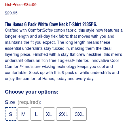
List Price
: $34.00
$29.95
The Hanes 6 Pack White Crew Neck T-Shirt 2135P6.
Crafted with ComfortSoft® cotton fabric, this style now features a
longer length and all-day flex fabric that moves with you and
maintains the fit you expect. The long length means these
essential undershirts stay tucked in, making them the ideal
layering piece. Finished with a stay-flat crew neckline, this men’s
undershirt offers an itch-free Tagless® interior. Innovative Cool
Comfort™ moisture-wicking technology keeps you cool and
comfortable. Stock up with this 6-pack of white undershirts and
enjoy the comfort of Hanes, today and every day.
Choose your options:
Size
(required)
:
S
M
L
XL
2XL
3XL