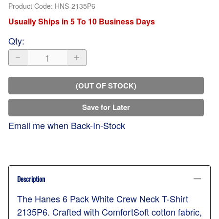
Product Code
:
HNS-2135P6
Usually Ships in 5 To 10 Business Days
Qty
:
(OUT OF STOCK)
Save for Later
Email me when Back-In-Stock
Description
The Hanes 6 Pack White Crew Neck T-Shirt
2135P6. Crafted with ComfortSoft cotton fabric,