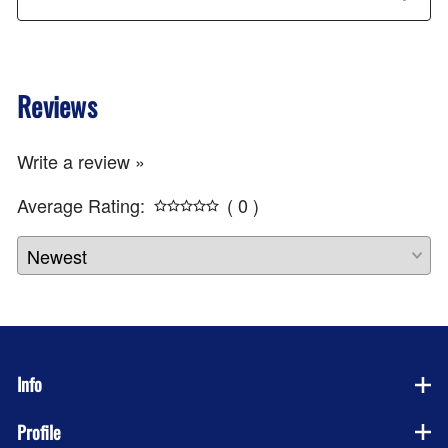
Reviews
Write a review »
Average Rating:
( 0 )
Info
Profile