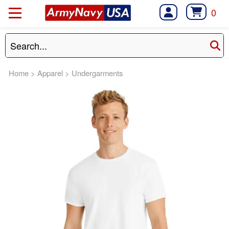
0
Home
>
Apparel
>
Undergarments