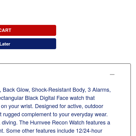
CART
Later
Back Glow, Shock-Resistant Body, 3 Alarms,
tangular Black Digital Face watch that
on your wrist. Designed for active, outdoor
h yet rugged complement to your everyday wear.
cuba diving. The Humvee Recon Watch features a
ght. Some other features include 12/24-hour