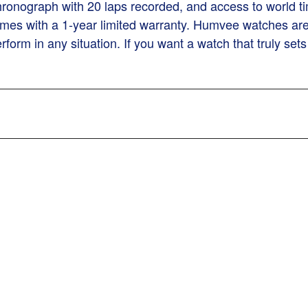
 chronograph with 20 laps recorded, and access to wor
es with a 1-year limited warranty. Humvee watches are 
form in any situation. If you want a watch that truly s