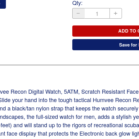
Qty
:
o
ADD TO 
Save for 
econ Digital Watch, 5ATM, Scratch Resistant Face, 
lide your hand into the tough tactical Humvee Recon Rec
 a black/tan nylon strap that keeps the watch securely 
 landscapes, the full-sized watch for men, adds a stylis
feet) and will stand up to the rigors of recreational s
nt face display that protects the Electronic back glow li