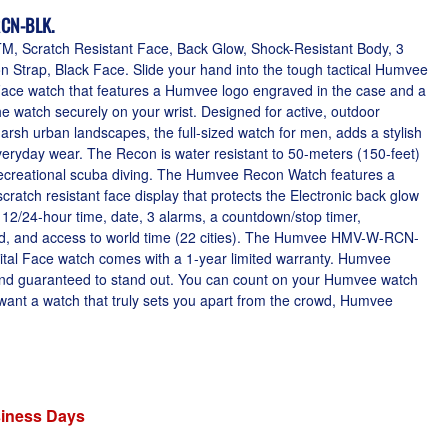
CN-BLK.
, Scratch Resistant Face, Back Glow, Shock-Resistant Body, 3
 Strap, Black Face. Slide your hand into the tough tactical Humvee
Face watch that features a Humvee logo engraved in the case and a
he watch securely on your wrist. Designed for active, outdoor
f harsh urban landscapes, the full-sized watch for men, adds a stylish
eryday wear. The Recon is water resistant to 50-meters (150-feet)
f recreational scuba diving. The Humvee Recon Watch features a
ratch resistant face display that protects the Electronic back glow
 12/24-hour time, date, 3 alarms, a countdown/stop timer,
ed, and access to world time (22 cities). The Humvee HMV-W-RCN-
tal Face watch comes with a 1-year limited warranty. Humvee
 and guaranteed to stand out. You can count on your Humvee watch
u want a watch that truly sets you apart from the crowd, Humvee
siness Days