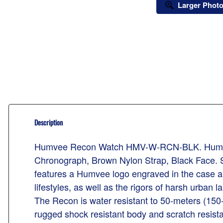
Larger Phot
Description
Humvee Recon Watch HMV-W-RCN-BLK. Humvee R
Chronograph, Brown Nylon Strap, Black Face. S
features a Humvee logo engraved in the case and
lifestyles, as well as the rigors of harsh urban
The Recon is water resistant to 50-meters (150-
rugged shock resistant body and scratch resista