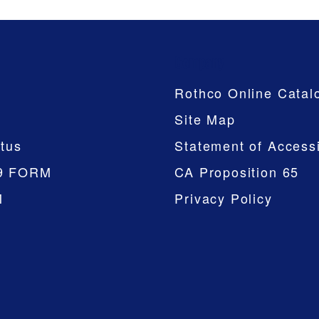
Company
Rothco Online Catal
Site Map
tus
Statement of Accessi
9 FORM
CA Proposition 65
M
Privacy Policy