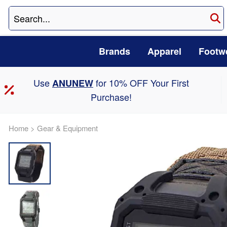
Brands
Apparel
Footw
Use
for 10% OFF Your First
ANUNEW
Purchase!
Home
>
Gear & Equipment