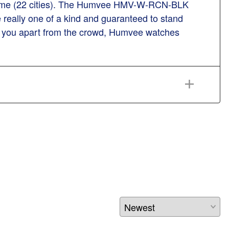
ld time (22 cities). The Humvee HMV-W-RCN-BLK
really one of a kind and guaranteed to stand
ets you apart from the crowd, Humvee watches