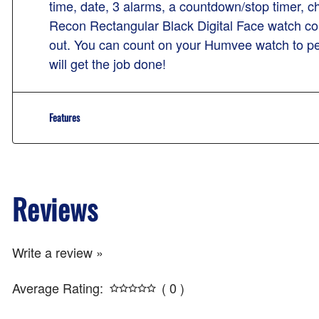
time, date, 3 alarms, a countdown/stop timer,
Recon Rectangular Black Digital Face watch com
out. You can count on your Humvee watch to per
will get the job done!
Features
Reviews
Write a review »
Average Rating:
( 0 )