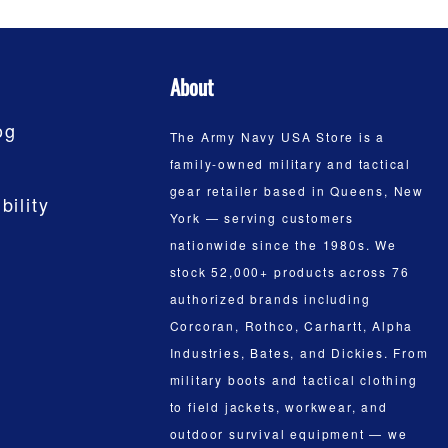
About
og
The Army Navy USA Store is a
family-owned military and tactical
gear retailer based in Queens, New
bility
York — serving customers
nationwide since the 1980s. We
stock 52,000+ products across 76
authorized brands including
Corcoran, Rothco, Carhartt, Alpha
Industries, Bates, and Dickies. From
military boots and tactical clothing
to field jackets, workwear, and
outdoor survival equipment — we