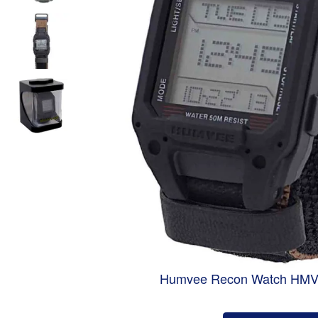
Humvee Recon Watch HM