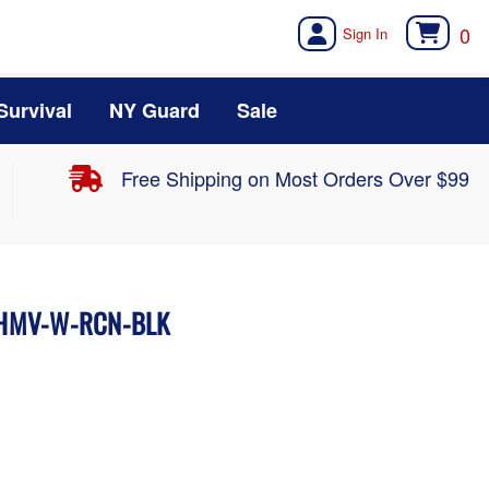
0
Survival
NY Guard
Sale
Free Shipping on Most Orders Over $99
 HMV-W-RCN-BLK