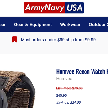
ear
Gear & Equipment
Workwear
Outdoor 
Most orders under $99 ship from $9.99
Humvee Recon Watch
Humvee
List Price
: $70.00
$45.95
Savings: $24.05