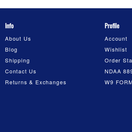
Info
Profile
About Us
Account
Blog
Wishlist
Shipping
Order Sta
Contact Us
NDAA 88
Returns & Exchanges
W9 FOR