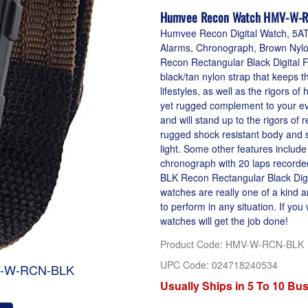
Humvee Recon Watch HMV-W-R
Humvee Recon Digital Watch, 5ATM
Alarms, Chronograph, Brown Nylon
Recon Rectangular Black Digital 
black/tan nylon strap that keeps t
lifestyles, as well as the rigors o
yet rugged complement to your ev
and will stand up to the rigors o
rugged shock resistant body and sc
light. Some other features include
chronograph with 20 laps record
BLK Recon Rectangular Black Digi
watches are really one of a kind
to perform in any situation. If yo
watches will get the job done!
Product Code
:
HMV-W-RCN-BLK
UPC Code:
024718240534
V-W-RCN-BLK
Usually Ships in 5 To 10 Bu