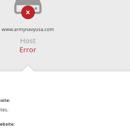
www.armynavyusa.com
Host
Error
site:
tes.
ebsite: