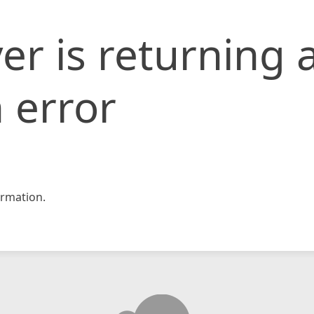
er is returning 
 error
rmation.