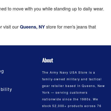
igned to move with you while standing up to daily wear.
r visit our
store for men's jeans that
Queens, NY
About
og
The Army Navy USA Store is a
family-owned military and tactical
gear retailer based in Queens, New
bility
York — serving customers
nationwide since the 1980s. We
stock 52,000+ products across 76