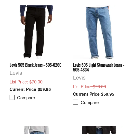
Levis 505 Black Jeans - 505-0260
Levis 505 Light Stonewash Jeans -
505-4834
Levis
Levis
: $70.00
List Price
: $70.00
List Price
$59.95
$59.95
Compare
Compare