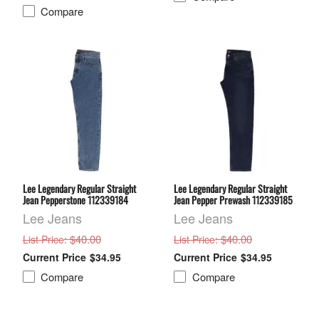
Compare
Lee Legendary Regular Straight
Lee Legendary Regular Straight
Jean Pepperstone 112339184
Jean Pepper Prewash 112339185
Lee Jeans
Lee Jeans
: $40.00
: $40.00
List Price
List Price
$34.95
$34.95
Compare
Compare