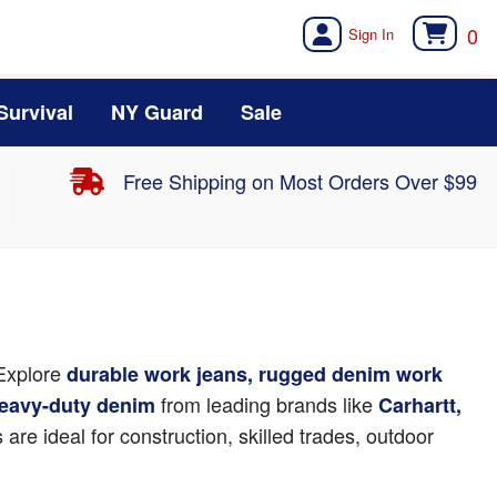
0
Survival
NY Guard
Sale
Free Shipping on Most Orders Over $99
 Explore
durable work jeans, rugged denim work
from leading brands like
 heavy-duty denim
Carhartt,
are ideal for construction, skilled trades, outdoor