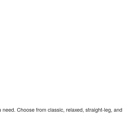
u need. Choose from classic, relaxed, straight-leg, and