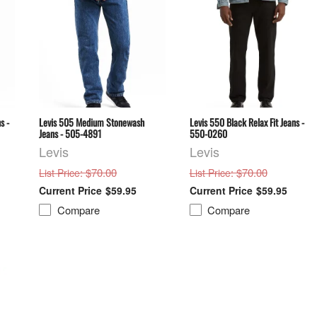
s -
Levis 505 Medium Stonewash
Levis 550 Black Relax Fit Jeans -
Jeans - 505-4891
550-0260
Levis
Levis
: $70.00
: $70.00
List Price
List Price
$59.95
$59.95
Compare
Compare