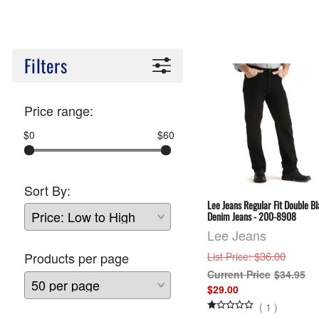
Filters
Price range:
$0
$60
Sort By:
Lee Jeans Regular Fit Double B
Denim Jeans - 200-8908
Lee Jeans
: $36.00
Products per page
List Price
$34.95
$29.00
(
1
)