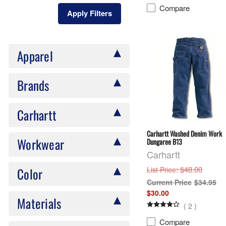
Compare
Apply Filters
Apparel
Brands
Carhartt
Carhartt Washed Denim Work
Workwear
Dungaree B13
Carhartt
: $48.00
Color
List Price
$34.95
$30.00
Materials
(
2
)
Compare