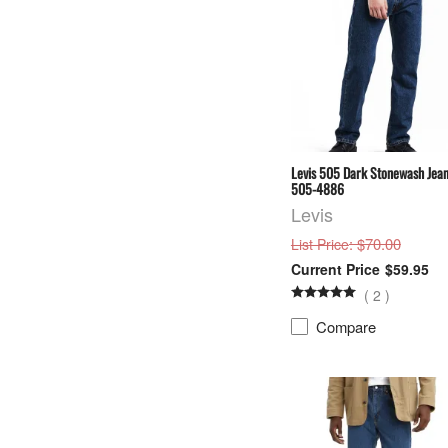
Levis 505 Dark Stonewash Jean
505-4886
Levis
: $70.00
List Price
$59.95
(
2
)
Compare