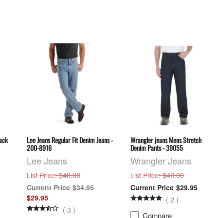
lack
Lee Jeans Regular Fit Denim Jeans -
Wrangler jeans Mens Stretch
200-8916
Denim Pants - 39055
Lee Jeans
Wrangler Jeans
: $40.00
: $40.00
List Price
List Price
$34.95
$29.95
$29.95
(
2
)
(
3
)
Compare