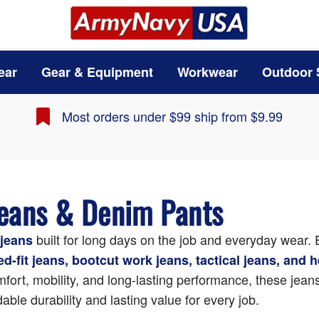
ear
Gear & Equipment
Workwear
Outdoor 
Most orders under $99 ship from $9.99
Jeans & Denim Pants
built for long days on the job and everyday wear.
jeans
xed-fit jeans, bootcut work jeans, tactical jeans, and
fort, mobility, and long-lasting performance, these jeans 
able durability and lasting value for every job.