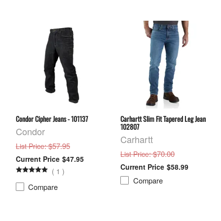
Condor Cipher Jeans - 101137
Carhartt Slim Fit Tapered Leg Jean
102807
Condor
Carhartt
: $57.95
List Price
: $70.00
List Price
$47.95
$58.99
(
1
)
Compare
Compare