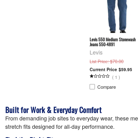
Levis 550 Medium Stonewash
Jeans 550-4891
Levis
: $70.00
List Price
$59.95
(
1
)
Compare
Built for Work & Everyday Comfort
From demanding job sites to everyday wear, these men's 
stretch fits designed for all-day performance.