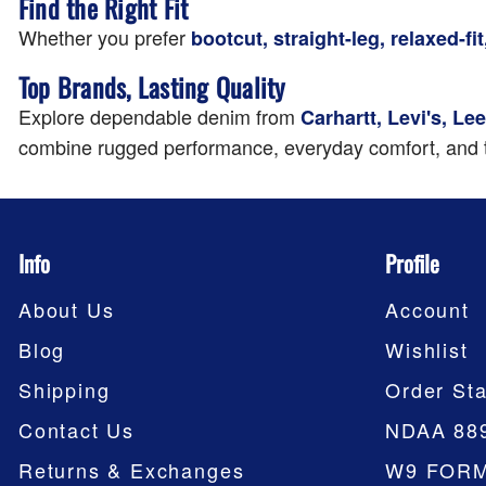
Find the Right Fit
Whether you prefer
bootcut, straight-leg, relaxed-fit,
Top Brands, Lasting Quality
Explore dependable denim from
Carhartt, Levi's, L
combine rugged performance, everyday comfort, and t
Info
Profile
About Us
Account
Blog
Wishlist
Shipping
Order Sta
Contact Us
NDAA 88
Returns & Exchanges
W9 FOR