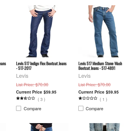
eans
Levis 517 Indigo Flex Bootcut Jeans
Levis 517 Medium Stone Wash
- 517-2017
Bootcut Jeans - 517-4891
Levis
Levis
: $70.00
: $70.00
List Price
List Price
$59.95
$59.95
(
3
)
(
1
)
Compare
Compare