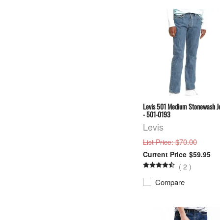
Levis 501 Medium Stonewash J
- 501-0193
Levis
: $70.00
List Price
$59.95
(
2
)
Compare