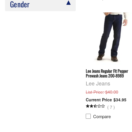
Gender
Lee Jeans Regular Fit Pepper
Prewash Jeans 200-8989
Lee Jeans
: $40.00
List Price
$34.95
(
7
)
Compare