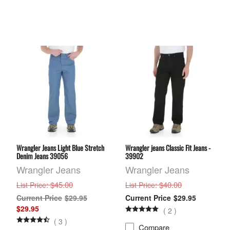
Wrangler Jeans Light Blue Stretch
Wrangler jeans Classic Fit Jeans -
Denim Jeans 39056
39902
Wrangler Jeans
Wrangler Jeans
: $45.00
: $40.00
List Price
List Price
$29.95
$29.95
$29.95
(
2
)
(
3
)
Compare