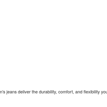
jeans deliver the durability, comfort, and flexibility yo