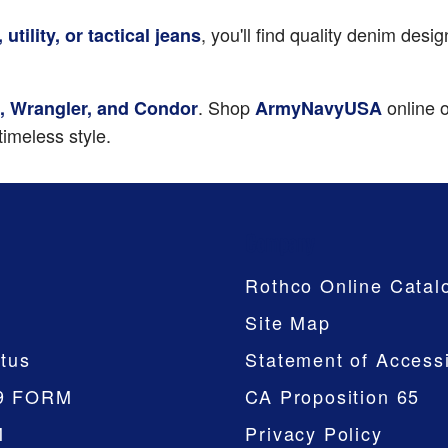
, you'll find quality denim des
 utility, or tactical jeans
. Shop
online o
ee, Wrangler, and Condor
ArmyNavyUSA
imeless style.
Company
Rothco Online Catal
Site Map
tus
Statement of Accessi
9 FORM
CA Proposition 65
M
Privacy Policy