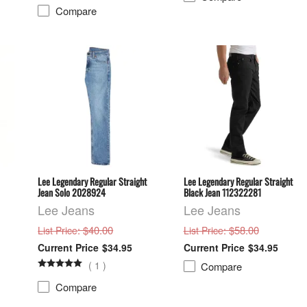
Compare
Lee Legendary Regular Straight
Lee Legendary Regular Straight
Jean Solo 2028924
Black Jean 112322281
Lee Jeans
Lee Jeans
: $40.00
: $58.00
List Price
List Price
$34.95
$34.95
(
1
)
Compare
Compare