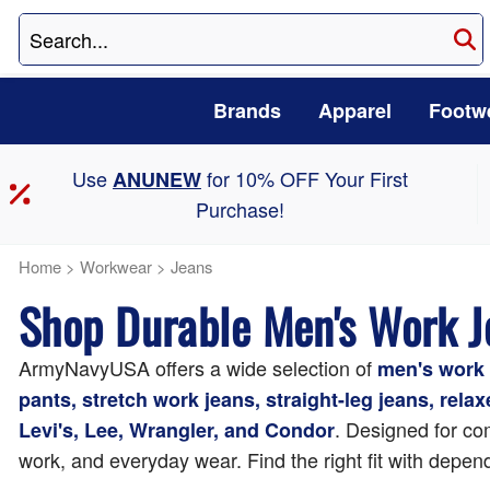
Brands
Apparel
Footw
Use
for 10% OFF Your First
ANUNEW
Purchase!
Home
>
Workwear
>
Jeans
Shop Durable Men's Work 
ArmyNavyUSA offers a wide selection of
men's work 
pants, stretch work jeans, straight-leg jeans, rela
. Designed for com
Levi's, Lee, Wrangler, and Condor
work, and everyday wear. Find the right fit with depend