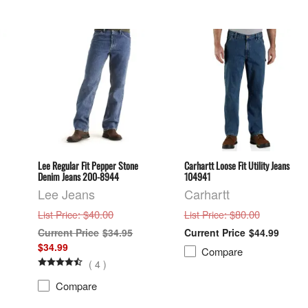
Lee Regular Fit Pepper Stone
Carhartt Loose Fit Utility Jeans
Denim Jeans 200-8944
104941
Lee Jeans
Carhartt
: $40.00
: $80.00
List Price
List Price
$34.95
$44.99
$34.99
Compare
(
4
)
Compare