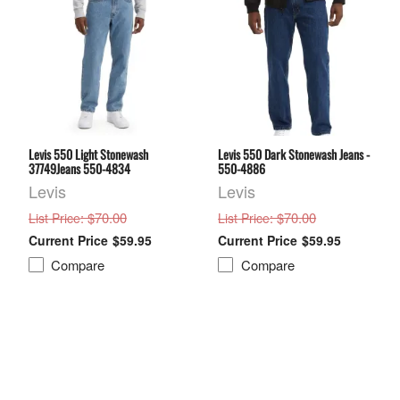
Levis 550 Light Stonewash
Levis 550 Dark Stonewash Jeans -
37749Jeans 550-4834
550-4886
Levis
Levis
: $70.00
: $70.00
List Price
List Price
$59.95
$59.95
Compare
Compare