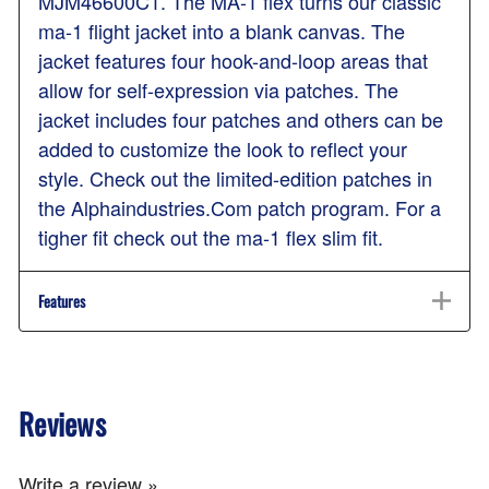
MJM46600C1. The MA-1 flex turns our classic
ma-1 flight jacket into a blank canvas. The
jacket features four hook-and-loop areas that
allow for self-expression via patches. The
jacket includes four patches and others can be
added to customize the look to reflect your
style. Check out the limited-edition patches in
the Alphaindustries.Com patch program. For a
tigher fit check out the ma-1 flex slim fit.
Features
Reviews
Write a review »