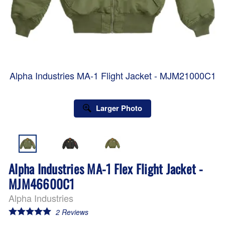
Alpha Industries MA-1 Flight Jacket - MJM21000C1
Larger Photo
Alpha Industries MA-1 Flex Flight Jacket -
MJM46600C1
Alpha Industries
2
Reviews