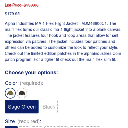
List Price
: $190.00
$179.95
Alpha Industries MA-1 Flex Flight Jacket - MJM46600C1. The
ma-1 flex turns our classic ma-1 flight jacket into a blank canvas.
The jacket features four hook-and-loop areas that allow for self-
expression via patches. The jacket includes four patches and
others can be added to customize the look to reflect your style.
Check out the limited-edition patches in the alphaindustries.Com
patch program. For a tigher fit check out the ma-1 flex slim fit.
Choose your options:
Color
(required)
:
Sage Green
Black
Size
(required)
: