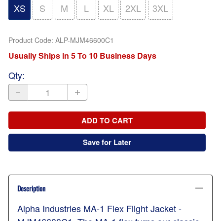
XS
S
M
L
XL
2XL
3XL
Product Code
:
ALP-MJM46600C1
Usually Ships in 5 To 10 Business Days
Qty
:
ADD TO CART
Save for Later
Description
Alpha Industries MA-1 Flex Flight Jacket -