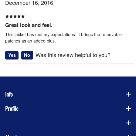
December 16, 2016
Great look and feel.
This jacket has met my expectations. It brings the removable
patches as an added plus.
Was this review helpful to you?
Yes
No
Info
Profile
Company