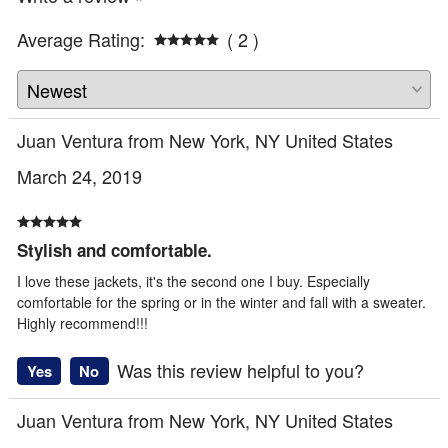
Average Rating:
( 2 )
Juan Ventura from New York, NY United States
March 24, 2019
Stylish and comfortable.
I love these jackets, it's the second one I buy. Especially
comfortable for the spring or in the winter and fall with a sweater.
Highly recommend!!!
Was this review helpful to you?
Yes
No
Juan Ventura from New York, NY United States