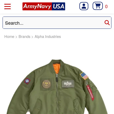
0
Home
>
Brands
>
Alpha Industries