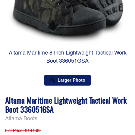
Altama Maritime 8 Inch Lightweight Tactical Work
Boot 336051GSA
Larger Photo
Altama Maritime Lightweight Tactical Work
Boot 336051GSA
Altama Boots
List Price
: $144.99