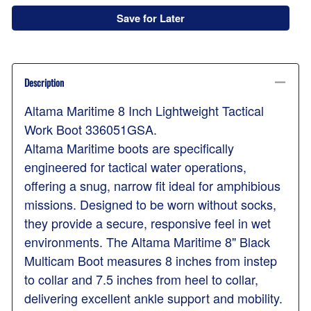
Save for Later
Description
Altama Maritime 8 Inch Lightweight Tactical
Work Boot 336051GSA.
Altama Maritime boots are specifically
engineered for tactical water operations,
offering a snug, narrow fit ideal for amphibious
missions. Designed to be worn without socks,
they provide a secure, responsive feel in wet
environments. The Altama Maritime 8" Black
Multicam Boot measures 8 inches from instep
to collar and 7.5 inches from heel to collar,
delivering excellent ankle support and mobility.