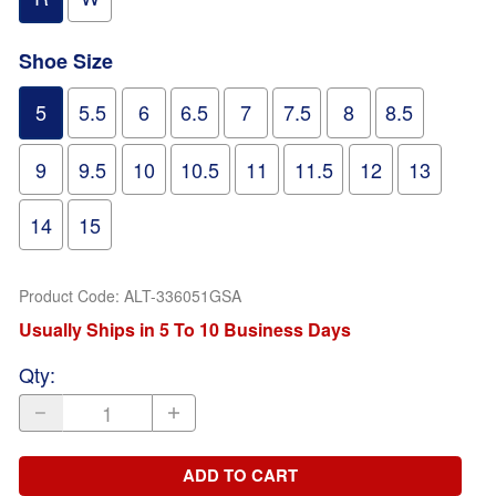
Shoe Size
5
5.5
6
6.5
7
7.5
8
8.5
9
9.5
10
10.5
11
11.5
12
13
14
15
Product Code
:
ALT-336051GSA
Usually Ships in 5 To 10 Business Days
Qty
:
ADD TO CART