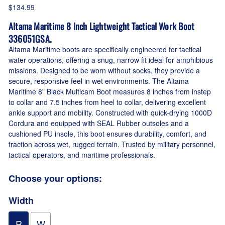
$134.99
Altama Maritime 8 Inch Lightweight Tactical Work Boot
336051GSA.
Altama Maritime boots are specifically engineered for tactical
water operations, offering a snug, narrow fit ideal for amphibious
missions. Designed to be worn without socks, they provide a
secure, responsive feel in wet environments. The Altama
Maritime 8" Black Multicam Boot measures 8 inches from instep
to collar and 7.5 inches from heel to collar, delivering excellent
ankle support and mobility. Constructed with quick-drying 1000D
Cordura and equipped with SEAL Rubber outsoles and a
cushioned PU insole, this boot ensures durability, comfort, and
traction across wet, rugged terrain. Trusted by military personnel,
tactical operators, and maritime professionals.
Choose your options:
Width
R
W