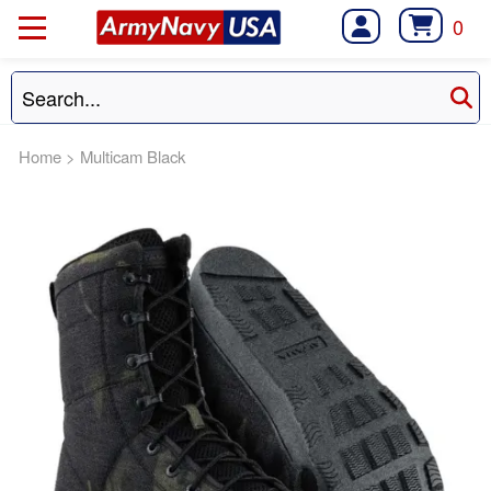
0
Home
>
Multicam Black