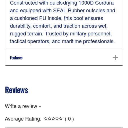
Constructed with quick-drying 1000D Cordura
and equipped with SEAL Rubber outsoles and
a cushioned PU insole, this boot ensures
durability, comfort, and traction across wet,
rugged terrain. Trusted by military personnel,
tactical operators, and maritime professionals.
Features
Reviews
Write a review »
Average Rating:
( 0 )