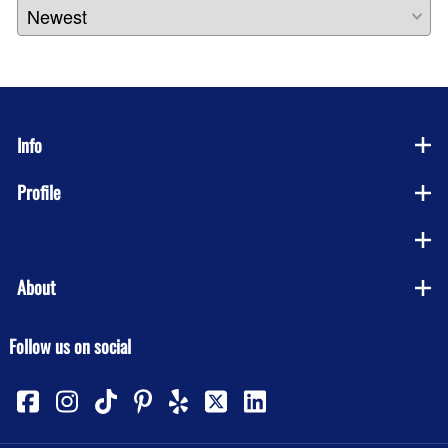
Info
Profile
Company
About
Follow us on social