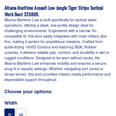
Altama Maritime Assault Low Jungle Tiger Stripe Tactical
Work Boot 335809.
Altama Maritime Low is built specifically for tactical water
operations, offering a sleek, low-profile design ideal for
challenging environments. Engineered with a narrow, fin-
compatible fit, this boot easily integrates with most military dive
fins, making it perfect for amphibious missions. Crafted from
quick-drying 1000D Cordura and featuring SEAL Rubber
outsoles, it delivers reliable grip, comfort, and durability in wet or
rugged conditions. Designed to be worn without socks, the
Altama Maritime Low enhances mobility and ensures a secure,
snug fit in aquatic settings. Whether navigating surf zones or
dense terrain, this boot provides mission-ready performance and
dependable support throughout.
Choose your options:
Width
R
W