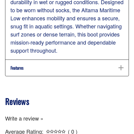
durability in wet or rugged conditions. Designed
to be worn without socks, the Altama Maritime
Low enhances mobility and ensures a secure,
snug fit in aquatic settings. Whether navigating
surf zones or dense terrain, this boot provides
mission-ready performance and dependable
support throughout.
Features
Reviews
Write a review »
Average Rating:
( 0 )