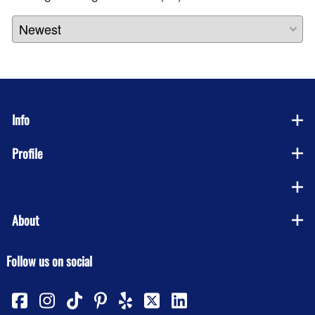
Info
Profile
Company
About
Follow us on social