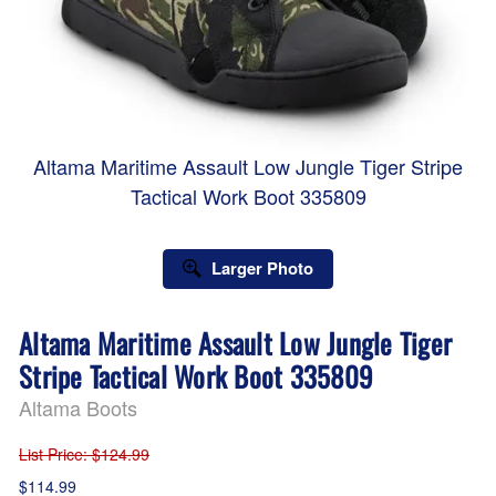
Altama Maritime Assault Low Jungle Tiger Stripe
Tactical Work Boot 335809
Larger Photo
Altama Maritime Assault Low Jungle Tiger
Stripe Tactical Work Boot 335809
Altama Boots
List Price
: $124.99
$114.99