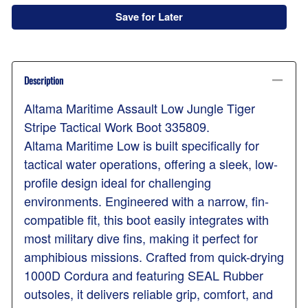
Save for Later
Description
Altama Maritime Assault Low Jungle Tiger
Stripe Tactical Work Boot 335809.
Altama Maritime Low is built specifically for
tactical water operations, offering a sleek, low-
profile design ideal for challenging
environments. Engineered with a narrow, fin-
compatible fit, this boot easily integrates with
most military dive fins, making it perfect for
amphibious missions. Crafted from quick-drying
1000D Cordura and featuring SEAL Rubber
outsoles, it delivers reliable grip, comfort, and