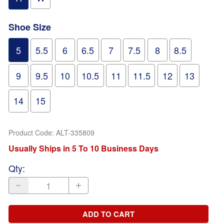
Shoe Size
5
5.5
6
6.5
7
7.5
8
8.5
9
9.5
10
10.5
11
11.5
12
13
14
15
Product Code
:
ALT-335809
Usually Ships in 5 To 10 Business Days
Qty
:
ADD TO CART