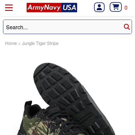
0
Home
>
Jungle Tiger Stripe