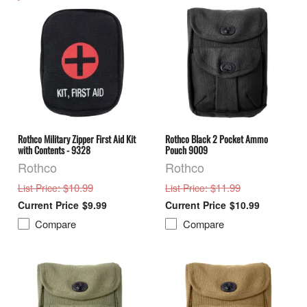
Rothco Military Zipper First Aid Kit
Rothco Black 2 Pocket Ammo
with Contents - 9328
Pouch 9009
Rothco
Rothco
: $10.99
: $11.99
List Price
List Price
$9.99
$10.99
Compare
Compare