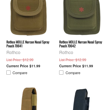
Rothco MOLLE Narcan Nasal Spray
Rothco MOLLE Narcan Nasal Spray
Pouch 70641
Pouch 70642
Rothco
Rothco
: $12.99
: $12.99
List Price
List Price
$11.99
$11.99
Compare
Compare