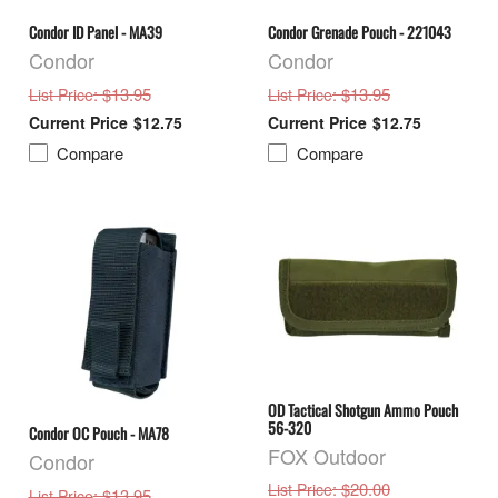
Condor ID Panel - MA39
Condor Grenade Pouch - 221043
Condor
Condor
: $13.95
: $13.95
List Price
List Price
$12.75
$12.75
Compare
Compare
OD Tactical Shotgun Ammo Pouch
56-320
Condor OC Pouch - MA78
FOX Outdoor
Condor
: $20.00
List Price
: $13.95
List Price