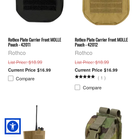
Rothco Plate Carrier Front MOLLE
Rothco Plate Carrier Front MOLLE
Pouch - 42011
Pouch - 42012
Rothco
Rothco
: $18.99
: $18.99
List Price
List Price
$16.99
$16.99
(
1
)
Compare
Compare