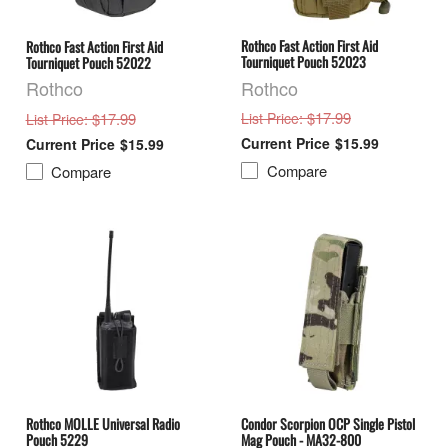
Rothco Fast Action First Aid
Rothco Fast Action First Aid
Tourniquet Pouch 52023
Tourniquet Pouch 52022
Rothco
Rothco
: $17.99
: $17.99
List Price
List Price
$15.99
$15.99
Compare
Compare
Rothco MOLLE Universal Radio
Condor Scorpion OCP Single Pistol
Pouch 5229
Mag Pouch - MA32-800