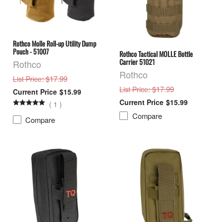
Rothco Molle Roll-up Utility Dump
Pouch - 51007
Rothco Tactical MOLLE Bottle
Carrier 51021
Rothco
Rothco
: $17.99
List Price
: $17.99
List Price
$15.99
$15.99
(
1
)
Compare
Compare