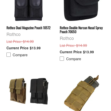
Rothco Dual Magazine Pouch 10572
Rothco Double Narcan Nasal Spray
Pouch 70650
Rothco
Rothco
: $14.99
List Price
: $14.99
List Price
$13.99
$13.99
Compare
Compare