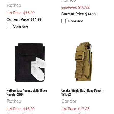
Rothco
: $16.99
List Price
: $16.99
List Price
$14.99
$14.99
Compare
Compare
Rothco Easy Access Molle Glove
Condor Single Flash Bang Pouch -
Pouch - 2014
191062
Rothco
Condor
: $16.99
: $17.25
List Price
List Price