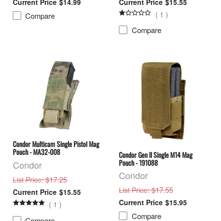
$14.99
$15.55
(
1
)
Compare
Compare
Condor Multicam Single Pistol Mag
Pouch - MA32-008
Condor Gen II Single M14 Mag
Pouch - 191088
Condor
Condor
: $17.25
List Price
: $17.55
List Price
$15.55
$15.95
(
1
)
Compare
Compare