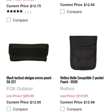
$12.95
$12.75
Compare
(
1
)
Compare
Black tactical shotgun ammo pouch
Rothco Molle Compatible 2-pocket
56-321
Pouch - 9509
FOX Outdoor
Rothco
: $20.00
: $13.99
List Price
List Price
$12.95
$12.99
Compare
Compare