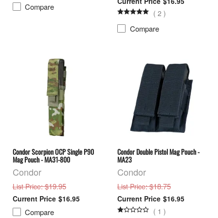
$16.95
Compare
(
2
)
Compare
Condor Scorpion OCP Single P90
Condor Double Pistol Mag Pouch -
Mag Pouch - MA31-800
MA23
Condor
Condor
: $19.95
: $18.75
List Price
List Price
$16.95
$16.95
(
1
)
Compare