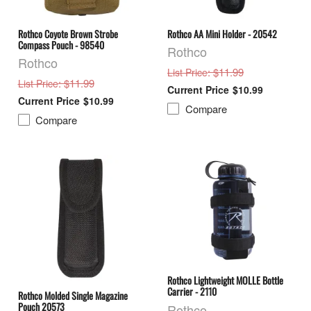
Rothco Coyote Brown Strobe
Rothco AA Mini Holder - 20542
Compass Pouch - 98540
Rothco
Rothco
: $11.99
List Price
: $11.99
List Price
$10.99
$10.99
Compare
Compare
Rothco Lightweight MOLLE Bottle
Carrier - 2110
Rothco Molded Single Magazine
Pouch 20573
Rothco