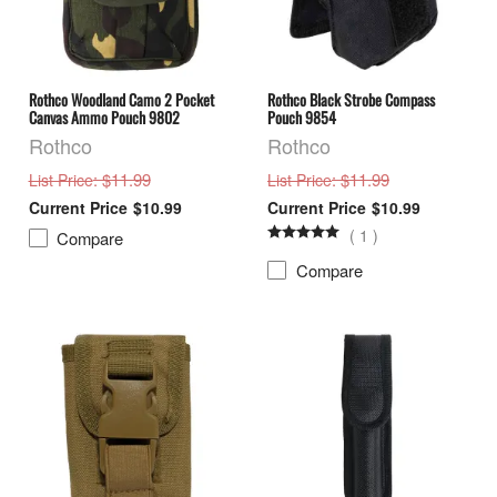
Rothco Woodland Camo 2 Pocket
Rothco Black Strobe Compass
Canvas Ammo Pouch 9802
Pouch 9854
Rothco
Rothco
: $11.99
: $11.99
List Price
List Price
$10.99
$10.99
(
1
)
Compare
Compare