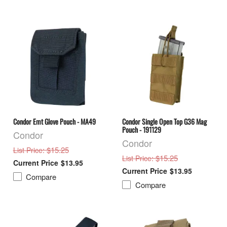
Condor Emt Glove Pouch - MA49
Condor Single Open Top G36 Mag
Pouch - 191129
Condor
Condor
: $15.25
List Price
: $15.25
List Price
$13.95
$13.95
Compare
Compare