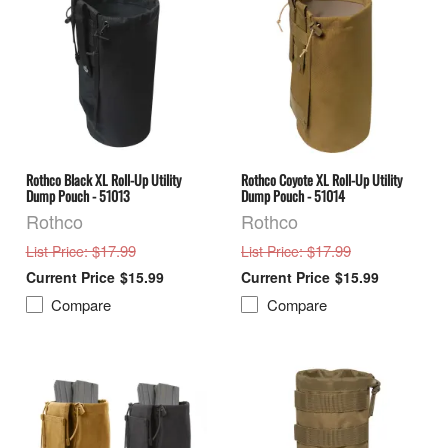
Rothco Black XL Roll-Up Utility
Rothco Coyote XL Roll-Up Utility
Dump Pouch - 51013
Dump Pouch - 51014
Rothco
Rothco
: $17.99
: $17.99
List Price
List Price
$15.99
$15.99
Compare
Compare