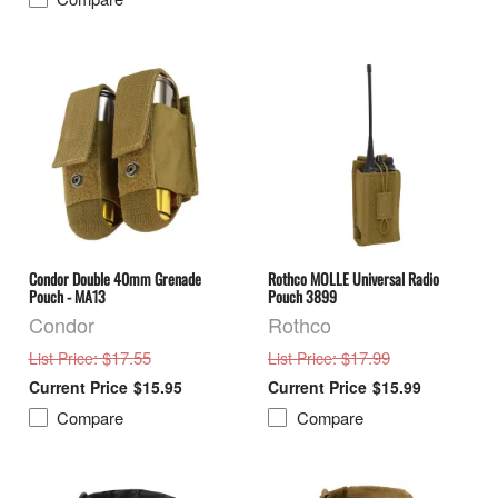
Condor Double 40mm Grenade
Rothco MOLLE Universal Radio
Pouch - MA13
Pouch 3899
Condor
Rothco
: $17.55
: $17.99
List Price
List Price
$15.95
$15.99
Compare
Compare