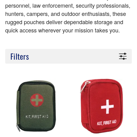
personnel, law enforcement, security professionals,
hunters, campers, and outdoor enthusiasts, these
rugged pouches deliver dependable storage and
quick access wherever your mission takes you.
Filters