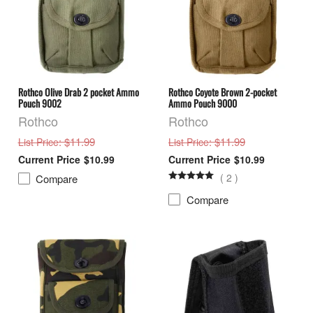
Rothco Olive Drab 2 pocket Ammo
Rothco Coyote Brown 2-pocket
Pouch 9002
Ammo Pouch 9000
Rothco
Rothco
: $11.99
: $11.99
List Price
List Price
$10.99
$10.99
(
2
)
Compare
Compare