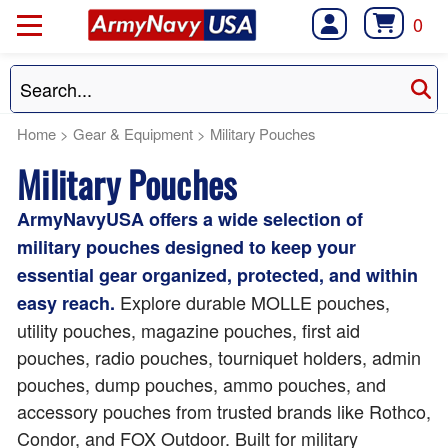
0
Home
>
Gear & Equipment
>
Military Pouches
Military Pouches
ArmyNavyUSA offers a wide selection of
military pouches designed to keep your
essential gear organized, protected, and within
Explore durable MOLLE pouches,
easy reach.
utility pouches, magazine pouches, first aid
pouches, radio pouches, tourniquet holders, admin
pouches, dump pouches, ammo pouches, and
accessory pouches from trusted brands like Rothco,
Condor, and FOX Outdoor. Built for military