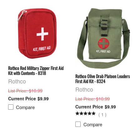
Rothco Red Military Zipper First Aid
Kit with Contents - 8318
Rothco Olive Drab Platoon Leaders
Rothco
First Aid Kit - 8324
Rothco
: $10.99
List Price
: $10.99
$9.99
List Price
$9.99
Compare
(
1
)
Compare