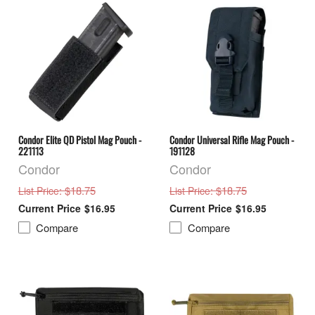
Condor Elite QD Pistol Mag Pouch -
Condor Universal Rifle Mag Pouch -
221113
191128
Condor
Condor
: $18.75
: $18.75
List Price
List Price
$16.95
$16.95
Compare
Compare