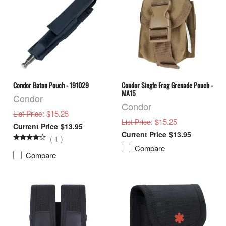
Condor Baton Pouch - 191029
Condor Single Frag Grenade Pouch -
MA15
Condor
Condor
: $15.25
List Price
: $15.25
List Price
$13.95
$13.95
(
1
)
Compare
Compare