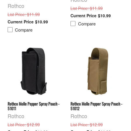
Rothco
: $11.99
List Price
: $11.99
List Price
$10.99
$10.99
Compare
Compare
Rothco Molle Pepper Spray Pouch -
Rothco Molle Pepper Spray Pouch -
51011
51012
Rothco
Rothco
: $12.99
: $12.99
List Price
List Price