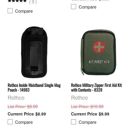
(
3
)
Compare
Compare
Rothco Inside Waistband Single Mag
Rothco Military Zipper First Aid Kit
Pouch - 14983
with Contents - 8328
Rothco
Rothco
: $9.99
: $10.99
List Price
List Price
$8.99
$9.99
Compare
Compare