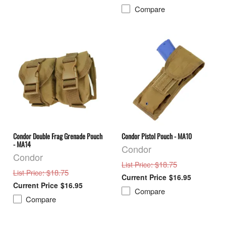
Compare
Condor Double Frag Grenade Pouch
Condor Pistol Pouch - MA10
- MA14
Condor
Condor
: $18.75
List Price
: $18.75
List Price
$16.95
$16.95
Compare
Compare