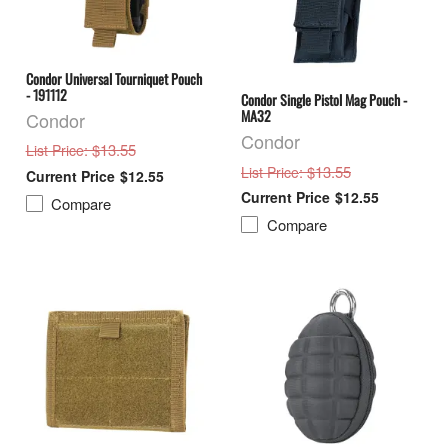
Condor Universal Tourniquet Pouch
- 191112
Condor Single Pistol Mag Pouch -
MA32
Condor
Condor
: $13.55
List Price
: $13.55
List Price
$12.55
$12.55
Compare
Compare