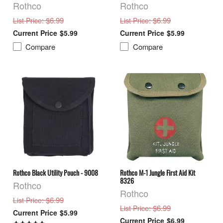
Rothco
Rothco
: $6.99
: $6.99
List Price
List Price
$5.99
$5.99
Compare
Compare
Rothco Black Utility Pouch - 9008
Rothco M-1 Jungle First Aid Kit
8326
Rothco
Rothco
: $6.99
List Price
: $6.99
List Price
$5.99
$6.99