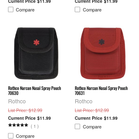
$11.99
$11.99
Compare
Compare
Rothco Narcan Nasal Spray Pouch
Rothco Narcan Nasal Spray Pouch
70630
70631
Rothco
Rothco
: $12.99
: $12.99
List Price
List Price
$11.99
$11.99
(
1
)
Compare
Compare