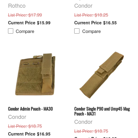
Rothco
Condor
: $17.99
: $18.25
List Price
List Price
$15.99
$16.55
Compare
Compare
Condor Admin Pouch - MA30
Condor Single P90 and Ump45 Mag
Pouch - MA31
Condor
Condor
: $18.75
List Price
: $18.75
List Price
$16.95