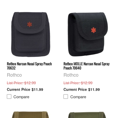
Rothco Narcan Nasal Spray Pouch
Rothco MOLLE Narcan Nasal Spray
70632
Pouch 70640
Rothco
Rothco
: $12.99
: $12.99
List Price
List Price
$11.99
$11.99
Compare
Compare