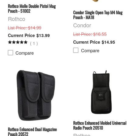
Rothco Molle Double Pistol Mag
Pouch - 51002
Condor Single Open Top M4 Mag
Pouch - MA18
Rothco
Condor
: $14.99
List Price
: $16.55
List Price
$13.99
$14.95
(
1
)
Compare
Compare
Rothco Enhanced Molded Universal
Radio Pouch 20510
Rothco Enhanced Dual Magazine
Pouch 20572
Rothco