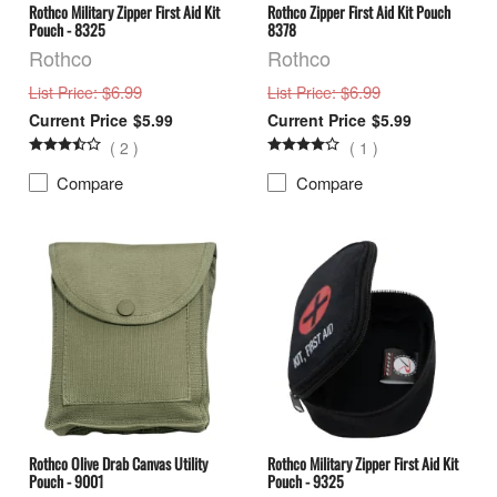
Rothco Military Zipper First Aid Kit
Rothco Zipper First Aid Kit Pouch
Pouch - 8325
8378
Rothco
Rothco
: $6.99
: $6.99
List Price
List Price
$5.99
$5.99
(
2
)
(
1
)
Compare
Compare
Rothco Olive Drab Canvas Utility
Rothco Military Zipper First Aid Kit
Pouch - 9001
Pouch - 9325