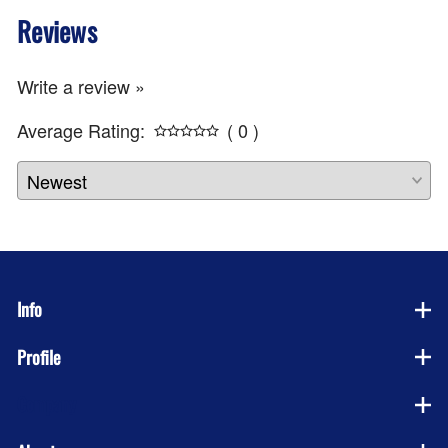
Reviews
Write a review »
Average Rating:
( 0 )
Info
Profile
Company