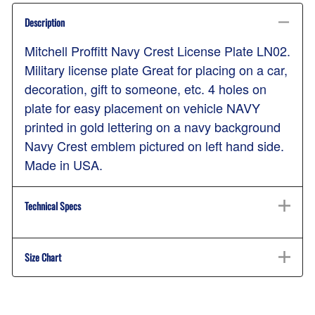
Description
Mitchell Proffitt Navy Crest License Plate LN02.
Military license plate Great for placing on a car,
decoration, gift to someone, etc. 4 holes on
plate for easy placement on vehicle NAVY
printed in gold lettering on a navy background
Navy Crest emblem pictured on left hand side.
Made in USA.
Technical Specs
Size Chart