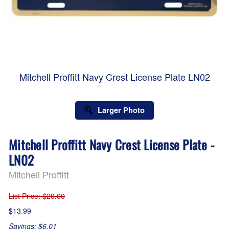
Mitchell Proffitt Navy Crest License Plate LN02
Larger Photo
Mitchell Proffitt Navy Crest License Plate -
LN02
Mitchell Proffitt
List Price
: $20.00
$13.99
Savings: $6.01