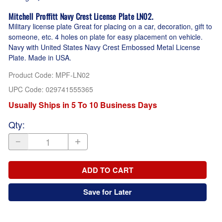
Mitchell Proffitt Navy Crest License Plate LN02.
Military license plate Great for placing on a car, decoration, gift to
someone, etc. 4 holes on plate for easy placement on vehicle.
Navy with United States Navy Crest Embossed Metal License
Plate. Made in USA.
Product Code
:
MPF-LN02
UPC Code:
029741555365
Usually Ships in 5 To 10 Business Days
Qty
:
ADD TO CART
Save for Later