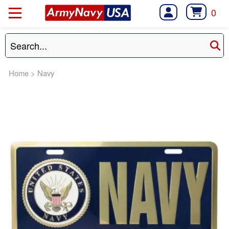
0
Home
>
Navy