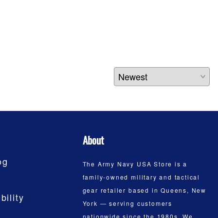
About
og
The Army Navy USA Store is a
family-owned military and tactical
gear retailer based in Queens, New
bility
York — serving customers
nationwide since the 1980s. We