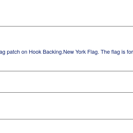
g patch on Hook Backing.New York Flag. The flag is for 