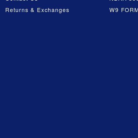
Returns & Exchanges
W9 FOR