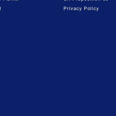
M
Privacy Policy