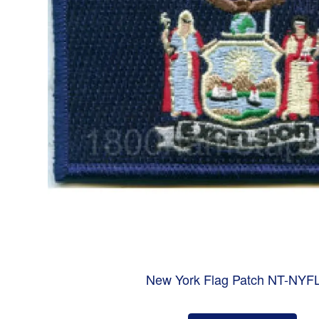
New York Flag Patch NT-NYF