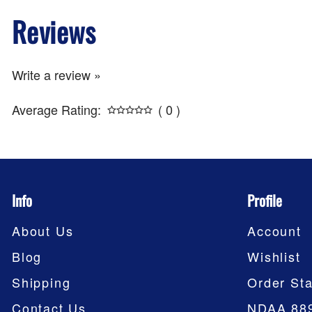
Reviews
Write a review »
Average Rating:
( 0 )
Info
Profile
About Us
Account
Blog
Wishlist
Shipping
Order Sta
Contact Us
NDAA 88