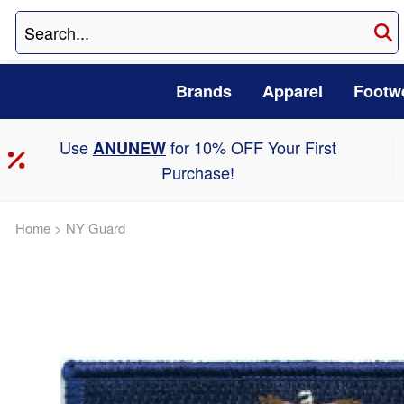
Brands
Apparel
Footw
Use
for 10% OFF Your First
ANUNEW
Purchase!
Home
>
NY Guard