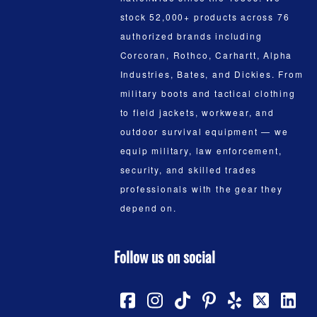
stock 52,000+ products across 76
authorized brands including
Corcoran, Rothco, Carhartt, Alpha
Industries, Bates, and Dickies. From
military boots and tactical clothing
to field jackets, workwear, and
outdoor survival equipment — we
equip military, law enforcement,
security, and skilled trades
professionals with the gear they
depend on.
Follow us on social