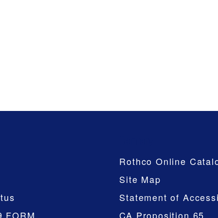
Company
Rothco Online Catal
Site Map
tus
Statement of Accessi
9 FORM
CA Proposition 65