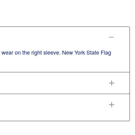
wear on the right sleeve. New York State Flag