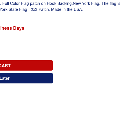
ull Color Flag patch on Hook Backing.New York Flag. The flag is
 York State Flag - 2x3 Patch. Made in the USA.
siness Days
CART
Later