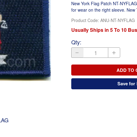
New York Flag Patch NT-NYFLAG. F
for wear on the right sleeve. New
Product Code
:
ANU-NT-NYFLAG
Usually Ships in 5 To 10 Bu
Qty
:
ADD TO 
Save for 
LAG