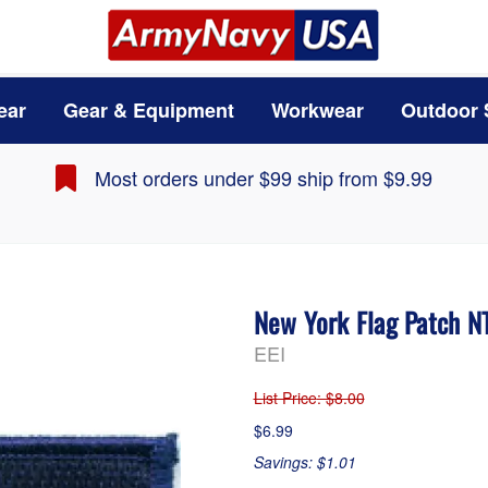
ear
Gear & Equipment
Workwear
Outdoor 
Most orders under $99 ship from $9.99
New York Flag Patch 
EEI
List Price
: $8.00
$6.99
Savings: $1.01