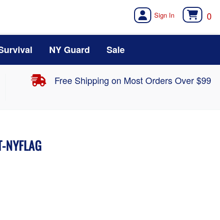
0
Survival
NY Guard
Sale
Free Shipping on Most Orders Over $99
NT-NYFLAG