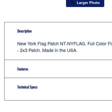
Larger Photo
Description
New York Flag Patch NT-NYFLAG. Full Color Fla
- 2x3 Patch. Made in the USA.
Features
Technical Specs