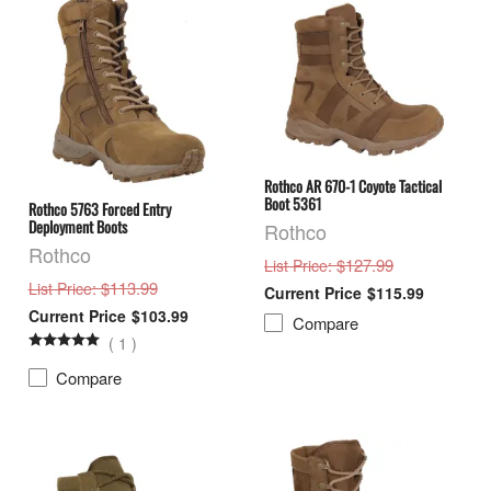
Rothco AR 670-1 Coyote Tactical
Boot 5361
Rothco 5763 Forced Entry
Deployment Boots
Rothco
Rothco
: $127.99
List Price
: $113.99
List Price
$115.99
$103.99
Compare
(
1
)
Compare