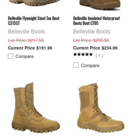
Belleville Flyweight Steel Toe Boot
Belleville Insulated Waterproof
C315ST
Boots Boot C795
Belleville Boots
Belleville Boots
: $217.50
: $265.50
List Price
List Price
$191.99
$234.99
(
1
)
Compare
Compare