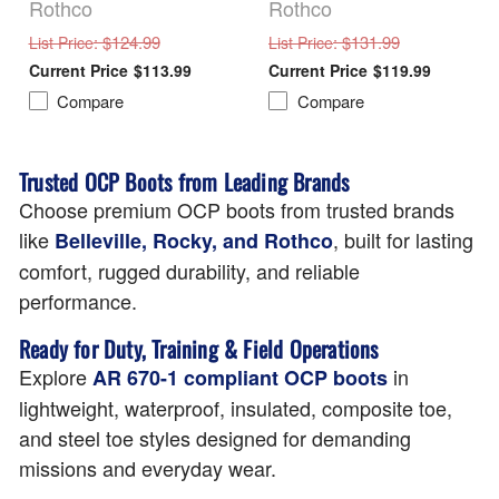
Rothco
Rothco
: $124.99
: $131.99
List Price
List Price
$113.99
$119.99
Compare
Compare
Trusted OCP Boots from Leading Brands
Choose premium OCP boots from trusted brands
like
, built for lasting
Belleville, Rocky, and Rothco
comfort, rugged durability, and reliable
performance.
Ready for Duty, Training & Field Operations
Explore
in
AR 670-1 compliant OCP boots
lightweight, waterproof, insulated, composite toe,
and steel toe styles designed for demanding
missions and everyday wear.