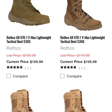
Rothco AR 670-1 V-Max Lightweight
Rothco AR 670-1 V-Max Lightweight
Tactical Boot 5365
Tactical Boot 5366
Rothco
Rothco
: $105.99
: $116.99
List Price
List Price
$105.99
$105.99
(
1
)
(
1
)
Compare
Compare