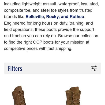
including lightweight assault, waterproof, insulated,
composite toe, and steel toe styles from trusted
brands like
.
Belleville, Rocky, and Rothco
Engineered for long hours on duty, training, and
field operations, these boots provide the support
and traction you can rely on. Browse our collection
to find the right OCP boots for your mission at
competitive prices with fast shipping.
Filters