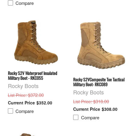
Compare
Rocky S2V Waterproof Insulated
Military Boot - RKC055
Rocky S2VComposite Toe Tactical
Military Boot- RKC089
Rocky Boots
Rocky Boots
: $372.00
List Price
: $318.00
List Price
$352.00
$308.00
Compare
Compare