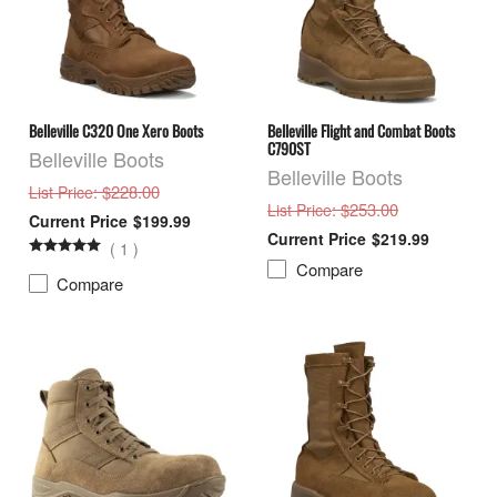
Belleville C320 One Xero Boots
Belleville Flight and Combat Boots
C790ST
Belleville Boots
Belleville Boots
: $228.00
List Price
: $253.00
List Price
$199.99
$219.99
(
1
)
Compare
Compare