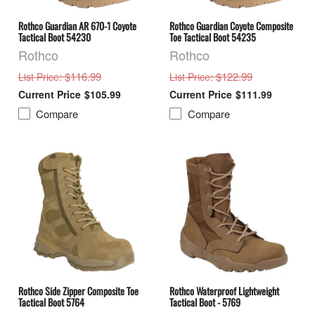
Rothco Guardian AR 670-1 Coyote
Rothco Guardian Coyote Composite
Tactical Boot 54230
Toe Tactical Boot 54235
Rothco
Rothco
: $116.99
: $122.99
List Price
List Price
$105.99
$111.99
Compare
Compare
Rothco Side Zipper Composite Toe
Rothco Waterproof Lightweight
Tactical Boot 5764
Tactical Boot - 5769