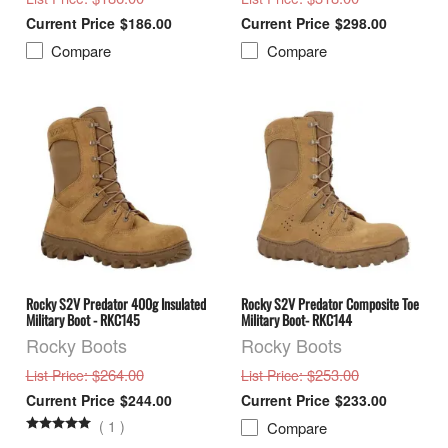
$186.00
$298.00
Compare
Compare
Rocky S2V Predator 400g Insulated
Rocky S2V Predator Composite Toe
Military Boot - RKC145
Military Boot- RKC144
Rocky Boots
Rocky Boots
: $264.00
: $253.00
List Price
List Price
$244.00
$233.00
(
1
)
Compare