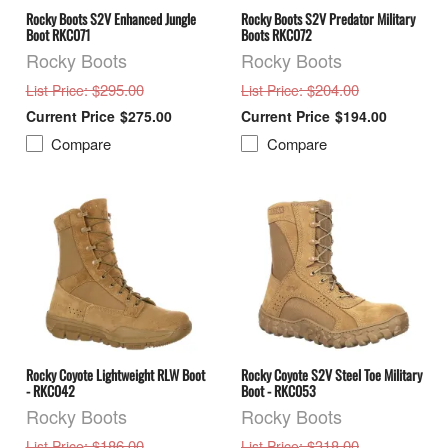
Rocky Boots S2V Enhanced Jungle
Rocky Boots S2V Predator Military
Boot RKC071
Boots RKC072
Rocky Boots
Rocky Boots
: $295.00
: $204.00
List Price
List Price
$275.00
$194.00
Compare
Compare
Rocky Coyote Lightweight RLW Boot
Rocky Coyote S2V Steel Toe Military
- RKC042
Boot - RKC053
Rocky Boots
Rocky Boots
: $186.00
: $318.00
List Price
List Price