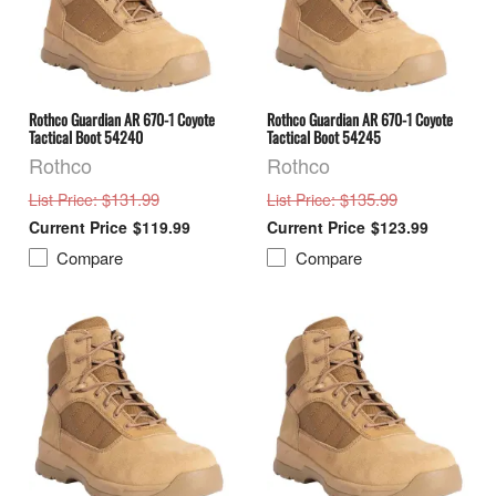
Rothco Guardian AR 670-1 Coyote
Rothco Guardian AR 670-1 Coyote
Tactical Boot 54240
Tactical Boot 54245
Rothco
Rothco
: $131.99
: $135.99
List Price
List Price
$119.99
$123.99
Compare
Compare