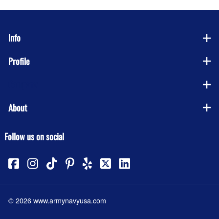
Info
Profile
Company
About
Follow us on social
©
2026
www.armynavyusa.com