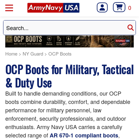
0
Home
>
NY Guard
>
OCP Boots
OCP Boots for Military, Tactical
& Duty Use
Built to handle demanding conditions, our OCP
boots combine durability, comfort, and dependable
performance for military personnel, law
enforcement, security professionals, and outdoor
enthusiasts. Army Navy USA carries a carefully
selected range of
,
AR 670-1 compliant boots