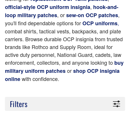
,
official-style OCP uniform insignia
hook-and-
, or
,
loop military patches
sew-on OCP patches
you'll find dependable options for
,
OCP uniforms
combat shirts, tactical vests, backpacks, and plate
carriers. Browse durable OCP insignia from trusted
brands like Rothco and Supply Room, ideal for
active duty personnel, National Guard, cadets, law
enforcement, collectors, and anyone looking to
buy
or
military uniform patches
shop OCP insignia
with confidence.
online
Filters