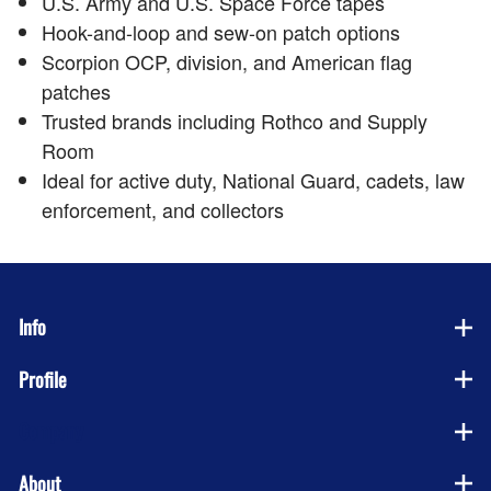
U.S. Army and U.S. Space Force tapes
Hook-and-loop and sew-on patch options
Scorpion OCP, division, and American flag
patches
Trusted brands including Rothco and Supply
Room
Ideal for active duty, National Guard, cadets, law
enforcement, and collectors
Info
Profile
Company
About