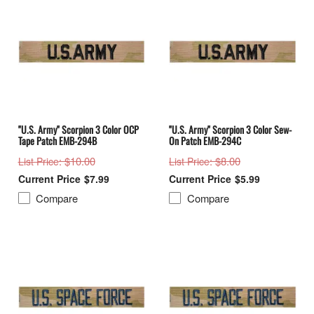
"U.S. Army" Scorpion 3 Color OCP
"U.S. Army" Scorpion 3 Color Sew-
Tape Patch EMB-294B
On Patch EMB-294C
: $10.00
: $8.00
List Price
List Price
$7.99
$5.99
Compare
Compare