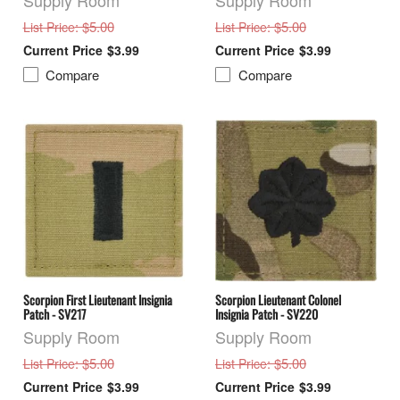
Supply Room
Supply Room
: $5.00
: $5.00
List Price
List Price
$3.99
$3.99
Compare
Compare
Scorpion First Lieutenant Insignia
Scorpion Lieutenant Colonel
Patch - SV217
Insignia Patch - SV220
Supply Room
Supply Room
: $5.00
: $5.00
List Price
List Price
$3.99
$3.99