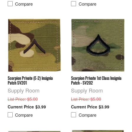
Compare
Compare
Scorpion Private (E-2) Insignia
Scorpion Private 1st Class Insignia
Patch SV201
Patch - SV202
Supply Room
Supply Room
: $5.00
: $5.00
List Price
List Price
$3.99
$3.99
Compare
Compare