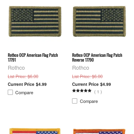
Rothco OCP American Flag Patch
Rothco OCP American Flag Patch
17791
Reverse 17790
Rothco
Rothco
: $6.00
: $6.00
List Price
List Price
$4.99
$4.99
(
1
)
Compare
Compare