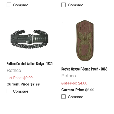
Compare
Compare
Rothco Combat Action Badge - 1730
Rothco Coyote F-Bomb Patch - 1868
Rothco
Rothco
: $9.99
List Price
: $4.00
List Price
$7.99
$2.99
Compare
Compare