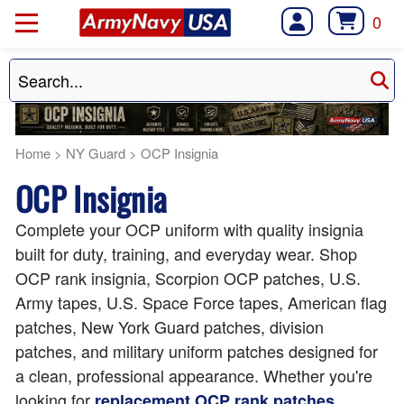
0
Home
>
NY Guard
>
OCP Insignia
OCP Insignia
Complete your OCP uniform with quality insignia
built for duty, training, and everyday wear. Shop
OCP rank insignia, Scorpion OCP patches, U.S.
Army tapes, U.S. Space Force tapes, American flag
patches, New York Guard patches, division
patches, and military uniform patches designed for
a clean, professional appearance. Whether you're
looking for
,
replacement OCP rank patches