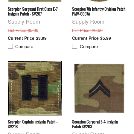
Scorpion Sergeant First Class E-7
Scorpion 7th Infantry Division Patch
Insignia Patch - SV207
PMV-0007A
Supply Room
Supply Room
: $5.00
: $8.00
List Price
List Price
$3.99
$5.99
Compare
Compare
Scorpion Captain Insignia Patch -
Scorpion Corporal E-4 Insignia
SV218
Patch SV203