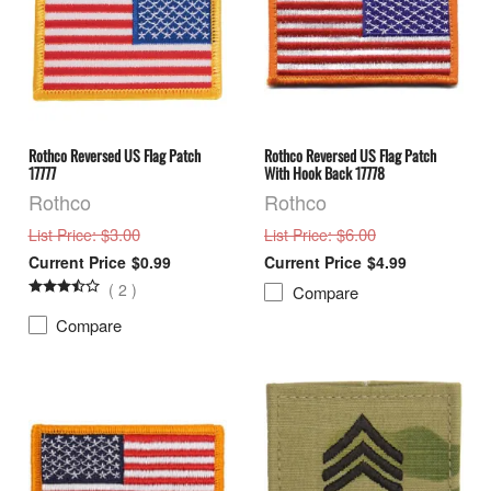
Rothco Reversed US Flag Patch
Rothco Reversed US Flag Patch
17777
With Hook Back 17778
Rothco
Rothco
: $3.00
: $6.00
List Price
List Price
$0.99
$4.99
(
2
)
Compare
Compare