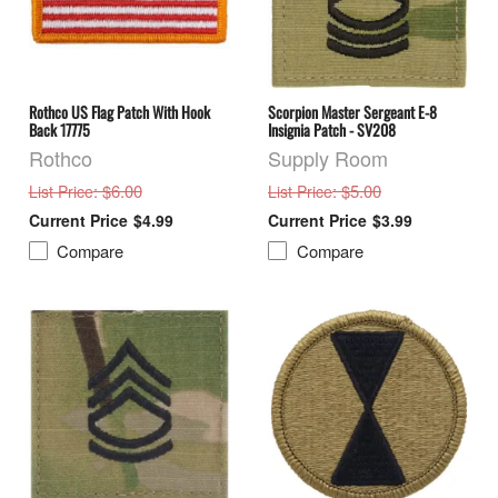
Rothco US Flag Patch With Hook
Scorpion Master Sergeant E-8
Back 17775
Insignia Patch - SV208
Rothco
Supply Room
: $6.00
: $5.00
List Price
List Price
$4.99
$3.99
Compare
Compare