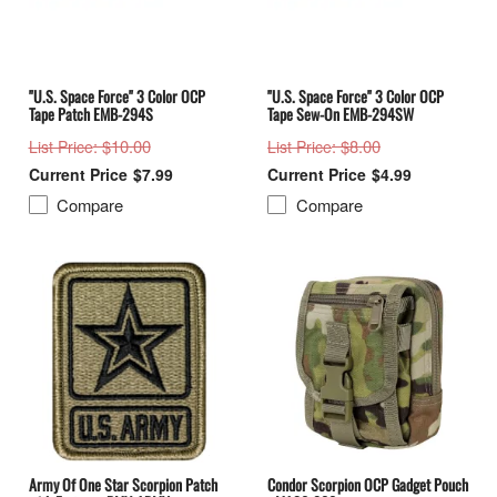
"U.S. Space Force" 3 Color OCP
"U.S. Space Force" 3 Color OCP
Tape Patch EMB-294S
Tape Sew-On EMB-294SW
: $10.00
: $8.00
List Price
List Price
$7.99
$4.99
Compare
Compare
Army Of One Star Scorpion Patch
Condor Scorpion OCP Gadget Pouch