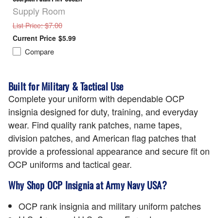
Supply Room
: $7.00
List Price
$5.99
Compare
Built for Military & Tactical Use
Complete your uniform with dependable OCP
insignia designed for duty, training, and everyday
wear. Find quality rank patches, name tapes,
division patches, and American flag patches that
provide a professional appearance and secure fit on
OCP uniforms and tactical gear.
Why Shop OCP Insignia at Army Navy USA?
OCP rank insignia and military uniform patches