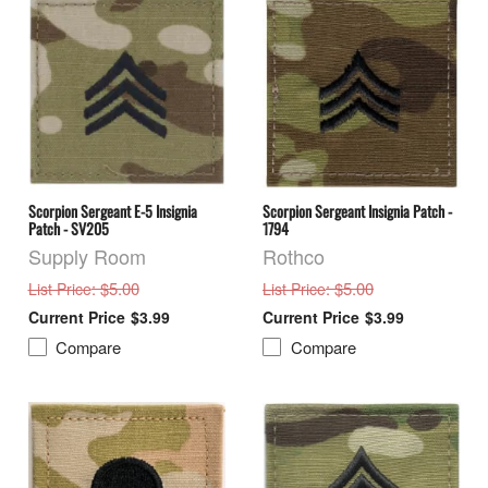
Scorpion Sergeant E-5 Insignia
Scorpion Sergeant Insignia Patch -
Patch - SV205
1794
Supply Room
Rothco
: $5.00
: $5.00
List Price
List Price
$3.99
$3.99
Compare
Compare