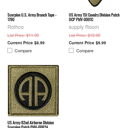
Scorpion U.S. Army Branch Tape -
US Army 1St Cavalry Division Patch
1790
OCP PMV-0001C
Rothco
supply Room
: $11.00
: $12.00
List Price
List Price
$8.99
$9.99
Compare
Compare
US Army 82nd Airborne Division
Scorpion Patch PMV-0082A