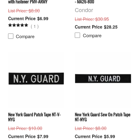
with Fastener PMV-ARMY
- MA26-800
Condor
: $8.00
List Price
$6.99
: $30.95
List Price
(
1
)
$28.25
Compare
Compare
New York Guard Patch Tape NT-V-
New York Guard Sew On Patch Tape
NYG
NT-NYG
: $10.00
: $8.00
List Price
List Price
$7.99
$5.99