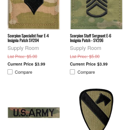
Scorpion Specialist Four E-4
Scorpion Staff Sergeant E-6
Insignia Patch SV204
Insignia Patch - SV206
Supply Room
Supply Room
: $5.00
: $5.00
List Price
List Price
$3.99
$3.99
Compare
Compare