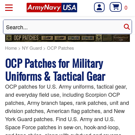
0
Home
>
NY Guard
>
OCP Patches
OCP Patches for Military
Uniforms & Tactical Gear
OCP patches for U.S. Army uniforms, tactical gear,
and everyday field use, including Scorpion OCP
patches, Army branch tapes, rank patches, unit and
division patches, American flag patches, and New
York Guard patches. Find U.S. Army and U.S.
Space Force patches in sew-on, hook-and-loop,