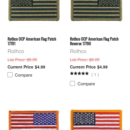
Rothco OCP American Flag Patch
Rothco OCP American Flag Patch
17791
Reverse 17790
Rothco
Rothco
: $6.00
: $6.00
List Price
List Price
$4.99
$4.99
(
1
)
Compare
Compare