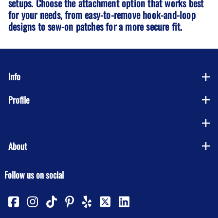
setups. Choose the attachment option that works best
for your needs, from easy-to-remove hook-and-loop
designs to sew-on patches for a more secure fit.
Info
Profile
Company
About
Follow us on social