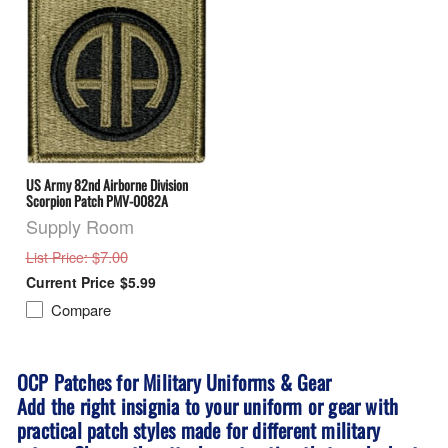
US Army 82nd Airborne Division
Scorpion Patch PMV-0082A
Supply Room
: $7.00
List Price
$5.99
Compare
OCP Patches for Military Uniforms & Gear
Add the right insignia to your uniform or gear with
practical patch styles made for different military