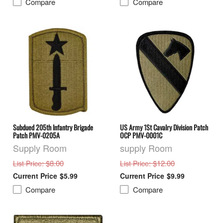
Compare
Compare
Subdued 205th Infantry Brigade
US Army 1St Cavalry Division Patch
Patch PMV-0205A
OCP PMV-0001C
Supply Room
supply Room
: $8.00
: $12.00
List Price
List Price
$5.99
$9.99
Compare
Compare