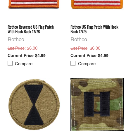
Rothco Reversed US Flag Patch
Rothco US Flag Patch With Hook
With Hook Back 17778
Back 17775
Rothco
Rothco
: $6.00
: $6.00
List Price
List Price
$4.99
$4.99
Compare
Compare