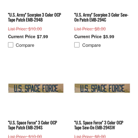
"U.S. Army" Scorpion 3 Color OCP
"U.S. Army" Scorpion 3 Color Sew-
Tape Patch EMB-294B
On Patch EMB-294C
: $10.00
: $8.00
List Price
List Price
$7.99
$5.99
Compare
Compare
"U.S. Space Force" 3 Color OCP
"U.S. Space Force" 3 Color OCP
Tape Patch EMB-294S
Tape Sew-On EMB-294SW
: $10.00
: $8.00
List Price
List Price