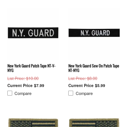
New York Guard Patch Tape NT-V-
New York Guard Sew On Patch Tape
NYG
NT-NYG
: $10.00
: $8.00
List Price
List Price
$7.99
$5.99
Compare
Compare