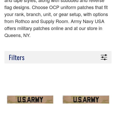
and tape styles, along with subdued and reverse
flag designs. Choose OCP uniform patches that fit
your rank, branch, unit, or gear setup, with options
from Rothco and Supply Room. Army Navy USA
offers military patches online and at our store in
Queens, NY.
Filters