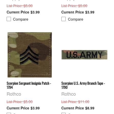
: $5.00
: $5.00
List Price
List Price
$3.99
$3.99
Compare
Compare
Scorpion Sergeant Insignia Patch -
Scorpion U.S. Army Branch Tape -
1794
1790
Rothco
Rothco
: $5.00
: $11.00
List Price
List Price
$3.99
$8.99