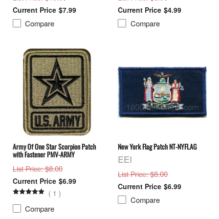
$7.99
$4.99
Compare
Compare
Army Of One Star Scorpion Patch
New York Flag Patch NT-NYFLAG
with Fastener PMV-ARMY
EEI
: $8.00
List Price
: $8.00
List Price
$6.99
$6.99
(
1
)
Compare
Compare