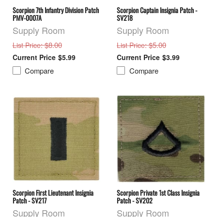
Scorpion 7th Infantry Division Patch
Scorpion Captain Insignia Patch -
PMV-0007A
SV218
Supply Room
Supply Room
: $8.00
: $5.00
List Price
List Price
$5.99
$3.99
Compare
Compare
Scorpion First Lieutenant Insignia
Scorpion Private 1st Class Insignia
Patch - SV217
Patch - SV202
Supply Room
Supply Room