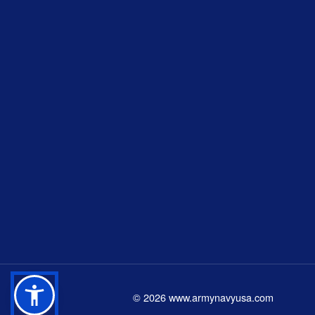
©
2026
www.armynavyusa.com