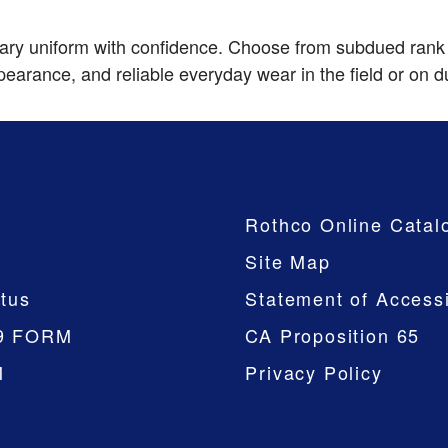
itary uniform with confidence. Choose from subdued rank
pearance, and reliable everyday wear in the field or on d
Company
Rothco Online Catal
Site Map
tus
Statement of Accessi
9 FORM
CA Proposition 65
M
Privacy Policy