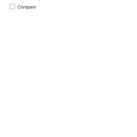
Compare