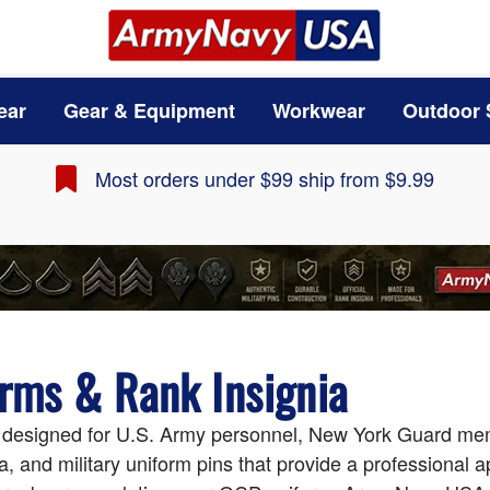
ear
Gear & Equipment
Workwear
Outdoor 
Most orders under $99 ship from $9.99
orms & Rank Insignia
s designed for U.S. Army personnel, New York Guard mem
a, and military uniform pins that provide a professional 