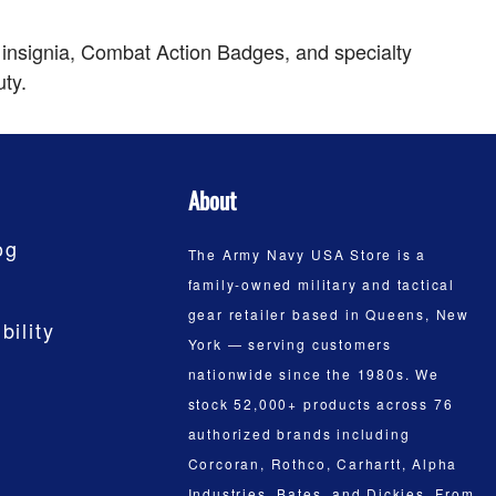
 insignia, Combat Action Badges, and specialty
uty.
About
og
The Army Navy USA Store is a
family-owned military and tactical
gear retailer based in Queens, New
bility
York — serving customers
nationwide since the 1980s. We
stock 52,000+ products across 76
authorized brands including
Corcoran, Rothco, Carhartt, Alpha
Industries, Bates, and Dickies. From