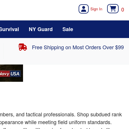
0
Survival
NY Guard
Sale
Free Shipping on Most Orders Over $99
bers, and tactical professionals. Shop subdued rank
appearance while meeting field uniform standards.