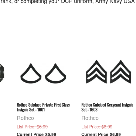
 rank, or completing your OCP uniform, Army Navy USA off
Rothco Subdued Private First Class
Rothco Subdued Sergeant Insignia
Insignia Set - 1601
Set - 1603
Rothco
Rothco
: $6.99
: $6.99
List Price
List Price
$5.99
$6.99