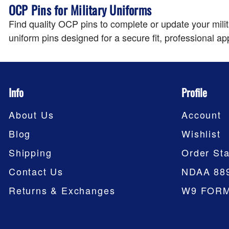
OCP Pins for Military Uniforms
Find quality OCP pins to complete or update your mil
uniform pins designed for a secure fit, professional ap
Info
Profile
About Us
Account
Blog
Wishlist
Shipping
Order Sta
Contact Us
NDAA 88
Returns & Exchanges
W9 FOR