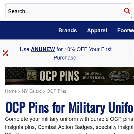
Brands
Apparel
Footw
Use
for 10% OFF Your First
ANUNEW
Purchase!
Home
>
NY Guard
>
OCP Pins
OCP Pins for Military Unif
Complete your military uniform with durable OCP pin
insignia pins, Combat Action Badges, specialty insigni