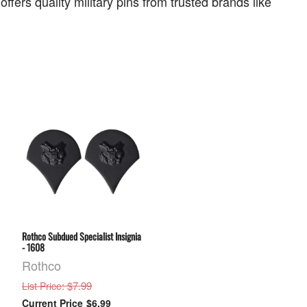
ers quality military pins from trusted brands like
Rothco Subdued Specialist Insignia
- 1608
Rothco
: $7.99
List Price
$6.99