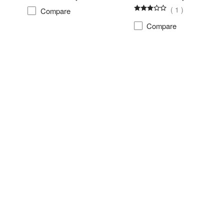
(
1
)
Compare
Compare