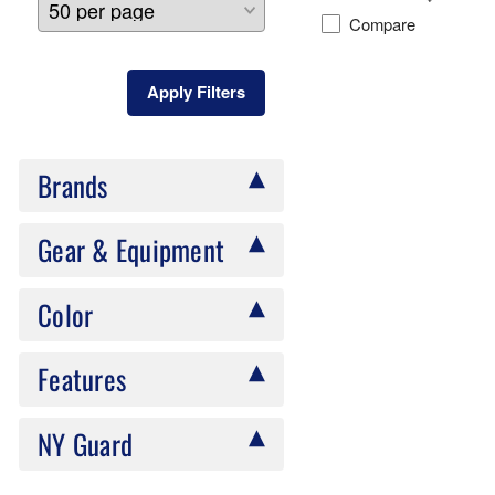
Compare
Apply Filters
Brands
Gear & Equipment
Color
Features
NY Guard