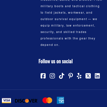
military boots and tactical clothing
to field jackets, workwear, and
outdoor survival equipment — we
equip military, law enforcement,
security, and skilled trades
professionals with the gear they
depend on.
Follow us on social