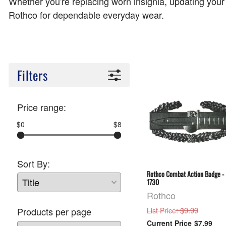
Whether you're replacing worn insignia, updating your
Rothco for dependable everyday wear.
Filters
Price range:
$0
$8
Sort By:
Rothco Combat Action Badge -
1730
Rothco
: $9.99
Products per page
List Price
$7.99