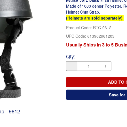
Made of 1000 denier Polyester. R
Helmet Chin Strap.
(Helmets are sold separately).
Product Code
:
RTC-9612
UPC Code:
613902961203
Usually Ships in 3 to 5 Bus
Qty
:
ADD TO 
Save for 
ap - 9612