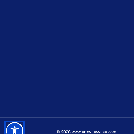
©
2026
www.armynavyusa.com