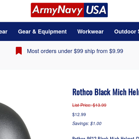
ear
Gear & Equipment
Workwear
Outdoor 
Most orders under $99 ship from $9.99
Rothco Black Mich Hel
List Price
: $13.99
$12.99
Savings: $1.00
Rothco 9612 Black Mich Helmet C