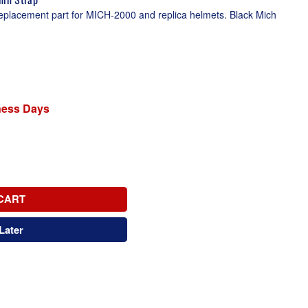
eplacement part for MICH-2000 and replica helmets. Black Mich
iness Days
CART
Later