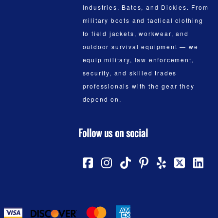
Industries, Bates, and Dickies. From
military boots and tactical clothing
to field jackets, workwear, and
outdoor survival equipment — we
equip military, law enforcement,
security, and skilled trades
professionals with the gear they
depend on.
Follow us on social