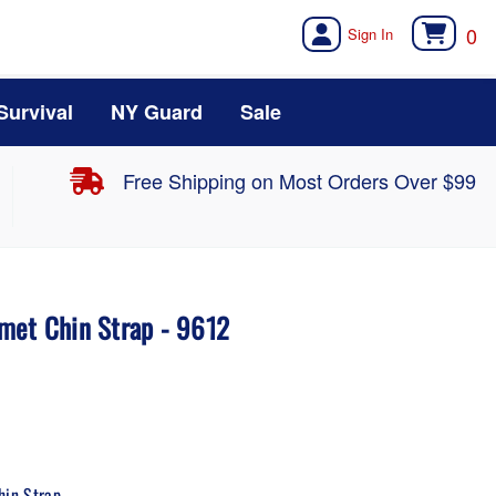
0
Survival
NY Guard
Sale
Free Shipping on Most Orders Over $99
met Chin Strap - 9612
hin Strap