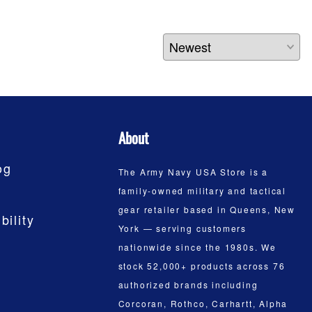
About
og
The Army Navy USA Store is a
family-owned military and tactical
gear retailer based in Queens, New
bility
York — serving customers
nationwide since the 1980s. We
stock 52,000+ products across 76
authorized brands including
Corcoran, Rothco, Carhartt, Alpha