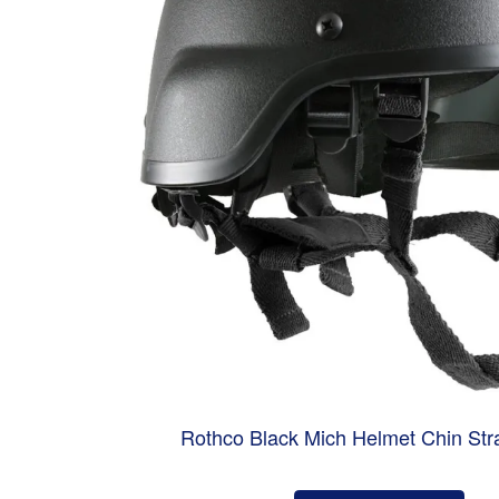
Rothco Black Mich Helmet Chin Str