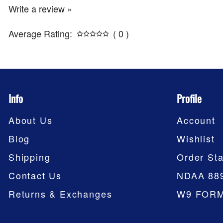
Write a review »
Average Rating:
( 0 )
Info
Profile
About Us
Account
Blog
Wishlist
Shipping
Order Sta
Contact Us
NDAA 88
Returns & Exchanges
W9 FOR