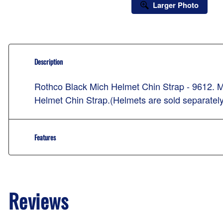
Larger Photo
Description
Rothco Black Mich Helmet Chin Strap - 9612. M
Helmet Chin Strap.(Helmets are sold separately
Features
Reviews