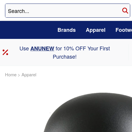
Brands
Apparel
Footw
Use
for 10% OFF Your First
ANUNEW
Purchase!
Home
>
Apparel