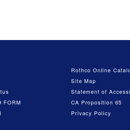
Company
Rothco Online Catal
Site Map
tus
Statement of Accessi
9 FORM
CA Proposition 65
M
Privacy Policy