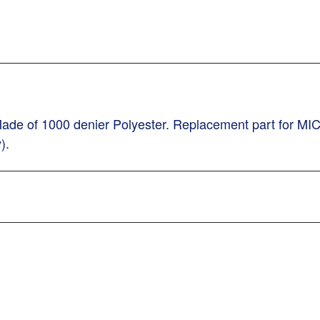
ade of 1000 denier Polyester. Replacement part for MI
).