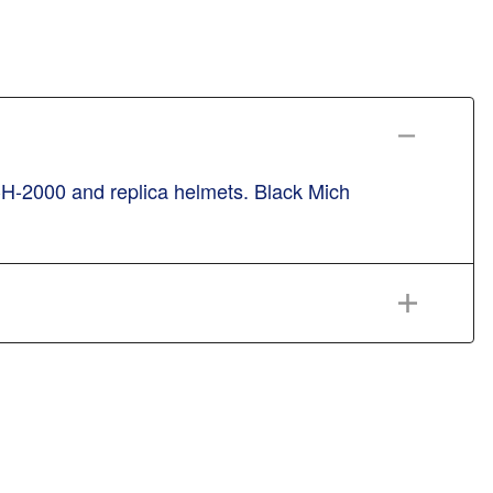
CH-2000 and replica helmets. Black Mich