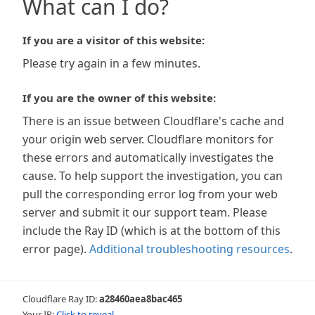
What can I do?
If you are a visitor of this website:
Please try again in a few minutes.
If you are the owner of this website:
There is an issue between Cloudflare's cache and
your origin web server. Cloudflare monitors for
these errors and automatically investigates the
cause. To help support the investigation, you can
pull the corresponding error log from your web
server and submit it our support team. Please
include the Ray ID (which is at the bottom of this
error page).
Additional troubleshooting resources
.
Cloudflare Ray ID:
a28460aea8bac465
Your IP:
Click to reveal