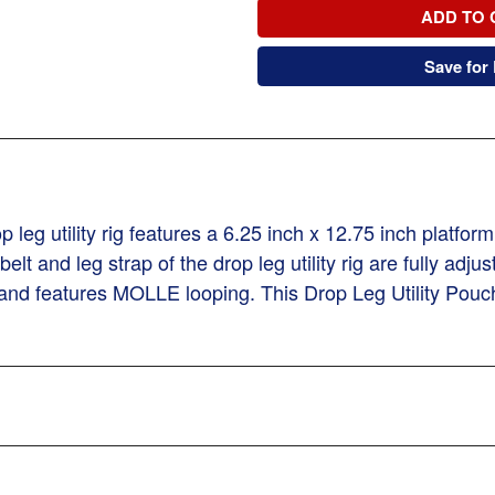
ADD TO 
Save for 
 leg utility rig features a 6.25 inch x 12.75 inch platf
t and leg strap of the drop leg utility rig are fully adju
 and features MOLLE looping. This Drop Leg Utility Pouch 