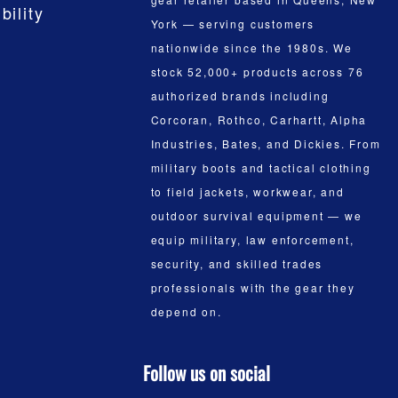
bility
York — serving customers
nationwide since the 1980s. We
stock 52,000+ products across 76
authorized brands including
Corcoran, Rothco, Carhartt, Alpha
Industries, Bates, and Dickies. From
military boots and tactical clothing
to field jackets, workwear, and
outdoor survival equipment — we
equip military, law enforcement,
security, and skilled trades
professionals with the gear they
depend on.
Follow us on social