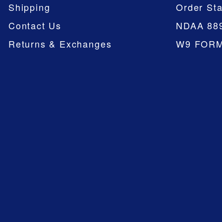
Shipping
Order Sta
Contact Us
NDAA 88
Returns & Exchanges
W9 FOR