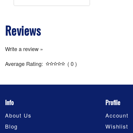
Reviews
Write a review »
Average Rating:
( 0 )
Info
Profile
About Us
Account
Blog
Wishlist