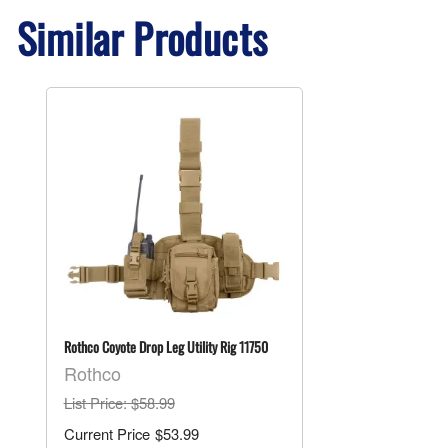
Similar Products
Rothco Coyote Drop Leg Utility Rig 11750
Rothco
List Price
: $58.99
$53.99