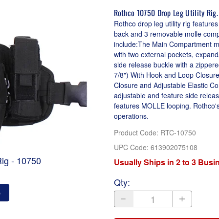
Rothco 10750 Drop Leg Utility Rig.
Rothco drop leg utility rig featu
back and 3 removable molle compat
include:The Main Compartment me
with two external pockets, expand
side release buckle with a zippere
7/8") With Hook and Loop Closure
Closure and Adjustable Elastic Cord 
adjustable and feature side relea
features MOLLE looping. Rothco's 
operations.
Product Code
:
RTC-10750
UPC Code:
613902075108
Rig - 10750
Usually Ships in 2 to 3 Bus
Qty
:
o