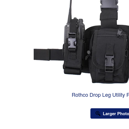
Rothco Drop Leg Utility 
Larger Phot