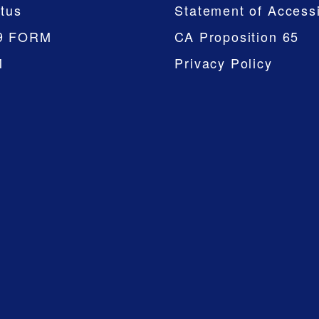
tus
Statement of Accessi
9 FORM
CA Proposition 65
M
Privacy Policy