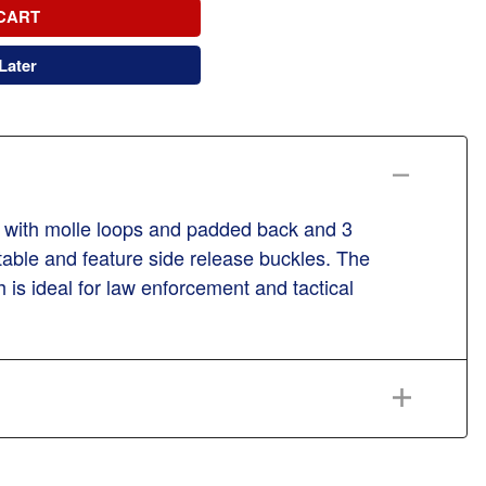
CART
Later
orm with molle loops and padded back and 3
stable and feature side release buckles. The
is ideal for law enforcement and tactical