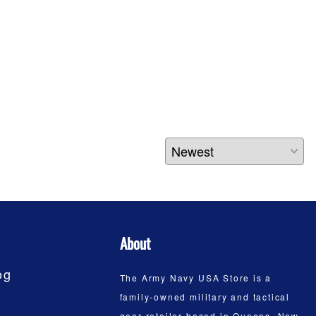
About
og
The Army Navy USA Store is a
family-owned military and tactical
gear retailer based in Queens, New