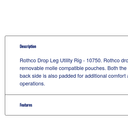
Description
Rothco Drop Leg Utility Rig - 10750. Rothco drop
removable molle compatible pouches. Both the bel
back side is also padded for additional comfort
operations.
Features