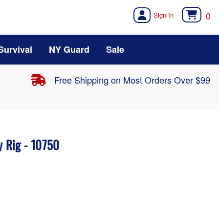
0
Survival
NY Guard
Sale
Free Shipping on Most Orders Over $99
y Rig - 10750