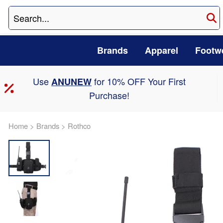
Brands
Apparel
Footw
Use
for 10% OFF Your First
ANUNEW
Purchase!
Home
>
Brands
>
Rothco