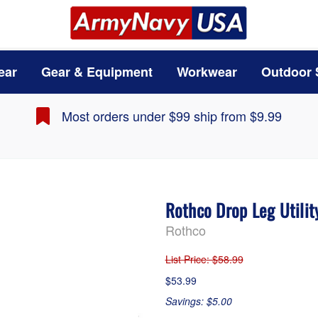
ear
Gear & Equipment
Workwear
Outdoor 
Most orders under $99 ship from $9.99
Rothco Drop Leg Utilit
Rothco
List Price
: $58.99
$53.99
Savings: $5.00