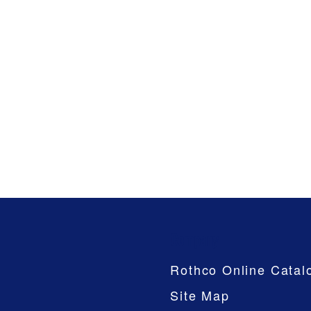
Company
Rothco Online Catal
Site Map