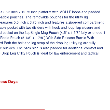
res a 6.25 inch x 12.75 inch platform with MOLLE loops and padded
ible pouches. The removable pouches for the utility rig
asures 5.5 inch x 3.75 inch and features a zippered compartment
able pocket with two dividers with hook and loop flap closure and
d pocket on the flapSingle Mag Pouch (4.5" x 1 5/8" fully extended 1
Radio Pouch (5 1/8” x 1 7/8”) With Side Release Buckle With
Both the belt and leg strap of the drop leg utility rig are fully
se buckles. The back side is also padded for additional comfort and
Drop Leg Utility Pouch is ideal for law enforcement and tactical
iness Days